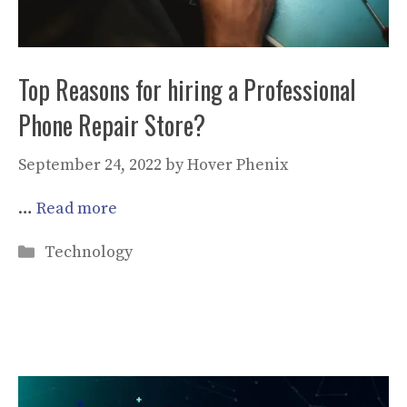
Top Reasons for hiring a Professional
Phone Repair Store?
September 24, 2022
by
Hover Phenix
…
Read more
Categories
Technology