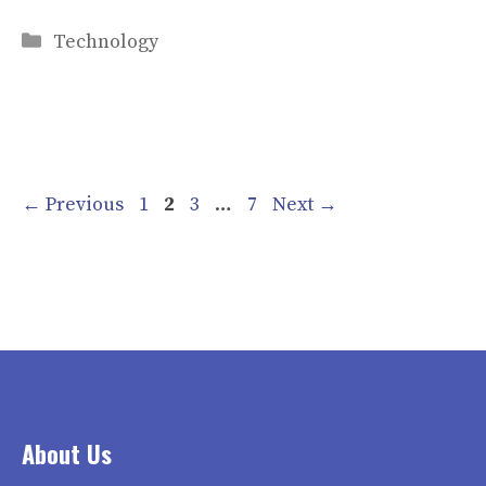
Categories
Technology
Page
Page
Page
Page
←
Previous
1
2
3
…
7
Next
→
About Us