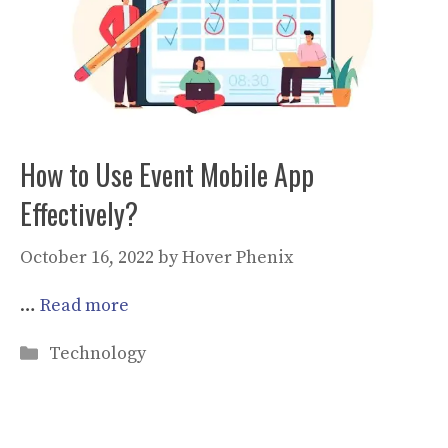
How to Use Event Mobile App
Effectively?
October 16, 2022
by
Hover Phenix
…
Read more
Categories
Technology