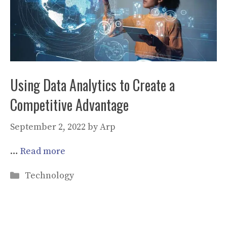
Using Data Analytics to Create a
Competitive Advantage
September 2, 2022
by
Arp
…
Read more
Categories
Technology