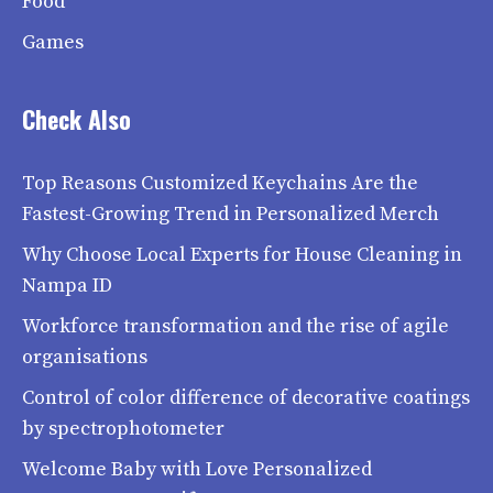
Food
Games
Check Also
Top Reasons Customized Keychains Are the
Fastest-Growing Trend in Personalized Merch
Why Choose Local Experts for House Cleaning in
Nampa ID
Workforce transformation and the rise of agile
organisations
Control of color difference of decorative coatings
by spectrophotometer
Welcome Baby with Love Personalized