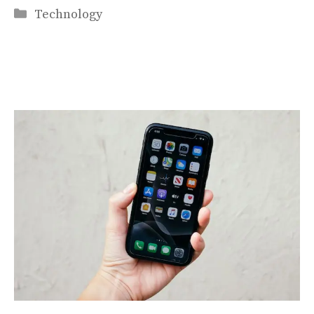
Categories
Technology