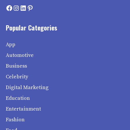
Facebook
Instagram
LinkedIn
Pinterest
Popular Categories
App
Automotive
Business
Celebrity
Digital Marketing
Education
Entertainment
Fashion