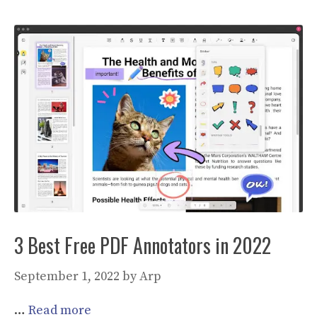
3 Best Free PDF Annotators in 2022
September 1, 2022
by
Arp
…
Read more