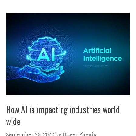
How AI is impacting industries world
wide
September 25, 2022
by
Hover Phenix