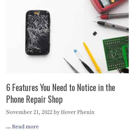
6 Features You Need to Notice in the
Phone Repair Shop
November 21, 2022
by
Hover Phenix
…
Read more