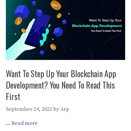
Want To Step Up Your Blockchain App
Development? You Need To Read This
First
September 24, 2022
by
Arp
…
Read more