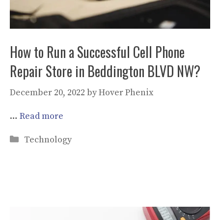
How to Run a Successful Cell Phone
Repair Store in Beddington BLVD NW?
December 20, 2022
by
Hover Phenix
…
Read more
Categories
Technology