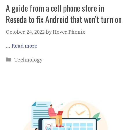
A guide from a cell phone store in
Reseda to fix Android that won’t turn on
October 24, 2022
by
Hover Phenix
…
Read more
Categories
Technology