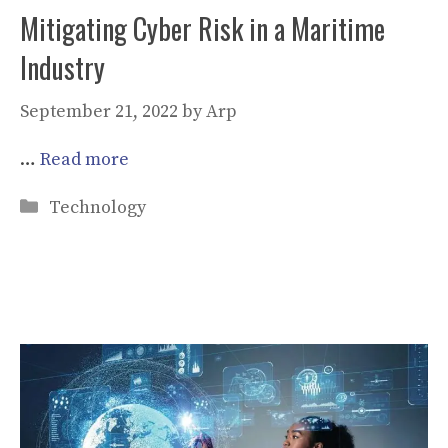
Mitigating Cyber Risk in a Maritime
Industry
September 21, 2022
by
Arp
…
Read more
Categories
Technology