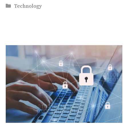
Categories
Technology