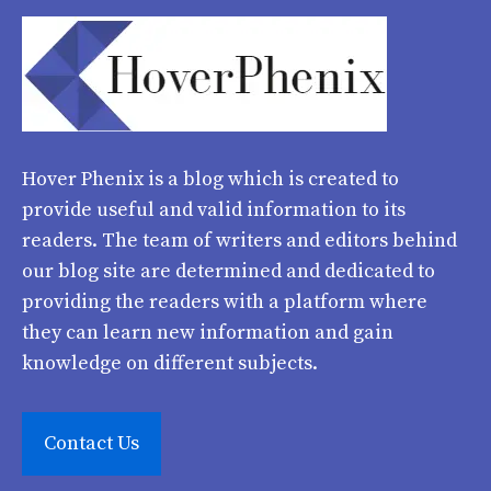
Hover Phenix
is a blog which is created to
provide useful and valid information to its
readers. The team of writers and editors behind
our blog site are determined and dedicated to
providing the readers with a platform where
they can learn new information and gain
knowledge on different subjects.
Contact Us