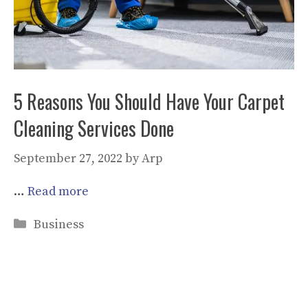
5 Reasons You Should Have Your Carpet
Cleaning Services Done
September 27, 2022
by
Arp
…
Read more
Categories
Business