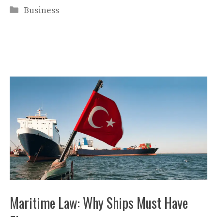
Categories
Business
Maritime Law: Why Ships Must Have