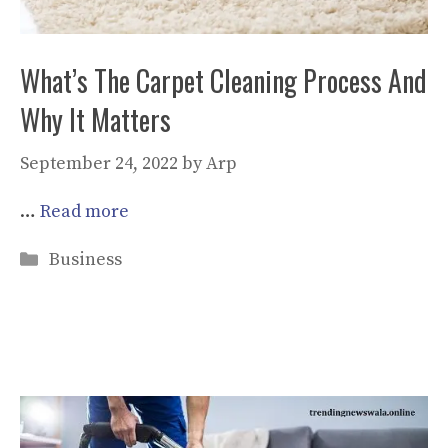
What’s The Carpet Cleaning Process And
Why It Matters
September 24, 2022
by
Arp
…
Read more
Categories
Business