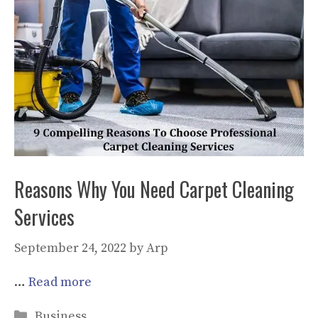
Reasons Why You Need Carpet Cleaning
Services
September 24, 2022
by
Arp
…
Read more
Categories
Business