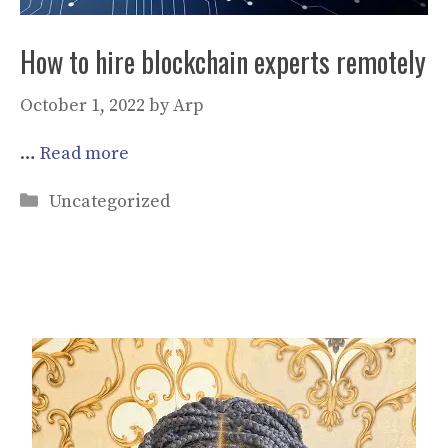
How to hire blockchain experts remotely
October 1, 2022
by
Arp
…
Read more
Categories
Uncategorized