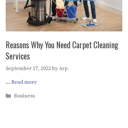
Reasons Why You Need Carpet Cleaning
Services
September 27, 2022
by
Arp
…
Read more
Categories
Business