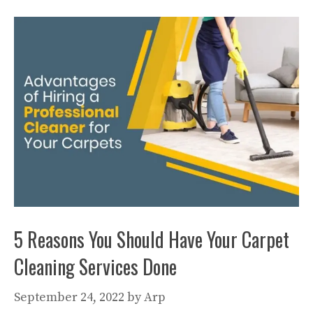
5 Reasons You Should Have Your Carpet
Cleaning Services Done
September 24, 2022
by
Arp