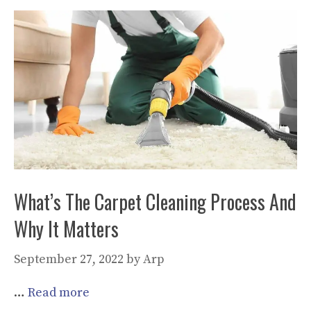
What’s The Carpet Cleaning Process And
Why It Matters
September 27, 2022
by
Arp
…
Read more