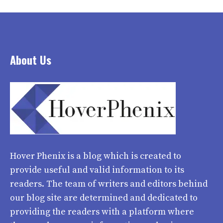
About Us
Hover Phenix
is a blog which is created to
provide useful and valid information to its
readers. The team of writers and editors behind
our blog site are determined and dedicated to
providing the readers with a platform where