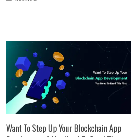
Want To Step Up Your Blockchain App