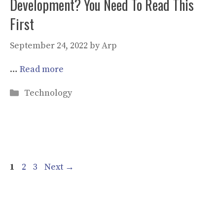
Development? You Need To Read This
First
September 24, 2022
by
Arp
…
Read more
Categories
Technology
Page
Page
Page
1
2
3
Next
→