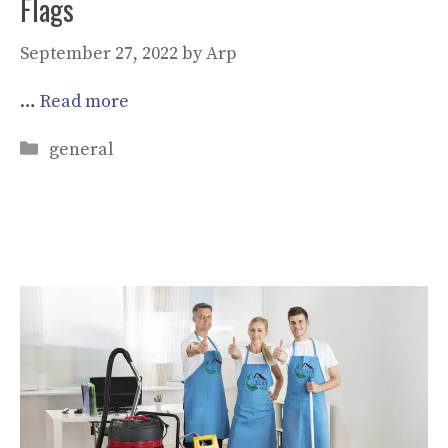
Flags
September 27, 2022
by
Arp
…
Read more
Categories
general