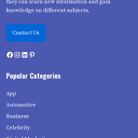
they can learn new information and gain
knowledge on different subjects.
Contact Us
Facebook
Instagram
LinkedIn
Pinterest
Popular Categories
App
Automotive
Business
Celebrity