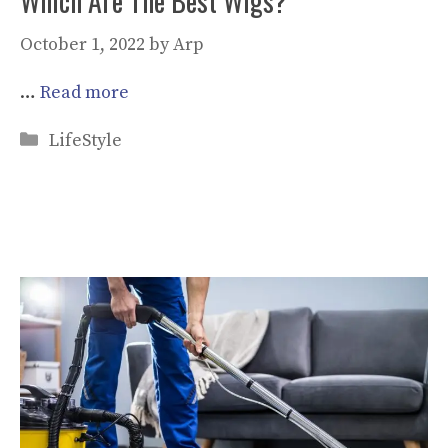
Which Are The Best Wigs?
October 1, 2022
by
Arp
…
Read more
Categories
LifeStyle