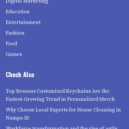
Digital Marketing
Education
Entertainment
Fashion
Food
Games
Check Also
Top Reasons Customized Keychains Are the
Fastest-Growing Trend in Personalized Merch
Why Choose Local Experts for House Cleaning in
Nampa ID
Workforce transformation and the rise of agile