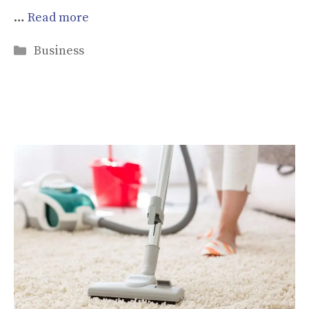
…
Read more
Categories
Business