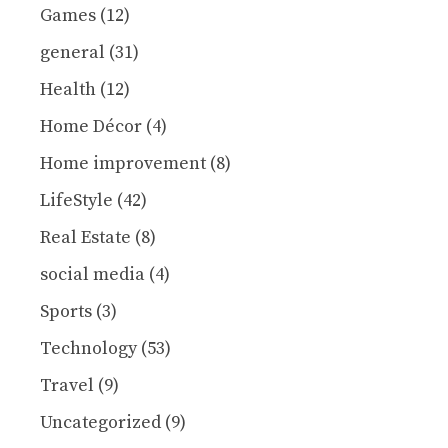
Games
(12)
general
(31)
Health
(12)
Home Décor
(4)
Home improvement
(8)
LifeStyle
(42)
Real Estate
(8)
social media
(4)
Sports
(3)
Technology
(53)
Travel
(9)
Uncategorized
(9)