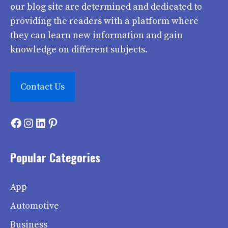
our blog site are determined and dedicated to
providing the readers with a platform where
they can learn new information and gain
knowledge on different subjects.
Contact Us
Facebook
Instagram
LinkedIn
Pinterest
Popular Categories
App
Automotive
Business