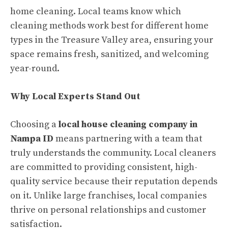
home cleaning. Local teams know which
cleaning methods work best for different home
types in the Treasure Valley area, ensuring your
space remains fresh, sanitized, and welcoming
year-round.
Why Local Experts Stand Out
Choosing a
local house cleaning company in
Nampa ID
means partnering with a team that
truly understands the community. Local cleaners
are committed to providing consistent, high-
quality service because their reputation depends
on it. Unlike large franchises, local companies
thrive on personal relationships and customer
satisfaction.