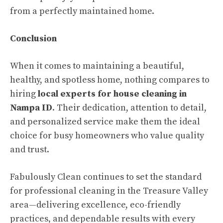
from a perfectly maintained home.
Conclusion
When it comes to maintaining a beautiful,
healthy, and spotless home, nothing compares to
hiring
local experts for house cleaning in
Nampa ID
. Their dedication, attention to detail,
and personalized service make them the ideal
choice for busy homeowners who value quality
and trust.
Fabulously Clean continues to set the standard
for professional cleaning in the Treasure Valley
area—delivering excellence, eco-friendly
practices, and dependable results with every