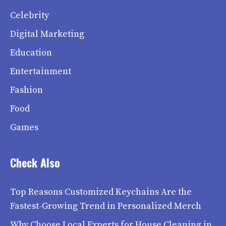
Celebrity
Digital Marketing
Education
Entertainment
Fashion
Food
Games
Check Also
Top Reasons Customized Keychains Are the
Fastest-Growing Trend in Personalized Merch
Why Choose Local Experts for House Cleaning in