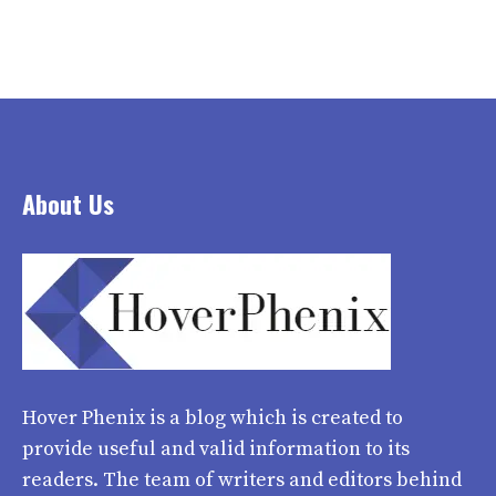
About Us
Hover Phenix
is a blog which is created to
provide useful and valid information to its
readers. The team of writers and editors behind