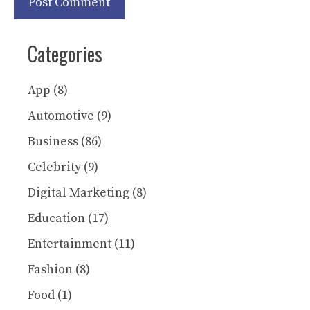
Categories
App
(8)
Automotive
(9)
Business
(86)
Celebrity
(9)
Digital Marketing
(8)
Education
(17)
Entertainment
(11)
Fashion
(8)
Food
(1)