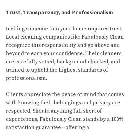
Trust, Transparency, and Professionalism
Inviting someone into your home requires trust.
Local cleaning companies like Fabulously Clean
recognize this responsibility and go above and
beyond to earn your confidence. Their cleaners
are carefully vetted, background-checked, and
trained to uphold the highest standards of
professionalism.
Clients appreciate the peace of mind that comes
with knowing their belongings and privacy are
respected. Should anything fall short of
expectations, Fabulously Clean stands by a 100%
satisfaction guarantee—offering a