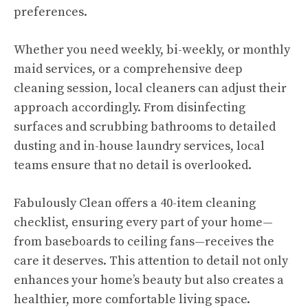
preferences.
Whether you need weekly, bi-weekly, or monthly
maid services, or a comprehensive deep
cleaning session, local cleaners can adjust their
approach accordingly. From disinfecting
surfaces and scrubbing bathrooms to detailed
dusting and in-house laundry services, local
teams ensure that no detail is overlooked.
Fabulously Clean offers a 40-item cleaning
checklist, ensuring every part of your home—
from baseboards to ceiling fans—receives the
care it deserves. This attention to detail not only
enhances your home’s beauty but also creates a
healthier, more comfortable living space.