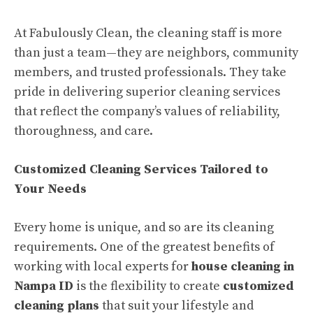
At Fabulously Clean, the cleaning staff is more
than just a team—they are neighbors, community
members, and trusted professionals. They take
pride in delivering superior cleaning services
that reflect the company’s values of reliability,
thoroughness, and care.
Customized Cleaning Services Tailored to
Your Needs
Every home is unique, and so are its cleaning
requirements. One of the greatest benefits of
working with local experts for
house cleaning in
Nampa ID
is the flexibility to create
customized
cleaning plans
that suit your lifestyle and