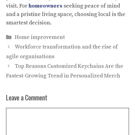
visit. For
homeowners
seeking peace of mind
and a pristine living space, choosing local is the
smartest decision.
Categories
Home improvement
Workforce transformation and the rise of
agile organisations
Top Reasons Customized Keychains Are the
Fastest-Growing Trend in Personalized Merch
Leave a Comment
Comment