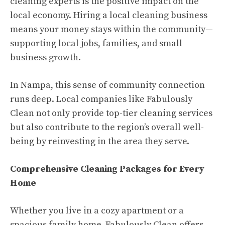
cleaning experts is the positive impact on the
local economy. Hiring a local cleaning business
means your money stays within the community—
supporting local jobs, families, and small
business growth.
In Nampa, this sense of community connection
runs deep. Local companies like Fabulously
Clean not only provide top-tier cleaning services
but also contribute to the region’s overall well-
being by reinvesting in the area they serve.
Comprehensive Cleaning Packages for Every
Home
Whether you live in a cozy apartment or a
spacious family home, Fabulously Clean offers