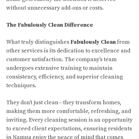
without unnecessary add-ons or costs.
The Fabulously Clean Difference
What truly distinguishes
Fabulously Clean
from
other services is its dedication to excellence and
customer satisfaction. The company’s team
undergoes extensive training to maintain
consistency, efficiency, and superior cleaning
techniques.
They don’t just clean—they transform homes,
making them more comfortable, refreshing, and
inviting. Every cleaning session is an opportunity
to exceed client expectations, ensuring residents
in Nampa enjoy the peace of mind that comes