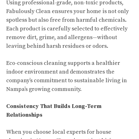
Using professional-grade, non-toxic products,
Fabulously Clean ensures your home is not only
spotless but also free from harmful chemicals.
Each product is carefully selected to effectively
remove dirt, grime, and allergens—without
leaving behind harsh residues or odors.
Eco-conscious cleaning supports a healthier
indoor environment and demonstrates the
company’s commitment to sustainable living in
Nampa’s growing community.
Consistency That Builds Long-Term
Relationships
When you choose local experts for house