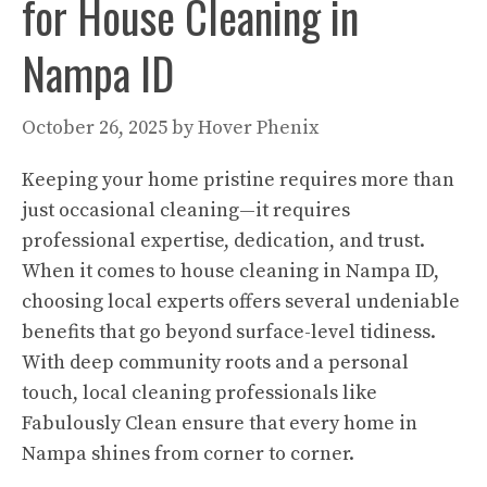
for House Cleaning in
Nampa ID
October 26, 2025
by
Hover Phenix
Keeping your home pristine requires more than
just occasional cleaning—it requires
professional expertise, dedication, and trust.
When it comes to house cleaning in Nampa ID,
choosing local experts offers several undeniable
benefits that go beyond surface-level tidiness.
With deep community roots and a personal
touch, local cleaning professionals like
Fabulously Clean ensure that every home in
Nampa shines from corner to corner.