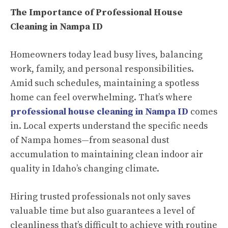
The Importance of Professional House
Cleaning in Nampa ID
Homeowners today lead busy lives, balancing
work, family, and personal responsibilities.
Amid such schedules, maintaining a spotless
home can feel overwhelming. That’s where
professional
house cleaning in Nampa ID
comes
in. Local experts understand the specific needs
of Nampa homes—from seasonal dust
accumulation to maintaining clean indoor air
quality in Idaho’s changing climate.
Hiring trusted professionals not only saves
valuable time but also guarantees a level of
cleanliness that’s difficult to achieve with routine