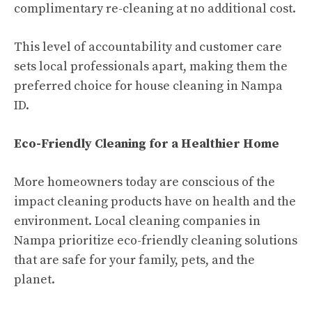
complimentary re-cleaning at no additional cost.
This level of accountability and customer care
sets local professionals apart, making them the
preferred choice for house cleaning in Nampa
ID.
Eco-Friendly Cleaning for a Healthier Home
More homeowners today are conscious of the
impact cleaning products have on health and the
environment. Local cleaning companies in
Nampa prioritize eco-friendly cleaning solutions
that are safe for your family, pets, and the
planet.