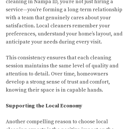
cleaning in Nampa ID, you’re not just hiring a
service—you’re forming a long-term relationship
with a team that genuinely cares about your
satisfaction. Local cleaners remember your
preferences, understand your home’s layout, and
anticipate your needs during every visit.
This consistency ensures that each cleaning
session maintains the same level of quality and
attention to detail. Over time, homeowners
develop a strong sense of trust and comfort,
knowing their space is in capable hands.
Supporting the Local Economy
Another compelling reason to choose local