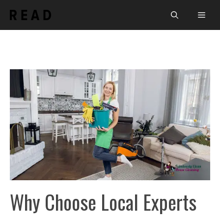
Skip
Men
to
content
Why Choose Local Experts