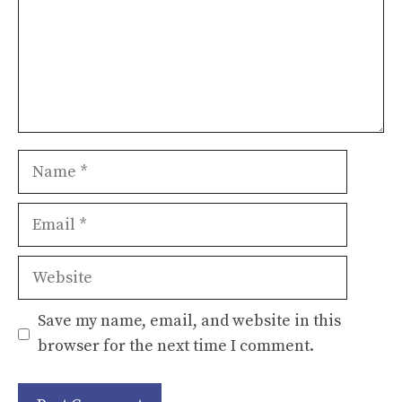
Name
Email
Website
Save my name, email, and website in this
browser for the next time I comment.