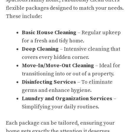
flexible packages designed to match your needs.
These include:
Basic House Cleaning
– Regular upkeep
for a fresh and tidy home.
Deep Cleaning
– Intensive cleaning that
covers every hidden corner.
Move-In/Move-Out Cleaning
– Ideal for
transitioning into or out of a property.
Disinfecting Services
– To eliminate
germs and enhance hygiene.
Laundry and Organization Services
–
Simplifying your daily routines.
Each package can be tailored, ensuring your
home gets exactly the attention it deserves