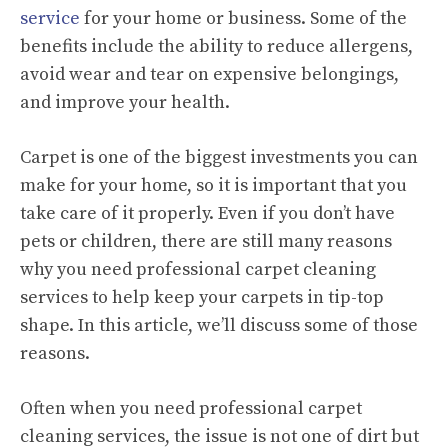
service
for your home or business. Some of the
benefits include the ability to reduce allergens,
avoid wear and tear on expensive belongings,
and improve your health.
Carpet is one of the biggest investments you can
make for your home, so it is important that you
take care of it properly. Even if you don’t have
pets or children, there are still many reasons
why you need professional carpet cleaning
services to help keep your carpets in tip-top
shape. In this article, we’ll discuss some of those
reasons.
Often when you need professional carpet
cleaning services, the issue is not one of dirt but