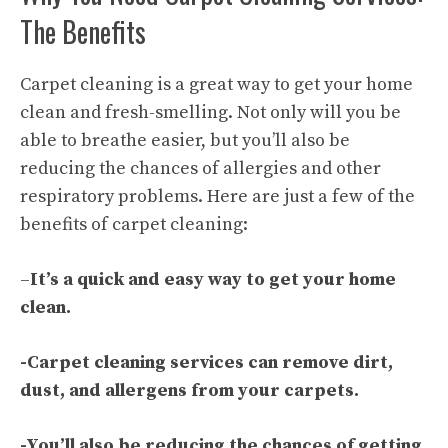
The Benefits
Carpet cleaning is a great way to get your home
clean and fresh-smelling. Not only will you be
able to breathe easier, but you’ll also be
reducing the chances of allergies and other
respiratory problems. Here are just a few of the
benefits of
carpet cleaning
:
–
It’s a quick and easy way to get your home
clean.
-Carpet cleaning services can remove dirt,
dust, and allergens from your carpets.
-You’ll also be reducing the chances of getting