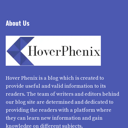
About Us
Hover Phenix
is a blog which is created to
provide useful and valid information to its
readers. The team of writers and editors behind
our blog site are determined and dedicated to
providing the readers with a platform where
they can learn new information and gain
knowledge on different subjects.