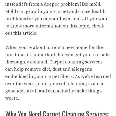
instead it’s from a deeper problem like mold.
Mold can grow in your carpet and cause health
problems for you or your loved ones. If you want
to know more information on this topic, check
out this article.
When you’re about to rent a new home for the
first time, it’s important that you get your carpets
thoroughly cleaned. Carpet cleaning services
can help remove dirt, dust and allergens
embedded in your carpet fibers. As we’ve learned
over the years, do-it-yourself cleaning is not a
good idea at all and can actually make things
worse.
Why You Need Carpet Cleaning Services: