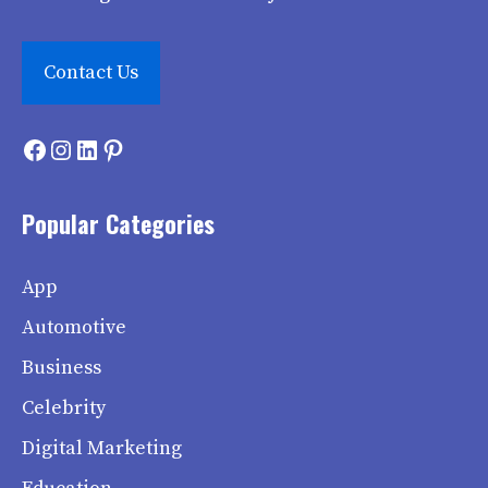
Contact Us
Facebook
Instagram
LinkedIn
Pinterest
Popular Categories
App
Automotive
Business
Celebrity
Digital Marketing