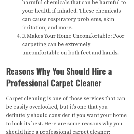
harmful chemicals that can be harmful to
your health if inhaled. These chemicals
can cause respiratory problems, skin
irritation, and more.
It Makes Your Home Uncomfortable: Poor
carpeting can be extremely
uncomfortable on both feet and hands.
Reasons Why You Should Hire a
Professional Carpet Cleaner
Carpet cleaning is one of those
services
that can
be easily overlooked, but it’s one that you
definitely should consider if you want your home
to look its best. Here are some reasons why you
should hire a professional carpet cleaner: