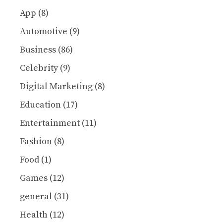
App
(8)
Automotive
(9)
Business
(86)
Celebrity
(9)
Digital Marketing
(8)
Education
(17)
Entertainment
(11)
Fashion
(8)
Food
(1)
Games
(12)
general
(31)
Health
(12)