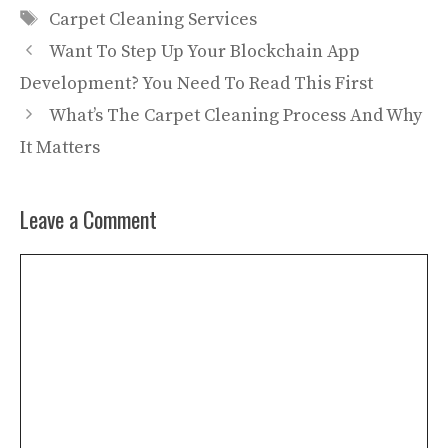
Tags
Carpet Cleaning Services
Want To Step Up Your Blockchain App
Development? You Need To Read This First
What’s The Carpet Cleaning Process And Why
It Matters
Leave a Comment
Comment