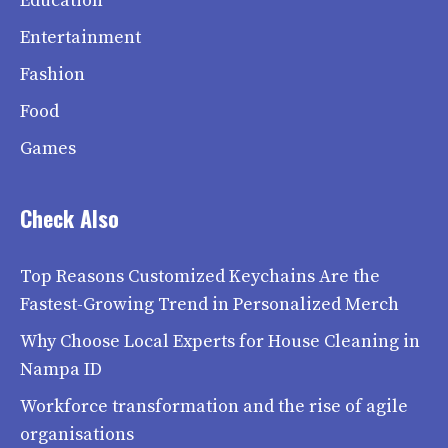
Education
Entertainment
Fashion
Food
Games
Check Also
Top Reasons Customized Keychains Are the
Fastest-Growing Trend in Personalized Merch
Why Choose Local Experts for House Cleaning in
Nampa ID
Workforce transformation and the rise of agile
organisations