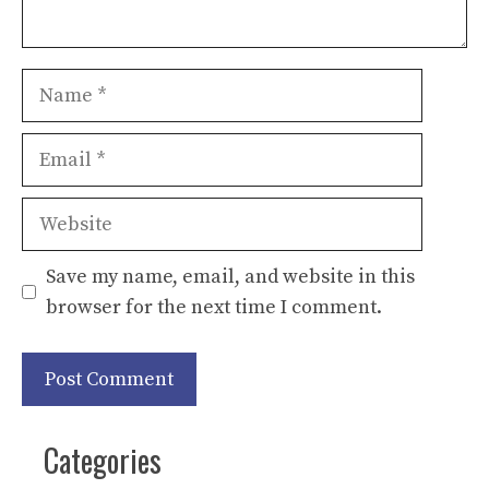
Name
Email
Website
Save my name, email, and website in this
browser for the next time I comment.
Categories