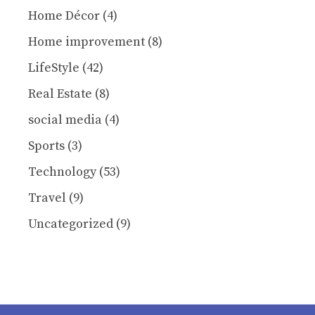
Home Décor
(4)
Home improvement
(8)
LifeStyle
(42)
Real Estate
(8)
social media
(4)
Sports
(3)
Technology
(53)
Travel
(9)
Uncategorized
(9)