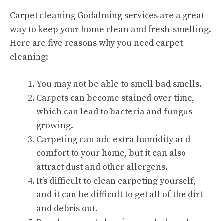
Carpet cleaning Godalming services
are a great
way to keep your home clean and fresh-smelling.
Here are five reasons why you need carpet
cleaning:
You may not be able to smell bad smells.
Carpets can become stained over time,
which can lead to bacteria and fungus
growing.
Carpeting can add extra humidity and
comfort to your home, but it can also
attract dust and other allergens.
It’s difficult to clean carpeting yourself,
and it can be difficult to get all of the dirt
and debris out.