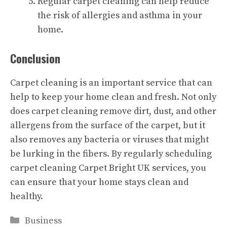
Regular carpet cleaning can help reduce
the risk of allergies and asthma in your
home.
Conclusion
Carpet cleaning is an important service that can
help to keep your home clean and fresh. Not only
does carpet cleaning remove dirt, dust, and other
allergens from the surface of the carpet, but it
also removes any bacteria or viruses that might
be lurking in the fibers. By regularly scheduling
carpet cleaning
Carpet Bright UK
services, you
can ensure that your home stays clean and
healthy.
Categories
Business