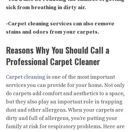
sick from breathing in dirty air.
-Carpet cleaning services can also remove
stains and odors from your carpets.
Reasons Why You Should Call a
Professional Carpet Cleaner
Carpet cleaning
is one of the most important
services you can provide for your home. Not only
do carpets add comfort and aesthetics to a space,
but they also play an important role in trapping
dust and other allergens. When your carpets are
dirty and full of allergens, you’re putting your
family at risk for respiratory problems. Here are