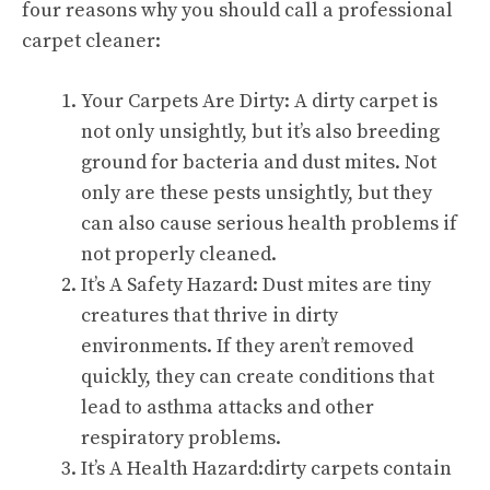
four reasons why you should call a professional
carpet cleaner:
Your Carpets Are Dirty: A dirty carpet is
not only unsightly, but it’s also breeding
ground for bacteria and dust mites. Not
only are these pests unsightly, but they
can also cause serious health problems if
not properly cleaned.
It’s A Safety Hazard: Dust mites are tiny
creatures that thrive in dirty
environments. If they aren’t removed
quickly, they can create conditions that
lead to asthma attacks and other
respiratory problems.
It’s A Health Hazard:dirty carpets contain