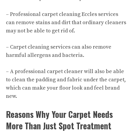
– Professional
carpet cleaning Eccles services
can remove stains and dirt that ordinary cleaners
may not be able to get rid of.
– Carpet cleaning services can also remove
harmful allergens and bacteria.
– A professional carpet cleaner will also be able
to clean the padding and fabric under the carpet,
which can make your floor look and feel brand
new.
Reasons Why Your Carpet Needs
More Than Just Spot Treatment