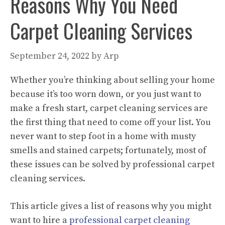
Reasons Why You Need
Carpet Cleaning Services
September 24, 2022
by
Arp
Whether you’re thinking about selling your home
because it’s too worn down, or you just want to
make a fresh start, carpet cleaning services are
the first thing that need to come off your list. You
never want to step foot in a home with musty
smells and stained carpets; fortunately, most of
these issues can be solved by professional carpet
cleaning services.
This article gives a list of reasons why you might
want to hire a
professional carpet cleaning