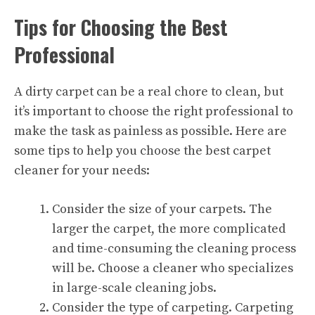
Tips for Choosing the Best
Professional
A dirty carpet can be a real chore to clean, but
it’s important to choose the right
professional
to
make the task as painless as possible. Here are
some tips to help you choose the best carpet
cleaner for your needs:
Consider the size of your carpets. The
larger the carpet, the more complicated
and time-consuming the cleaning process
will be. Choose a cleaner who specializes
in large-scale cleaning jobs.
Consider the type of carpeting. Carpeting