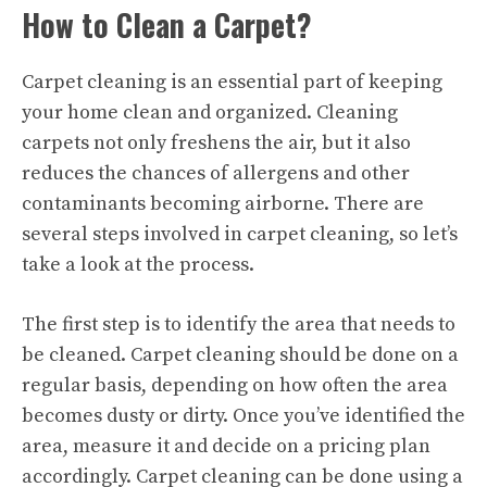
How to Clean a Carpet?
Carpet cleaning is an essential part of keeping
your home clean and organized. Cleaning
carpets not only freshens the air, but it also
reduces the chances of allergens and other
contaminants becoming airborne. There are
several steps involved in carpet cleaning, so let’s
take a look at the process.
The first step is to identify the area that needs to
be cleaned. Carpet cleaning should be done on a
regular basis, depending on how often the area
becomes dusty or dirty. Once you’ve identified the
area, measure it and decide on a pricing plan
accordingly. Carpet cleaning can be done using a