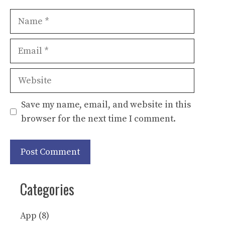
Name
Email
Website
Save my name, email, and website in this
browser for the next time I comment.
Categories
App
(8)