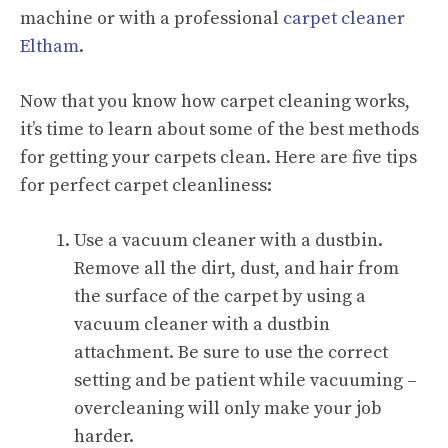
machine or with a professional
carpet cleaner
Eltham
.
Now that you know how carpet cleaning works,
it’s time to learn about some of the best methods
for getting your carpets clean. Here are five tips
for perfect carpet cleanliness:
Use a vacuum cleaner with a dustbin.
Remove all the dirt, dust, and hair from
the surface of the carpet by using a
vacuum cleaner with a dustbin
attachment. Be sure to use the correct
setting and be patient while vacuuming –
overcleaning will only make your job
harder.