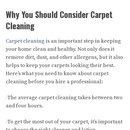
Why You Should Consider Carpet
Cleaning
Carpet cleaning
is an important step in keeping
your home clean and healthy. Not only does it
remove dirt, dust, and other allergens, but it also
helps to keep your carpets looking their best.
Here’s what you need to know about carpet
cleaning before you
hire a professional
:
-The average carpet cleaning takes between two
and four hours.
-To get the most out of your carpet, it’s important
to choose the right cleaner and lotion.