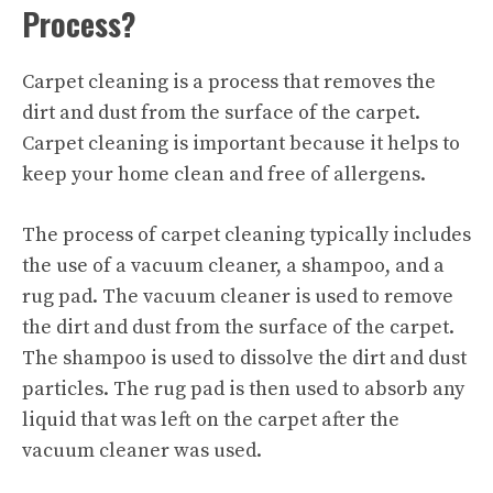
Process?
Carpet cleaning is a process that removes the
dirt and dust from the surface of the carpet.
Carpet cleaning is important because it helps to
keep your home clean and free of allergens.
The process of
carpet cleaning
typically includes
the use of a vacuum cleaner, a shampoo, and a
rug pad. The vacuum cleaner is used to remove
the dirt and dust from the surface of the carpet.
The shampoo is used to dissolve the dirt and dust
particles. The rug pad is then used to absorb any
liquid that was left on the carpet after the
vacuum cleaner was used.