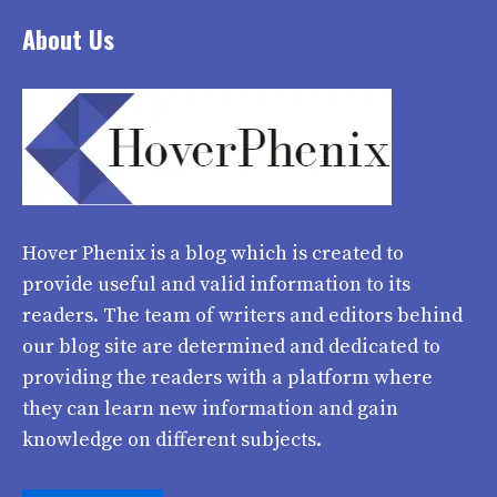
About Us
Hover Phenix
is a blog which is created to
provide useful and valid information to its
readers. The team of writers and editors behind
our blog site are determined and dedicated to
providing the readers with a platform where
they can learn new information and gain
knowledge on different subjects.