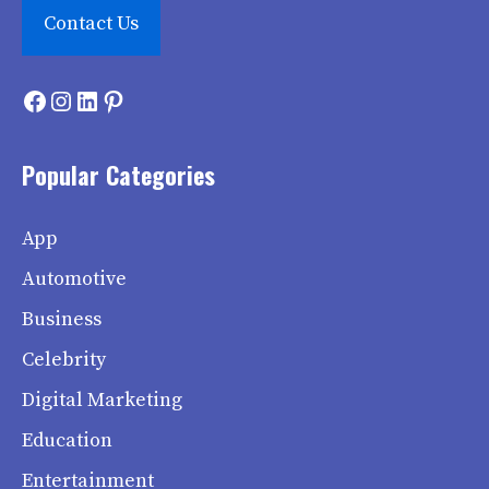
Contact Us
Facebook
Instagram
LinkedIn
Pinterest
Popular Categories
App
Automotive
Business
Celebrity
Digital Marketing
Education
Entertainment