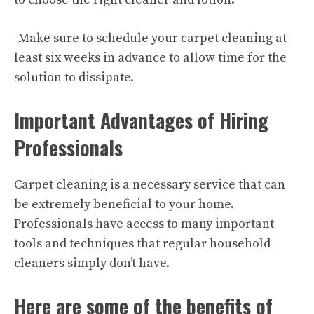
-Make sure to schedule your carpet cleaning at
least six weeks in advance to allow time for the
solution to dissipate.
Important Advantages of Hiring
Professionals
Carpet cleaning is a necessary service that can
be extremely beneficial to your home.
Professionals have access to many important
tools and techniques that regular household
cleaners simply don’t have.
Here are some of the benefits of