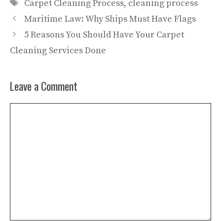
Tags
Carpet Cleaning Process
,
cleaning process
Maritime Law: Why Ships Must Have Flags
5 Reasons You Should Have Your Carpet
Cleaning Services Done
Leave a Comment
Comment