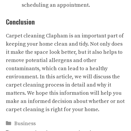
scheduling an appointment.
Conclusion
Carpet cleaning Clapham
is an important part of
keeping your home clean and tidy. Not only does
it make the space look better, but it also helps to
remove potential allergens and other
contaminants, which can lead to a healthy
environment. In this article, we will discuss the
carpet cleaning process in detail and why it
matters. We hope this information will help you
make an informed decision about whether or not
carpet cleaning is right for your home.
Categories
Business