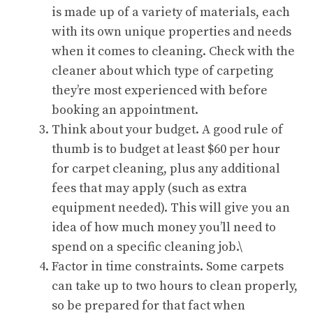
is made up of a variety of materials, each
with its own unique properties and needs
when it comes to cleaning. Check with the
cleaner about which type of carpeting
they’re most experienced with before
booking an appointment.
Think about your budget. A good rule of
thumb is to budget at least $60 per hour
for carpet cleaning, plus any additional
fees that may apply (such as extra
equipment needed). This will give you an
idea of how much money you’ll need to
spend on a specific cleaning job.\
Factor in time constraints. Some carpets
can take up to two hours to clean properly,
so be prepared for that fact when