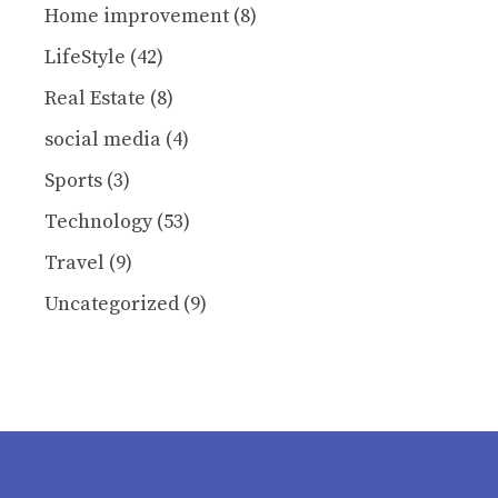
Home improvement
(8)
LifeStyle
(42)
Real Estate
(8)
social media
(4)
Sports
(3)
Technology
(53)
Travel
(9)
Uncategorized
(9)