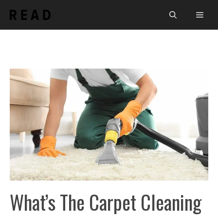
Skip
Men
to
content
What’s The Carpet Cleaning