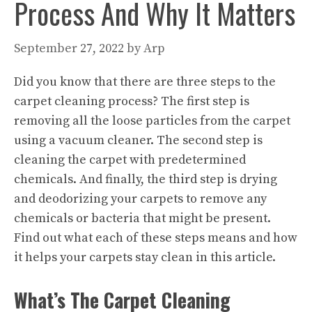
Process And Why It Matters
September 27, 2022
by
Arp
Did you know that there are three steps to the
carpet cleaning process? The first step is
removing all the loose particles from the carpet
using a vacuum cleaner. The second step is
cleaning the carpet with predetermined
chemicals. And finally, the third step is drying
and deodorizing your carpets to remove any
chemicals or bacteria that might be present.
Find out what each of these steps means and how
it helps your carpets stay clean in this article.
What’s The Carpet Cleaning