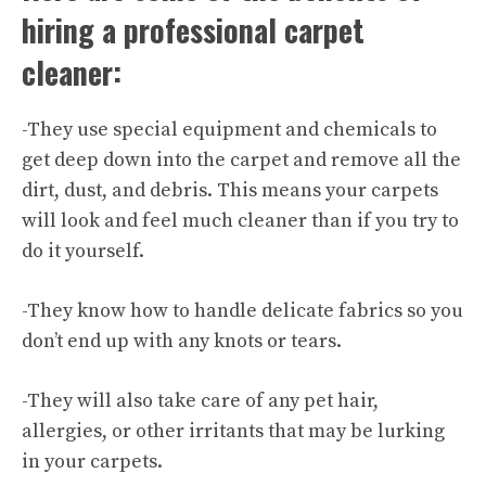
hiring a professional carpet
cleaner:
-They use special equipment and chemicals to
get deep down into the carpet and remove all the
dirt, dust, and debris. This means your carpets
will look and feel much cleaner than if you try to
do it yourself.
-They know how to handle delicate fabrics so you
don’t end up with any knots or tears.
-They will also take care of any pet hair,
allergies, or other irritants that may be lurking
in your carpets.