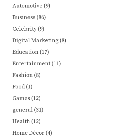
Automotive
(9)
Business
(86)
Celebrity
(9)
Digital Marketing
(8)
Education
(17)
Entertainment
(11)
Fashion
(8)
Food
(1)
Games
(12)
general
(31)
Health
(12)
Home Décor
(4)