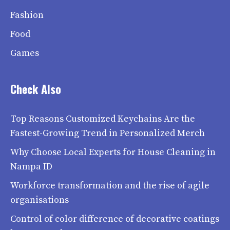
Fashion
Food
Games
Check Also
Top Reasons Customized Keychains Are the
Fastest-Growing Trend in Personalized Merch
Why Choose Local Experts for House Cleaning in
Nampa ID
Workforce transformation and the rise of agile
organisations
Control of color difference of decorative coatings