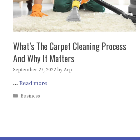
What’s The Carpet Cleaning Process
And Why It Matters
September 27, 2022
by
Arp
…
Read more
Categories
Business