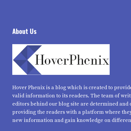
About Us
Hover Phenix
is a blog which is created to provid
valid information to its readers. The team of wri
editors behind our blog site are determined and 
providing the readers with a platform where the
new information and gain knowledge on differen