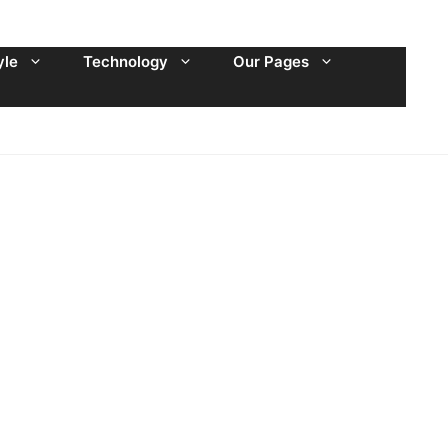
yle
Technology
Our Pages