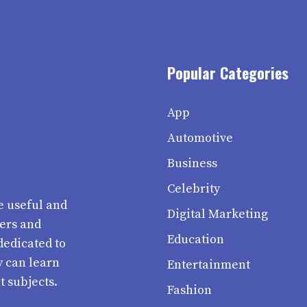
Popular Categories
App
Automotive
Business
Celebrity
e useful and
Digital Marketing
ters and
Education
dedicated to
y can learn
Entertainment
t subjects.
Fashion