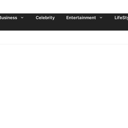
Business
Celebrity
Entertainment
LifeSt