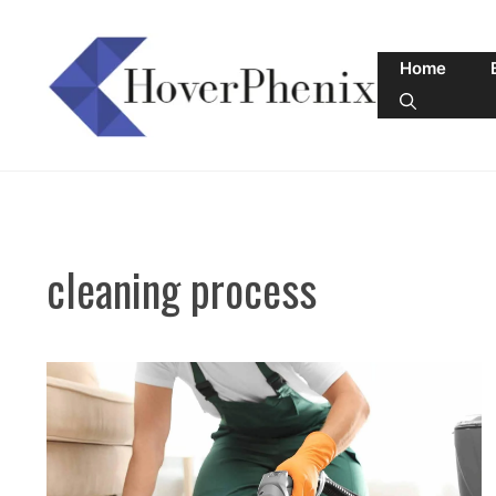
Skip
to
Home
content
cleaning process