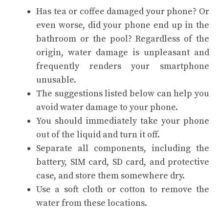
Has tea or coffee damaged your phone? Or
even worse, did your phone end up in the
bathroom or the pool? Regardless of the
origin, water damage is unpleasant and
frequently renders your smartphone
unusable.
The suggestions listed below can help you
avoid water damage to your phone.
You should immediately take your phone
out of the liquid and turn it off.
Separate all components, including the
battery, SIM card, SD card, and protective
case, and store them somewhere dry.
Use a soft cloth or cotton to remove the
water from these locations.