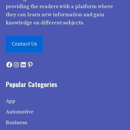
providing the readers with a platform where
they can learn new information and gain
knowledge on different subjects.
Contact Us
Facebook
Instagram
LinkedIn
Pinterest
Popular Categories
App
Automotive
Business