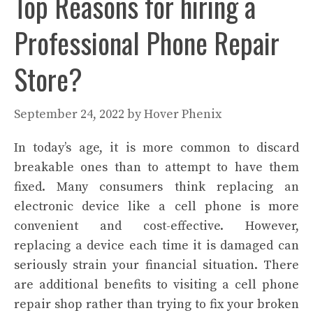
Top Reasons for hiring a
Professional Phone Repair
Store?
September 24, 2022
by
Hover Phenix
In today’s age, it is more common to discard
breakable ones than to attempt to have them
fixed. Many consumers think replacing an
electronic device like a cell phone is more
convenient and cost-effective. However,
replacing a device each time it is damaged can
seriously strain your financial situation. There
are additional benefits to visiting a cell phone
repair shop rather than trying to fix your broken