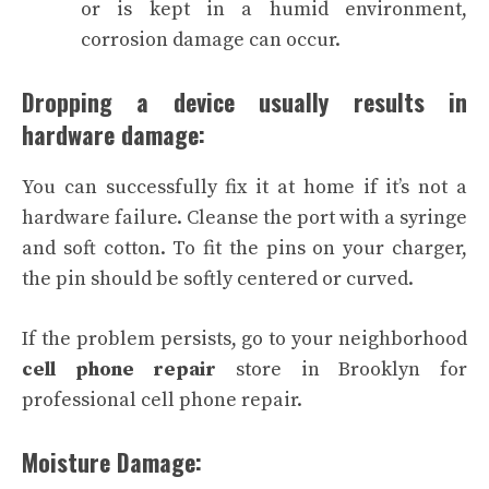
or is kept in a humid environment,
corrosion damage can occur.
Dropping a device usually results in
hardware damage:
You can successfully fix it at home if it’s not a
hardware failure. Cleanse the port with a syringe
and soft cotton. To fit the pins on your charger,
the pin should be softly centered or curved.
If the problem persists, go to your neighborhood
cell phone repair
store in Brooklyn for
professional cell phone repair.
Moisture Damage: