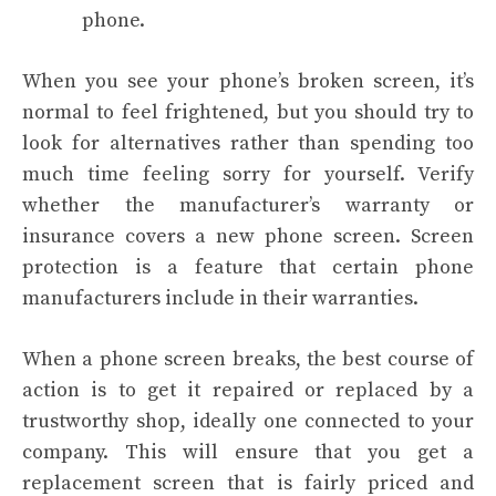
phone.
When you see your phone’s broken screen, it’s
normal to feel frightened, but you should try to
look for alternatives rather than spending too
much time feeling sorry for yourself. Verify
whether the manufacturer’s warranty or
insurance covers a new phone screen. Screen
protection is a feature that certain phone
manufacturers include in their warranties.
When a phone screen breaks, the best course of
action is to get it repaired or replaced by a
trustworthy shop, ideally one connected to your
company. This will ensure that you get a
replacement screen that is fairly priced and