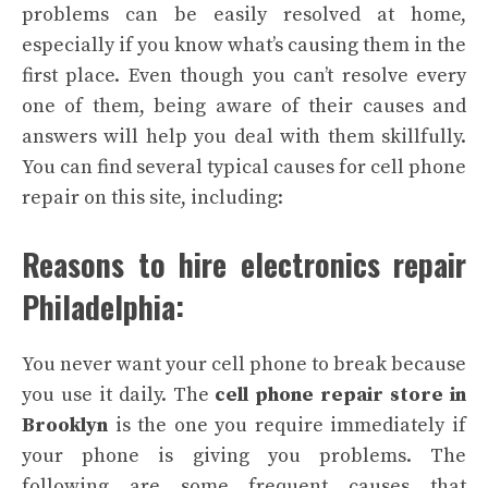
problems can be easily resolved at home,
especially if you know what’s causing them in the
first place. Even though you can’t resolve every
one of them, being aware of their causes and
answers will help you deal with them skillfully.
You can find several typical causes for cell phone
repair on this site, including:
Reasons to hire electronics repair
Philadelphia:
You never want your cell phone to break because
you use it daily. The
cell phone repair store in
Brooklyn
is the one you require immediately if
your phone is giving you problems. The
following are some frequent causes that