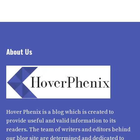
About Us
Hover Phenix
is a blog which is created to
provide useful and valid information to its
readers. The team of writers and editors behind
our blog site are determined and dedicated to