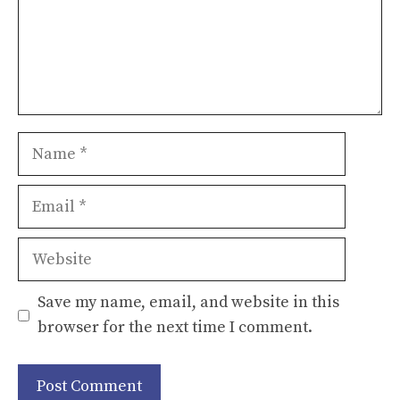
Name
Email
Website
Save my name, email, and website in this
browser for the next time I comment.