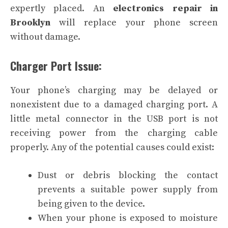
expertly placed. An
electronics repair in
Brooklyn
will replace your phone screen
without damage.
Charger Port Issue:
Your phone’s charging may be delayed or
nonexistent due to a damaged charging port. A
little metal connector in the USB port is not
receiving power from the charging cable
properly. Any of the potential causes could exist:
Dust or debris blocking the contact
prevents a suitable power supply from
being given to the device.
When your phone is exposed to moisture