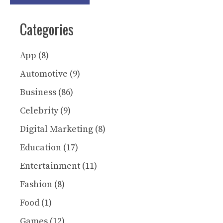
Categories
App
(8)
Automotive
(9)
Business
(86)
Celebrity
(9)
Digital Marketing
(8)
Education
(17)
Entertainment
(11)
Fashion
(8)
Food
(1)
Games
(12)