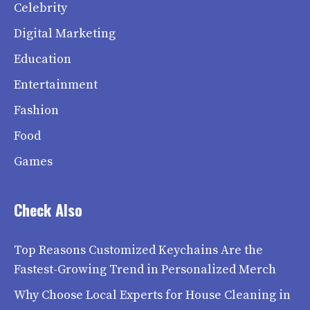
Celebrity
Digital Marketing
Education
Entertainment
Fashion
Food
Games
Check Also
Top Reasons Customized Keychains Are the
Fastest-Growing Trend in Personalized Merch
Why Choose Local Experts for House Cleaning in