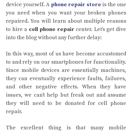
device yourself. A
phone repair store
is the one
you need when you want your broken phones
repaired. You will learn about multiple reasons
to hire a
cell phone repair
center. Let’s get dive
into the blog without any further delay:
In this way, most of us have become accustomed
to and rely on our smartphones for functionality.
Since mobile devices are essentially machines,
they can eventually experience faults, failures,
and other negative effects. When they have
issues, we can’t help but freak out and assume
they will need to be donated for cell phone
repair.
The excellent thing is that many mobile