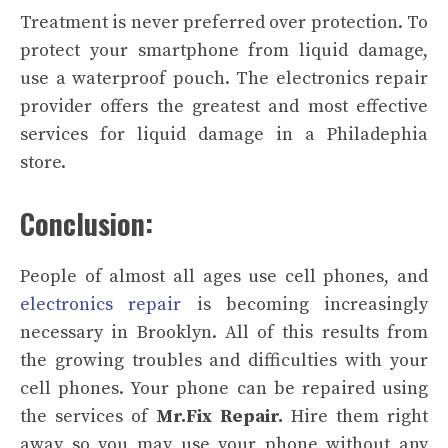
Treatment is never preferred over protection. To
protect your smartphone from liquid damage,
use a waterproof pouch. The electronics repair
provider offers the greatest and most effective
services for liquid damage in a Philadephia
store.
Conclusion:
People of almost all ages use cell phones, and
electronics repair
is becoming increasingly
necessary in Brooklyn. All of this results from
the growing troubles and difficulties with your
cell phones. Your phone can be repaired using
the services of
Mr.Fix Repair.
Hire them right
away so you may use your phone without any