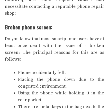
necessitate contacting a reputable phone repair
shop:
Broken phone screen:
Do you know that most smartphone users have at
least once dealt with the issue of a broken
screen? The principal reasons for this are as
follows:
Phone accidentally fell.
Placing the phone down due to the
congested environment.
Using the phone while holding it in the
rear pocket
There are metal keys in the bag next to the