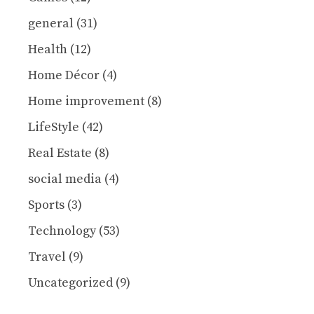
general
(31)
Health
(12)
Home Décor
(4)
Home improvement
(8)
LifeStyle
(42)
Real Estate
(8)
social media
(4)
Sports
(3)
Technology
(53)
Travel
(9)
Uncategorized
(9)