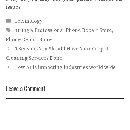
issues!
Categories
Technology
Tags
hiring a Professional Phone Repair Store
,
Phone Repair Store
5 Reasons You Should Have Your Carpet
Cleaning Services Done
How AI is impacting industries world wide
Leave a Comment
Comment