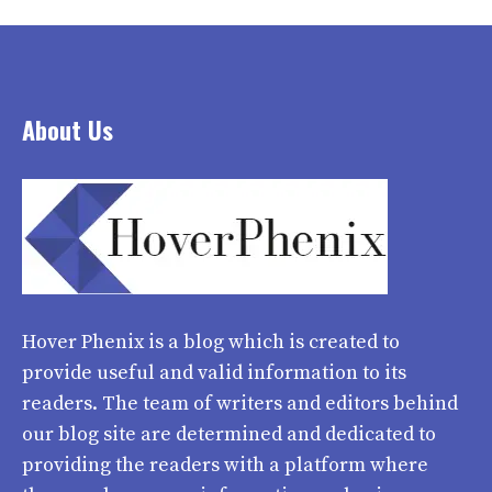
About Us
Hover Phenix
is a blog which is created to
provide useful and valid information to its
readers. The team of writers and editors behind
our blog site are determined and dedicated to
providing the readers with a platform where