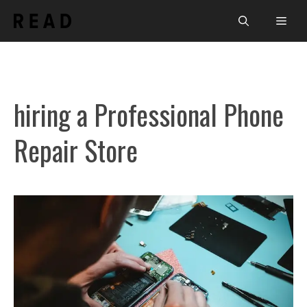
Skip
Men
to
content
hiring a Professional Phone
Repair Store