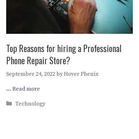
Top Reasons for hiring a Professional
Phone Repair Store?
September 24, 2022
by
Hover Phenix
…
Read more
Categories
Technology