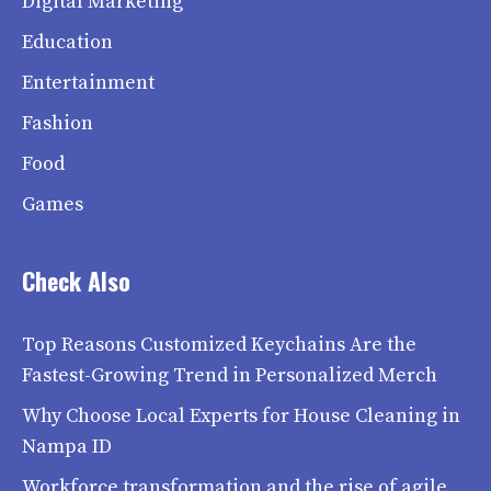
Digital Marketing
Education
Entertainment
Fashion
Food
Games
Check Also
Top Reasons Customized Keychains Are the
Fastest-Growing Trend in Personalized Merch
Why Choose Local Experts for House Cleaning in
Nampa ID
Workforce transformation and the rise of agile