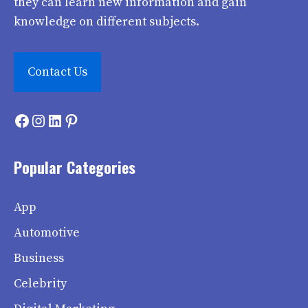
they can learn new information and gain
knowledge on different subjects.
Contact Us
Facebook
Instagram
LinkedIn
Pinterest
Popular Categories
App
Automotive
Business
Celebrity