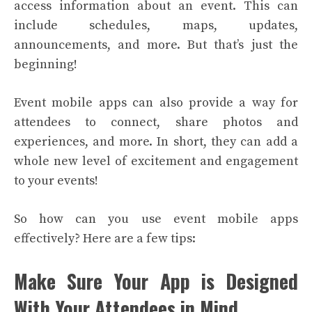
access information about an event. This can
include schedules, maps, updates,
announcements, and more. But that’s just the
beginning!
Event mobile apps can also provide a way for
attendees to connect, share photos and
experiences, and more. In short, they can add a
whole new level of excitement and engagement
to your events!
So how can you use event mobile apps
effectively? Here are a few tips:
Make Sure Your App is Designed
With Your Attendees in Mind