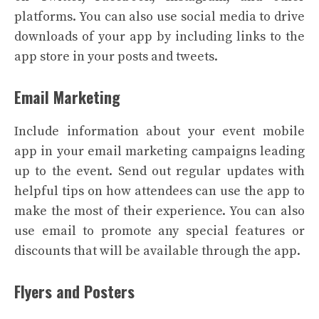
platforms. You can also use social media to drive
downloads of your app by including links to the
app store in your posts and tweets.
Email Marketing
Include information about your event mobile
app in your email marketing campaigns leading
up to the event. Send out regular updates with
helpful tips on how attendees can use the app to
make the most of their experience. You can also
use email to promote any special features or
discounts that will be available through the app.
Flyers and Posters