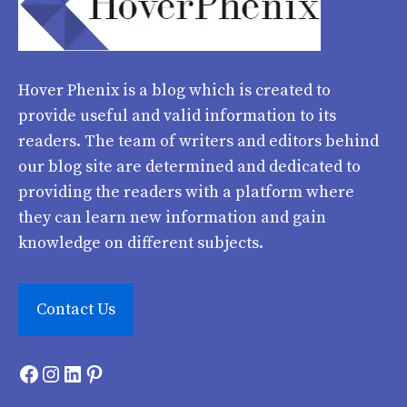
Hover Phenix
is a blog which is created to
provide useful and valid information to its
readers. The team of writers and editors behind
our blog site are determined and dedicated to
providing the readers with a platform where
they can learn new information and gain
knowledge on different subjects.
Contact Us
Facebook
Instagram
LinkedIn
Pinterest