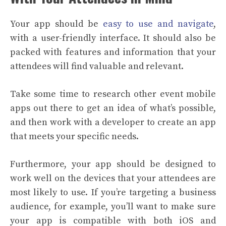
Your app should be
easy to use and navigate
,
with a user-friendly interface. It should also be
packed with features and information that your
attendees will find valuable and relevant.
Take some time to research other event mobile
apps out there to get an idea of what’s possible,
and then work with a developer to create an app
that meets your specific needs.
Furthermore, your app should be designed to
work well on the devices that your attendees are
most likely to use. If you’re targeting a business
audience, for example, you’ll want to make sure
your app is compatible with both iOS and