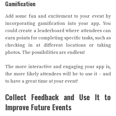
Gamification
Add some fun and excitement to your event by
incorporating gamification into your app. You
could create a leaderboard where attendees can
earn points for completing specific tasks, such as
checking in at different locations or taking
photos. The possibilities are endless!
The more interactive and engaging your app is,
the more likely attendees will be to use it – and
to have a great time at your event!
Collect Feedback and Use It to
Improve Future Events