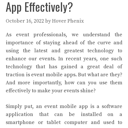
App Effectively?
October 16, 2022
by
Hover Phenix
As event professionals, we understand the
importance of staying ahead of the curve and
using the latest and greatest technology to
enhance our events. In recent years, one such
technology that has gained a great deal of
traction is event mobile apps. But what are they?
And more importantly, how can you use them
effectively to make your events shine?
Simply put, an event mobile app is a software
application that can be installed on a
smartphone or tablet computer and used to