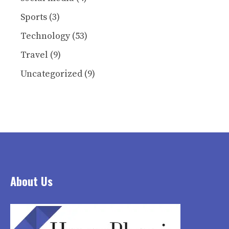
Sports
(3)
Technology
(53)
Travel
(9)
Uncategorized
(9)
About Us