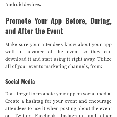
Android devices.
Promote Your App Before, During,
and After the Event
Make sure your attendees know about your app
well in advance of the event so they can
download it and start using it right away. Utilize
all of your event’s marketing channels, from:
Social Media
Don’t forget to promote your app on social media!
Create a hashtag for your event and encourage
attendees to use it when posting about the event
on Twitter, Facebook, Instagram, and other