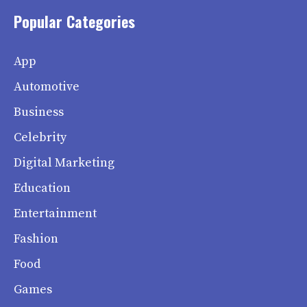
Popular Categories
App
Automotive
Business
Celebrity
Digital Marketing
Education
Entertainment
Fashion
Food
Games