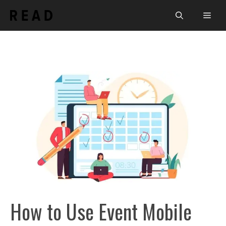
Skip
Men
to
content
How to Use Event Mobile