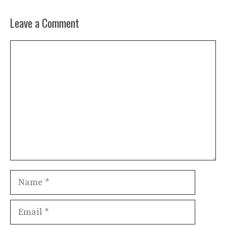
Leave a Comment
Comment
Name
Email