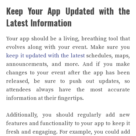
Keep Your App Updated with the
Latest Information
Your app should be a living, breathing tool that
evolves along with your event. Make sure you
keep it updated with the latest
schedules, maps,
announcements, and more. And if you make
changes to your event after the app has been
released, be sure to push out updates, so
attendees always have the most accurate
information at their fingertips.
Additionally, you should regularly add new
features and functionality to your app to keep it
fresh and engaging. For example, you could add