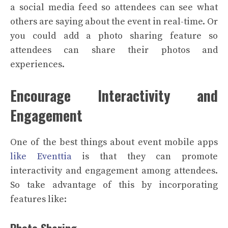
a social media feed so attendees can see what
others are saying about the event in real-time. Or
you could add a photo sharing feature so
attendees can share their photos and
experiences.
Encourage Interactivity and
Engagement
One of the best things about event mobile apps
like Eventtia
is that they can promote
interactivity and engagement among attendees.
So take advantage of this by incorporating
features like:
Photo Sharing