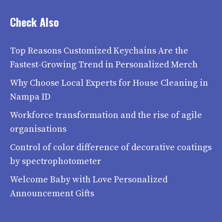
Check Also
Top Reasons Customized Keychains Are the
Fastest-Growing Trend in Personalized Merch
Why Choose Local Experts for House Cleaning in
Nampa ID
Workforce transformation and the rise of agile
organisations
Control of color difference of decorative coatings
by spectrophotometer
Welcome Baby with Love Personalized
Announcement Gifts