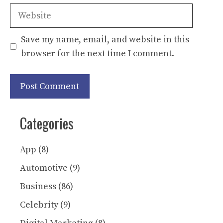
Website
Save my name, email, and website in this
browser for the next time I comment.
Categories
App
(8)
Automotive
(9)
Business
(86)
Celebrity
(9)