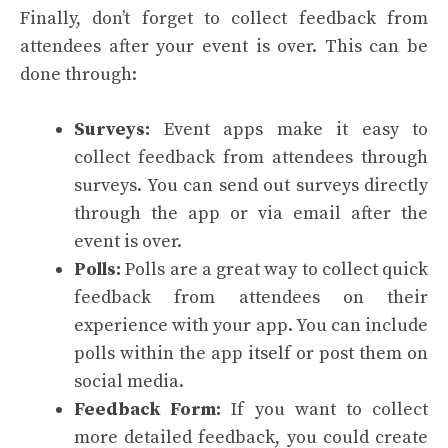
Finally, don’t forget to collect feedback from
attendees after your event is over. This can be
done through:
Surveys:
Event apps make it easy to
collect feedback from attendees through
surveys. You can send out surveys directly
through the app or via email after the
event is over.
Polls:
Polls are a great way to collect quick
feedback from attendees on their
experience with your app. You can include
polls within the app itself or post them on
social media.
Feedback Form:
If you want to collect
more detailed feedback, you could create