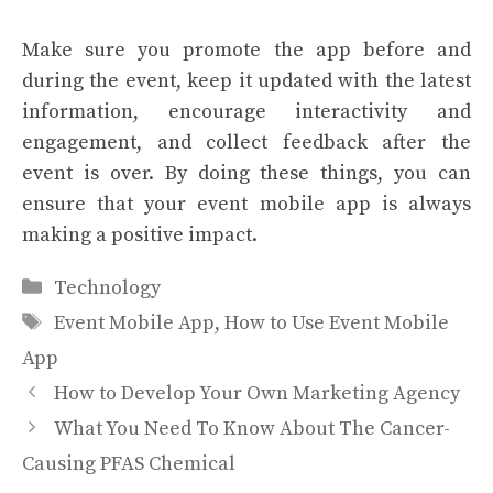
Make sure you promote the app before and
during the event, keep it updated with the latest
information, encourage interactivity and
engagement, and collect feedback after the
event is over. By doing these things, you can
ensure that your event mobile app is always
making a positive impact.
Categories
Technology
Tags
Event Mobile App
,
How to Use Event Mobile
App
How to Develop Your Own Marketing Agency
What You Need To Know About The Cancer-
Causing PFAS Chemical