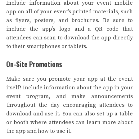
Include information about your event mobile
app on all of your event’s printed materials, such
as flyers, posters, and brochures. Be sure to
include the app’s logo and a QR code that
attendees can scan to download the app directly
to their smartphones or tablets.
On-Site Promotions
Make sure you promote your app at the event
itself! Include information about the app in your
event program, and make announcements
throughout the day encouraging attendees to
download and use it. You can also set up a table
or booth where attendees can learn more about
the app and how to use it.