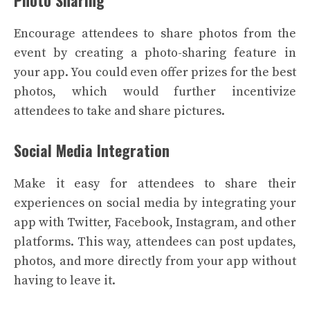
Encourage attendees to share photos from the
event by creating a photo-sharing feature in
your app. You could even offer prizes for the best
photos, which would further incentivize
attendees to take and share pictures.
Social Media Integration
Make it easy for attendees to share their
experiences on social media by integrating your
app with Twitter, Facebook, Instagram, and other
platforms. This way, attendees can post updates,
photos, and more directly from your app without
having to leave it.