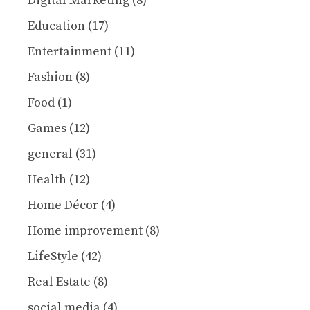
Digital Marketing
(8)
Education
(17)
Entertainment
(11)
Fashion
(8)
Food
(1)
Games
(12)
general
(31)
Health
(12)
Home Décor
(4)
Home improvement
(8)
LifeStyle
(42)
Real Estate
(8)
social media
(4)