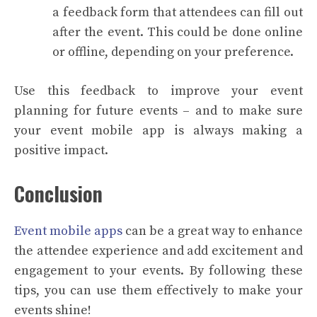
a feedback form that attendees can fill out
after the event. This could be done online
or offline, depending on your preference.
Use this feedback to improve your event
planning for future events – and to make sure
your event mobile app is always making a
positive impact.
Conclusion
Event mobile apps
can be a great way to enhance
the attendee experience and add excitement and
engagement to your events. By following these
tips, you can use them effectively to make your
events shine!