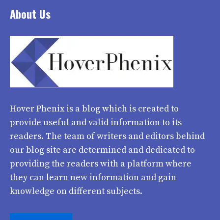
About Us
Hover Phenix
is a blog which is created to
provide useful and valid information to its
readers. The team of writers and editors behind
our blog site are determined and dedicated to
providing the readers with a platform where
they can learn new information and gain
knowledge on different subjects.