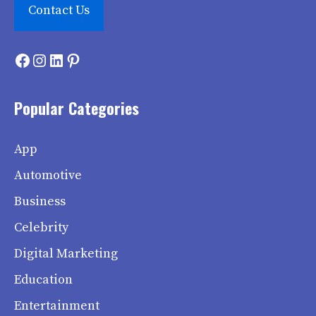
Contact Us
Facebook
Instagram
LinkedIn
Pinterest
Popular Categories
App
Automotive
Business
Celebrity
Digital Marketing
Education
Entertainment