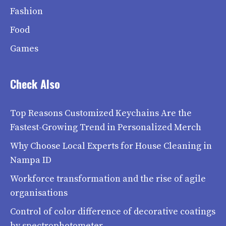
Fashion
Food
Games
Check Also
Top Reasons Customized Keychains Are the
Fastest-Growing Trend in Personalized Merch
Why Choose Local Experts for House Cleaning in
Nampa ID
Workforce transformation and the rise of agile
organisations
Control of color difference of decorative coatings
by spectrophotometer