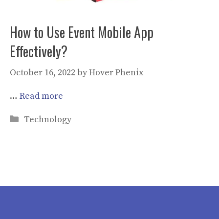
How to Use Event Mobile App
Effectively?
October 16, 2022
by
Hover Phenix
…
Read more
Categories
Technology