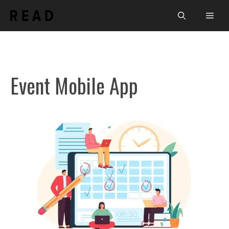
Skip
Men
to
content
Event Mobile App