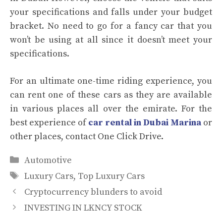
your specifications and falls under your budget
bracket. No need to go for a fancy car that you
won’t be using at all since it doesn’t meet your
specifications.
For an ultimate one-time riding experience, you
can rent one of these cars as they are available
in various places all over the emirate. For the
best experience of
car rental in Dubai Marina
or
other places, contact One Click Drive.
Categories
Automotive
Tags
Luxury Cars
,
Top Luxury Cars
Cryptocurrency blunders to avoid
INVESTING IN LKNCY STOCK