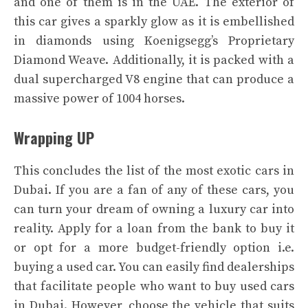
and one of them is in the UAE. The exterior of
this car gives a sparkly glow as it is embellished
in diamonds using Koenigsegg’s Proprietary
Diamond Weave. Additionally, it is packed with a
dual supercharged V8 engine that can produce a
massive power of 1004 horses.
Wrapping UP
This concludes the list of the most exotic cars in
Dubai. If you are a fan of any of these cars, you
can turn your dream of owning a luxury car into
reality. Apply for a loan from the bank to buy it
or opt for a more budget-friendly option i.e.
buying a used car. You can easily find dealerships
that facilitate people who want to buy used cars
in Dubai. However, choose the vehicle that suits