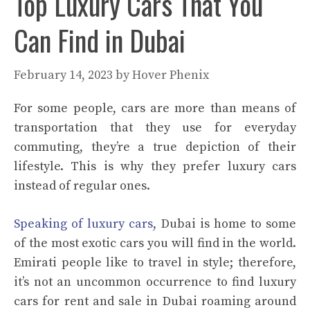
Top Luxury Cars That You
Can Find in Dubai
February 14, 2023
by
Hover Phenix
For some people, cars are more than means of
transportation that they use for everyday
commuting, they’re a true depiction of their
lifestyle. This is why they prefer luxury cars
instead of regular ones.
Speaking of luxury cars
, Dubai is home to some
of the most exotic cars you will find in the world.
Emirati people like to travel in style; therefore,
it’s not an uncommon occurrence to find luxury
cars for rent and sale in Dubai roaming around