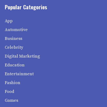
Popular Categories
App
Automotive
Business
Celebrity
Digital Marketing
Education
Entertainment
Fashion
Food
Games