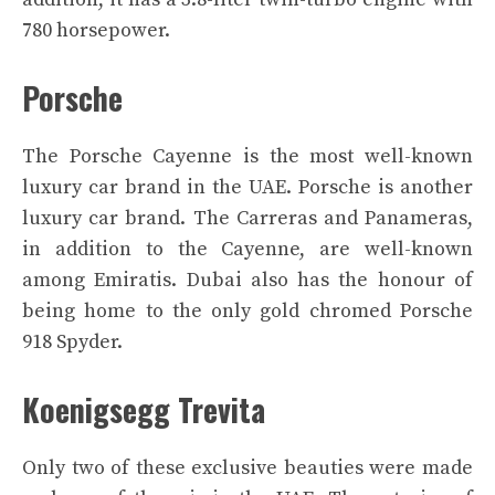
780 horsepower.
Porsche
The Porsche Cayenne is the most well-known
luxury car brand in the UAE. Porsche is another
luxury car brand. The Carreras and Panameras,
in addition to the Cayenne, are well-known
among Emiratis. Dubai also has the honour of
being home to the only gold chromed Porsche
918 Spyder.
Koenigsegg Trevita
Only two of these exclusive beauties were made