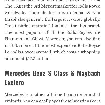
The UAE is the 3rd biggest market for Rolls Royce
worldwide. Their dealerships in Dubai & Abu
Dhabi also generate the largest revenue globally.
This testifies emirates’ fondness for this brand.
The most popular of all the Rolls Royces are
Phantom and Ghost.
Moreover, you can also find
in Dubai one of the most expensive Rolls Royce
i.e. Rolls Royce Sweptail, which costs a whopping
amount of $12.8million.
Mercedes Benz S Class & Maybach
Exelero
Mercedes is another all-time favourite brand of
Emiratis. You can easily spot these luxurious cars