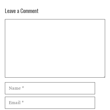
Leave a Comment
Comment
Name
Email