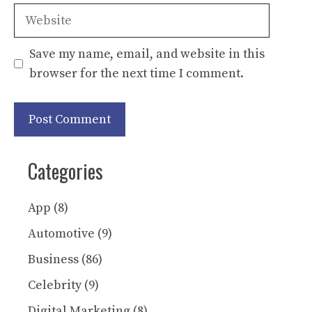
Website
Save my name, email, and website in this
browser for the next time I comment.
Categories
App
(8)
Automotive
(9)
Business
(86)
Celebrity
(9)
Digital Marketing
(8)