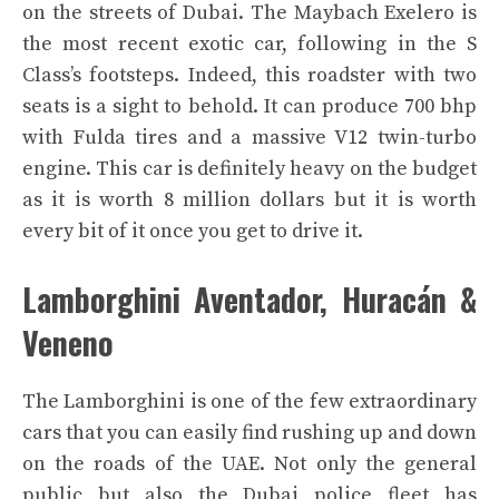
on the streets of Dubai. The Maybach Exelero is
the most recent exotic car, following in the S
Class’s footsteps. Indeed, this roadster with two
seats is a sight to behold. It can produce 700 bhp
with Fulda tires and a massive V12 twin-turbo
engine. This car is definitely heavy on the budget
as it is worth 8 million dollars but it is worth
every bit of it once you get to drive it.
Lamborghini Aventador, Huracán &
Veneno
The Lamborghini is one of the few extraordinary
cars that you can easily find rushing up and down
on the roads of the UAE. Not only the general
public but also the Dubai police fleet has