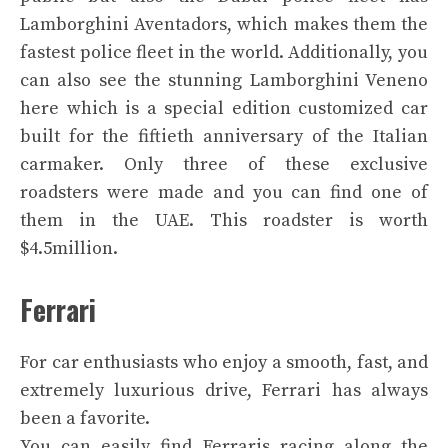
Lamborghini Aventadors, which makes them the
fastest police fleet in the world. Additionally, you
can also see the stunning Lamborghini Veneno
here which is a special edition customized car
built for the fiftieth anniversary of the Italian
carmaker. Only three of these exclusive
roadsters were made and you can find one of
them in the UAE. This roadster is worth
$4.5million.
Ferrari
For car enthusiasts who enjoy a smooth, fast, and
extremely luxurious drive, Ferrari has always
been a favorite.
You can easily find Ferraris racing along the