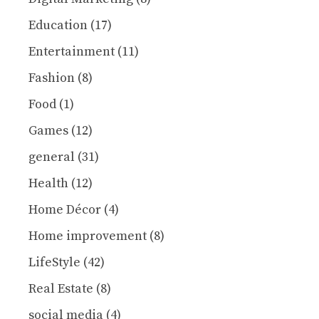
Education
(17)
Entertainment
(11)
Fashion
(8)
Food
(1)
Games
(12)
general
(31)
Health
(12)
Home Décor
(4)
Home improvement
(8)
LifeStyle
(42)
Real Estate
(8)
social media
(4)