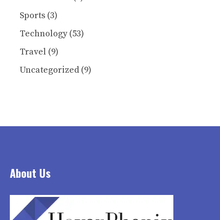
Sports
(3)
Technology
(53)
Travel
(9)
Uncategorized
(9)
About Us