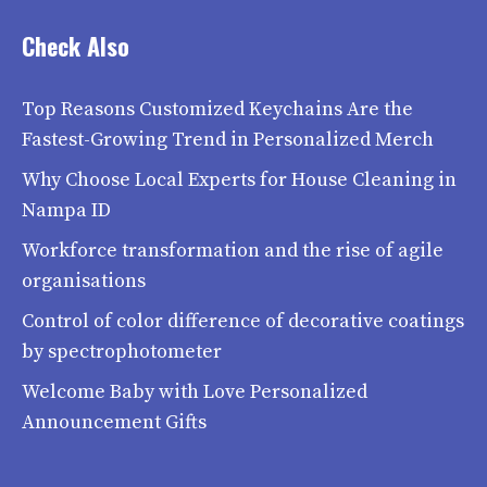
Check Also
Top Reasons Customized Keychains Are the
Fastest-Growing Trend in Personalized Merch
Why Choose Local Experts for House Cleaning in
Nampa ID
Workforce transformation and the rise of agile
organisations
Control of color difference of decorative coatings
by spectrophotometer
Welcome Baby with Love Personalized
Announcement Gifts