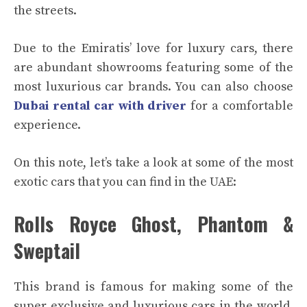
the streets.
Due to the Emiratis’ love for luxury cars, there
are abundant showrooms featuring some of the
most luxurious car brands. You can also choose
Dubai rental car with driver
for a comfortable
experience.
On this note, let’s take a look at some of the most
exotic cars that you can find in the UAE:
Rolls Royce Ghost, Phantom &
Sweptail
This brand is famous for making some of the
super exclusive and luxurious cars in the world.