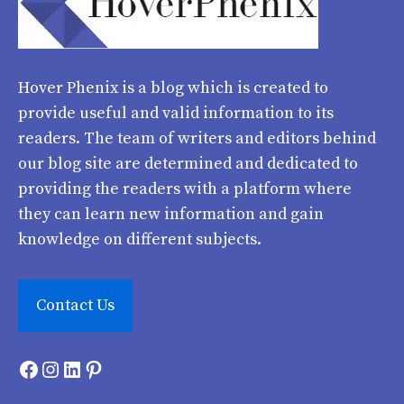
Hover Phenix
is a blog which is created to
provide useful and valid information to its
readers. The team of writers and editors behind
our blog site are determined and dedicated to
providing the readers with a platform where
they can learn new information and gain
knowledge on different subjects.
Contact Us
Facebook
Instagram
LinkedIn
Pinterest