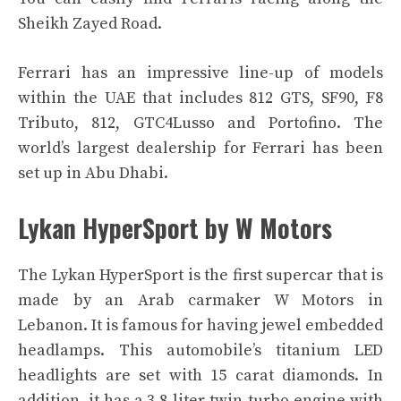
Sheikh Zayed Road.
Ferrari has an impressive line-up of models
within the UAE that includes 812 GTS, SF90, F8
Tributo, 812, GTC4Lusso and Portofino. The
world’s largest dealership for Ferrari has been
set up in Abu Dhabi.
Lykan HyperSport by W Motors
The Lykan HyperSport is the first supercar that is
made by an Arab carmaker W Motors in
Lebanon. It is famous for having jewel embedded
headlamps. This automobile’s titanium LED
headlights are set with 15 carat diamonds. In
addition, it has a 3.8-liter twin-turbo engine with