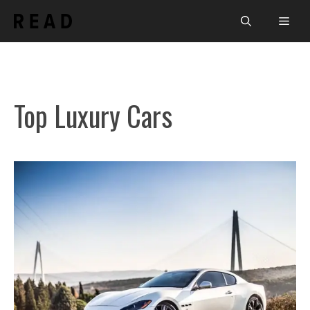
Skip
Men
to
content
Top Luxury Cars