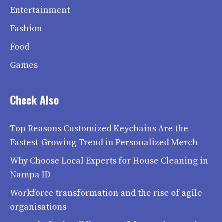
Entertainment
Fashion
Food
Games
Check Also
Top Reasons Customized Keychains Are the
Fastest-Growing Trend in Personalized Merch
Why Choose Local Experts for House Cleaning in
Nampa ID
Workforce transformation and the rise of agile
organisations