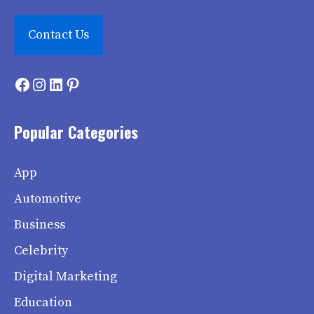
Contact Us
Facebook
Instagram
LinkedIn
Pinterest
Popular Categories
App
Automotive
Business
Celebrity
Digital Marketing
Education