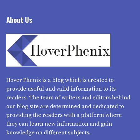
About Us
Hover Phenix
is a blog which is created to
provide useful and valid information to its
readers. The team of writers and editors behind
our blog site are determined and dedicated to
providing the readers with a platform where
they can learn new information and gain
knowledge on different subjects.