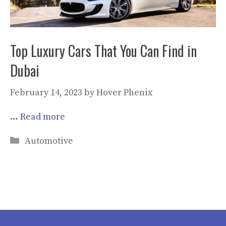
Top Luxury Cars That You Can Find in
Dubai
February 14, 2023
by
Hover Phenix
…
Read more
Categories
Automotive