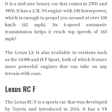
It is a mid-size luxury car that comes in 2WD and
4WD. It has a 2.5L V6 engine with 240 horsepower,
which is enough to propel you around at over 100
km/h (62 mph). Its 6-speed automatic
transmission helps it reach top speeds of 165
mph?
The Lexus LX is also available in versions such
as the LS400 and IS F Sport, both of which feature
more powerful engines that can take on any
terrain with ease.
Lexus RC F
The Lexus RC F is a sports car that was developed
by Toyota and introduced in 2016. It has a V8