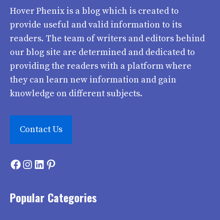
Hover Phenix
is a blog which is created to
provide useful and valid information to its
readers. The team of writers and editors behind
our blog site are determined and dedicated to
providing the readers with a platform where
they can learn new information and gain
knowledge on different subjects.
Contact Us
Facebook
Instagram
LinkedIn
Pinterest
Popular Categories