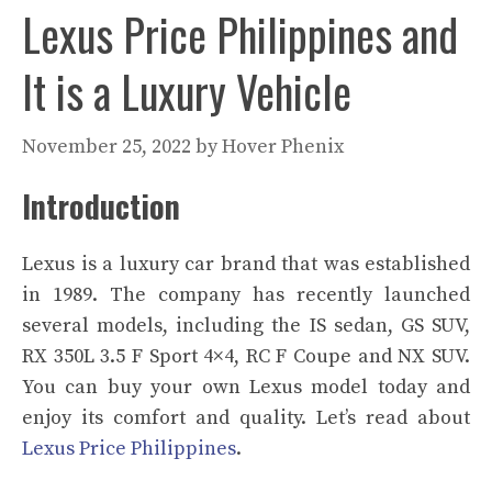
Lexus Price Philippines and
It is a Luxury Vehicle
November 25, 2022
by
Hover Phenix
Introduction
Lexus is a luxury car brand that was established
in 1989. The company has recently launched
several models, including the IS sedan, GS SUV,
RX 350L 3.5 F Sport 4×4, RC F Coupe and NX SUV.
You can buy your own Lexus model today and
enjoy its comfort and quality. Let’s read about
Lexus Price Philippines
.