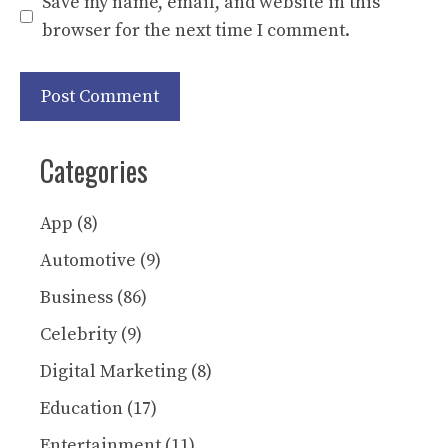
Save my name, email, and website in this
browser for the next time I comment.
Categories
App
(8)
Automotive
(9)
Business
(86)
Celebrity
(9)
Digital Marketing
(8)
Education
(17)
Entertainment
(11)