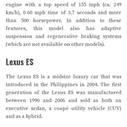
engine with a top speed of 155 mph (ca. 249
km/h), 0-60 mph time of 3.7 seconds and more
than 500 horsepower. In addition to these
features, this model also has adaptive
suspension and regenerative braking systems
(which are not available on other models).
Lexus ES
The Lexus ES is a midsize luxury car that was
introduced in the Philippines in 2004. The first
generation of the Lexus ES was manufactured
between 1990 and 2006 and sold as both an
executive sedan, a coupé utility vehicle (CUV)
and as a hybrid.