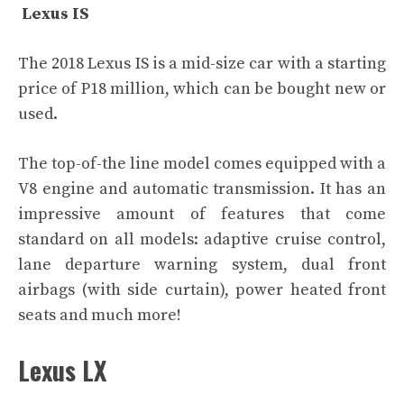
Lexus IS
The 2018 Lexus IS is a mid-size car with a starting
price of P18 million, which can be bought new or
used.
The top-of-the line model comes equipped with a
V8 engine and automatic transmission. It has an
impressive amount of features that come
standard on all models: adaptive cruise control,
lane departure warning system, dual front
airbags (with side curtain), power heated front
seats and much more!
Lexus LX