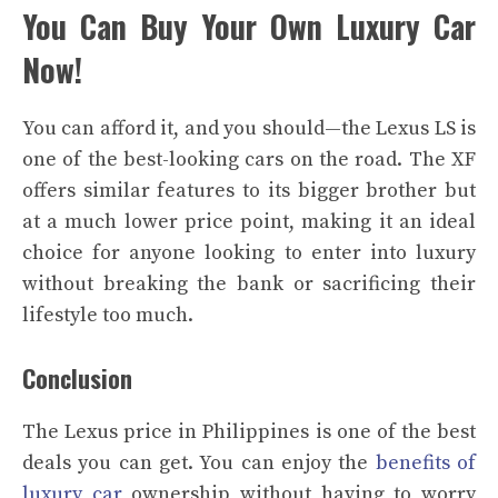
You Can Buy Your Own Luxury Car
Now!
You can afford it, and you should—the Lexus LS is
one of the best-looking cars on the road. The XF
offers similar features to its bigger brother but
at a much lower price point, making it an ideal
choice for anyone looking to enter into luxury
without breaking the bank or sacrificing their
lifestyle too much.
Conclusion
The Lexus price in Philippines is one of the best
deals you can get. You can enjoy the
benefits of
luxury car
ownership without having to worry