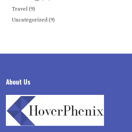
Travel
(9)
Uncategorized
(9)
About Us