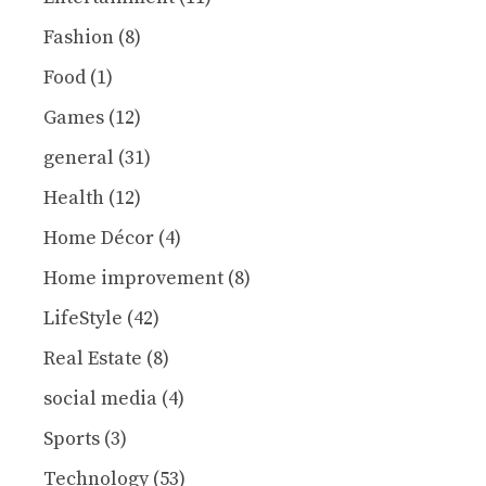
Fashion
(8)
Food
(1)
Games
(12)
general
(31)
Health
(12)
Home Décor
(4)
Home improvement
(8)
LifeStyle
(42)
Real Estate
(8)
social media
(4)
Sports
(3)
Technology
(53)