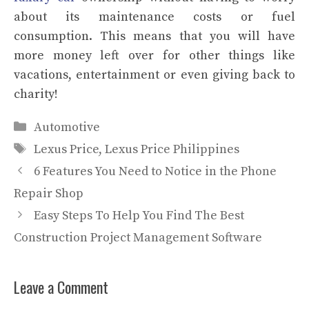
about its maintenance costs or fuel
consumption. This means that you will have
more money left over for other things like
vacations, entertainment or even giving back to
charity!
Categories
Automotive
Tags
Lexus Price
,
Lexus Price Philippines
6 Features You Need to Notice in the Phone
Repair Shop
Easy Steps To Help You Find The Best
Construction Project Management Software
Leave a Comment