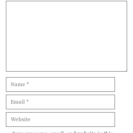
Comment
Name
Email
Website