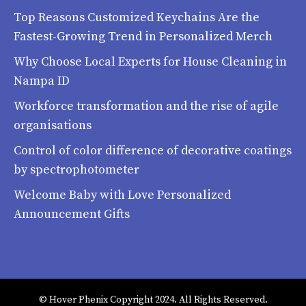
Top Reasons Customized Keychains Are the
Fastest-Growing Trend in Personalized Merch
Why Choose Local Experts for House Cleaning in
Nampa ID
Workforce transformation and the rise of agile
organisations
Control of color difference of decorative coatings
by spectrophotometer
Welcome Baby with Love Personalized
Announcement Gifts
© Hover Phenix Copyright 2024. All Rights Reserved.