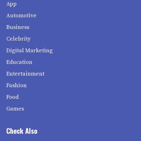
App
Automotive
Business
Celebrity
Digital Marketing
Education
Entertainment
Fashion
Food
Games
Check Also