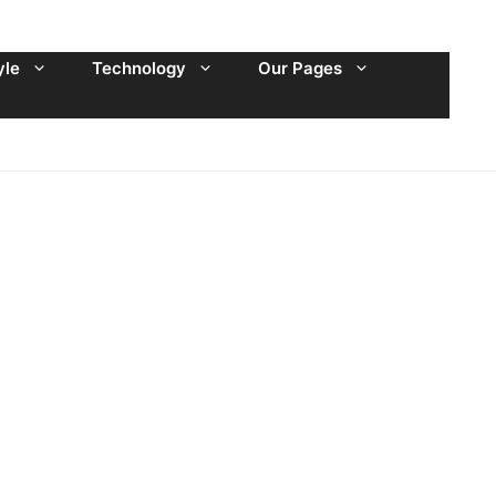
yle
Technology
Our Pages