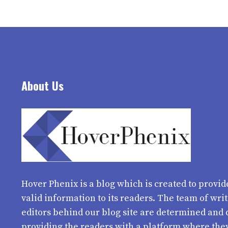
About Us
Hover Phenix
is a blog which is created to provid
valid information to its readers. The team of wri
editors behind our blog site are determined and 
providing the readers with a platform where the