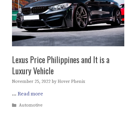
Lexus Price Philippines and It is a
Luxury Vehicle
November 25, 2022
by
Hover Phenix
…
Read more
Categories
Automotive