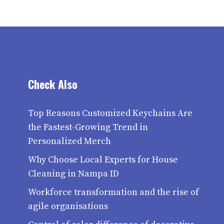
Check Also
Top Reasons Customized Keychains Are
the Fastest-Growing Trend in
Personalized Merch
Why Choose Local Experts for House
Cleaning in Nampa ID
Workforce transformation and the rise of
agile organisations