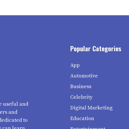
Popular Categories
App
Automotive
Business
Celebrity
e useful and
Digital Marketing
ters and
Education
dedicated to
y can learn