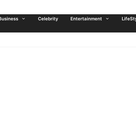
Business
Celebrity
Entertainment
LifeSt