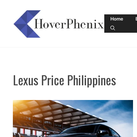
Skip
to
Home
content
Lexus Price Philippines