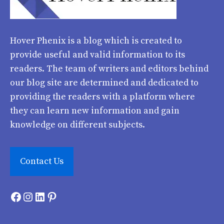
Hover Phenix
is a blog which is created to
provide useful and valid information to its
readers. The team of writers and editors behind
our blog site are determined and dedicated to
providing the readers with a platform where
they can learn new information and gain
knowledge on different subjects.
Contact Us
Facebook
Instagram
LinkedIn
Pinterest