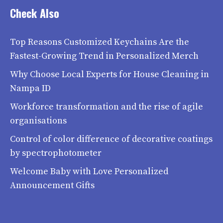
Check Also
Top Reasons Customized Keychains Are the
Fastest-Growing Trend in Personalized Merch
Why Choose Local Experts for House Cleaning in
Nampa ID
Workforce transformation and the rise of agile
organisations
Control of color difference of decorative coatings
by spectrophotometer
Welcome Baby with Love Personalized
Announcement Gifts