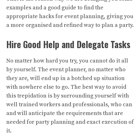
examples and a good guide to find the
appropriate hacks for event planning, giving you
a more organised and refined way to plan a party.
Hire Good Help and Delegate Tasks
No matter how hard you try, you cannot do it all
by yourself. The event planner, no matter who
they are, will end up in a botched up situation
with nowhere else to go. The best way to avoid
this trepidation is by surrounding yourself with
well trained workers and professionals, who can
and will anticipate the requirements that are
needed for party planning and exact execution of
it.