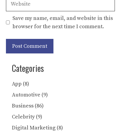
Website
Save my name, email, and website in this
browser for the next time I comment.
Categories
App
(8)
Automotive
(9)
Business
(86)
Celebrity
(9)
Digital Marketing
(8)