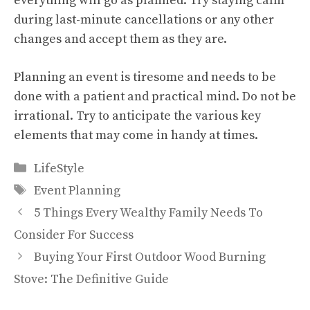
everything will go as planned. Try staying calm
during last-minute cancellations or any other
changes and accept them as they are.
Planning an event is tiresome and needs to be
done with a patient and practical mind. Do not be
irrational. Try to anticipate the various key
elements that may come in handy at times.
Categories
LifeStyle
Tags
Event Planning
5 Things Every Wealthy Family Needs To
Consider For Success
Buying Your First Outdoor Wood Burning
Stove: The Definitive Guide