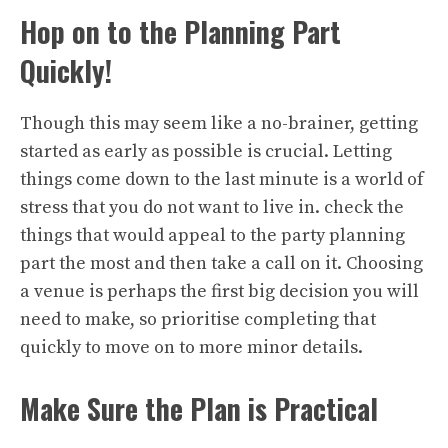
Hop on to the Planning Part
Quickly!
Though this may seem like a no-brainer, getting
started as early as possible is crucial. Letting
things come down to the last minute is a world of
stress that you do not want to live in. check the
things that would appeal to the party planning
part the most and then take a call on it. Choosing
a venue is perhaps the first big decision you will
need to make, so prioritise completing that
quickly to move on to more minor details.
Make Sure the Plan is Practical