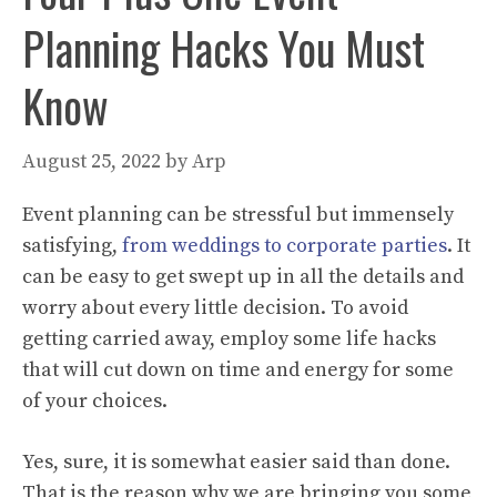
Planning Hacks You Must
Know
August 25, 2022
by
Arp
Event planning can be stressful but immensely
satisfying,
from weddings to corporate parties
. It
can be easy to get swept up in all the details and
worry about every little decision. To avoid
getting carried away, employ some life hacks
that will cut down on time and energy for some
of your choices.
Yes, sure, it is somewhat easier said than done.
That is the reason why we are bringing you some