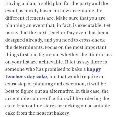
Having a plan, a solid plan for the party and the
event, is purely based on how acceptable the
different elements are. Make sure that you are
planning an event that, in fact, is executable. Let
us say that the next Teacher Day event has been
designed already, and you need to cross-check
the determinants. Focus on the most important
things first and figure out whether the itineraries
on your list are achievable. If let us say there is
someone who has promised to bake a
happy
teachers day cake
, but that would require an
extra step of planning and execution, it will be
best to figure out an alternative. In this case, the
acceptable course of action will be ordering the
cake from online stores or picking out a suitable
cake from the nearest bakery.