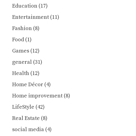
Education
(17)
Entertainment
(11)
Fashion
(8)
Food
(1)
Games
(12)
general
(31)
Health
(12)
Home Décor
(4)
Home improvement
(8)
LifeStyle
(42)
Real Estate
(8)
social media
(4)