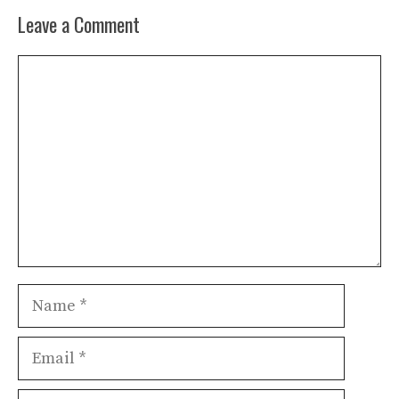
Leave a Comment
Comment
Name
Email