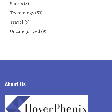
Sports
(3)
Technology
(53)
Travel
(9)
Uncategorized
(9)
About Us