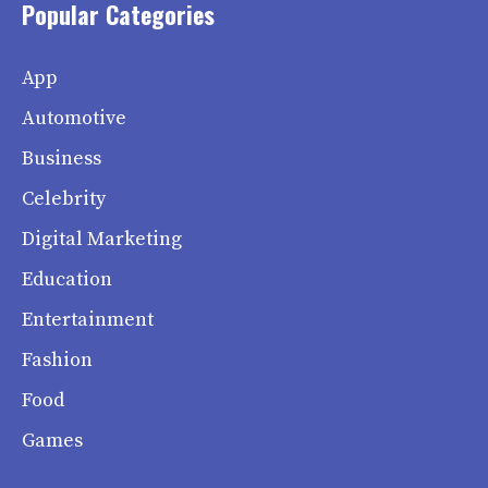
Popular Categories
App
Automotive
Business
Celebrity
Digital Marketing
Education
Entertainment
Fashion
Food
Games