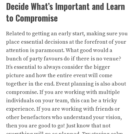
Decide What’s Important and Learn
to Compromise
Related to getting an early start, making sure you
place essential decisions at the forefront of your
attention is paramount. What good would a
bunch of party favours do if there is no venue?
It’s essential to always consider the bigger
picture and how the entire event will come
together in the end. Event planning is also about
compromise. If you are working with multiple
individuals on your team, this can be a tricky
experience. If you are working with friends or
other benefactors who understand your vision,
then you are good to go! Just know that not