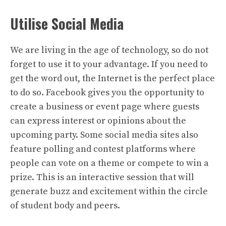
Utilise Social Media
We are living in the age of technology, so do not
forget to use it to your advantage. If you need to
get the word out, the Internet is the perfect place
to do so. Facebook gives you the opportunity to
create a business or event page where guests
can express interest or opinions about the
upcoming party. Some social media sites also
feature polling and contest platforms where
people can vote on a theme or compete to win a
prize. This is an interactive session that will
generate buzz and excitement within the circle
of student body and peers.