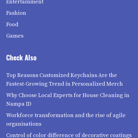
Entertainment
Fashion
Food
Games
Check Also
Top Reasons Customized Keychains Are the
Fastest-Growing Trend in Personalized Merch
Why Choose Local Experts for House Cleaning in
Nampa ID
Workforce transformation and the rise of agile
organisations
Control of color difference of decorative coatings