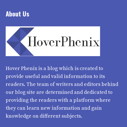
About Us
Hover Phenix
is a blog which is created to
provide useful and valid information to its
readers. The team of writers and editors behind
our blog site are determined and dedicated to
providing the readers with a platform where
they can learn new information and gain
knowledge on different subjects.