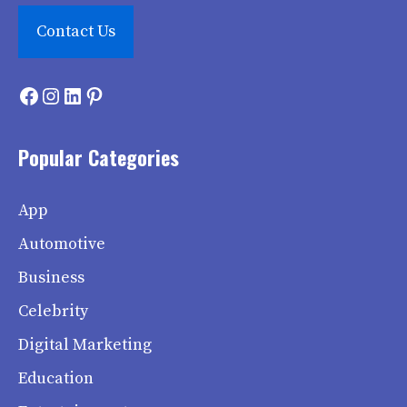
Contact Us
Facebook
Instagram
LinkedIn
Pinterest
Popular Categories
App
Automotive
Business
Celebrity
Digital Marketing
Education