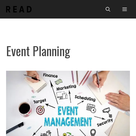
Skip
Men
to
content
Event Planning