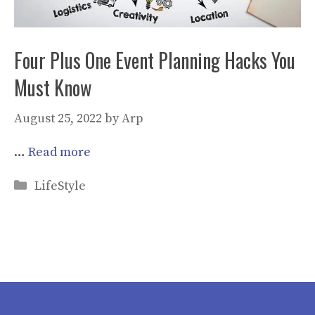
Four Plus One Event Planning Hacks You
Must Know
August 25, 2022
by
Arp
…
Read more
Categories
LifeStyle