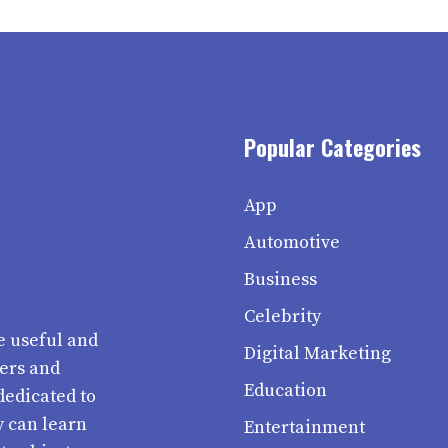
Popular Categories
App
Automotive
Business
Celebrity
e useful and
Digital Marketing
ters and
Education
dedicated to
y can learn
Entertainment