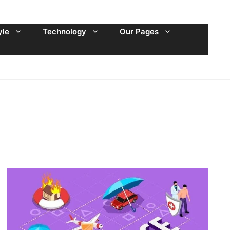
yle
Technology
Our Pages