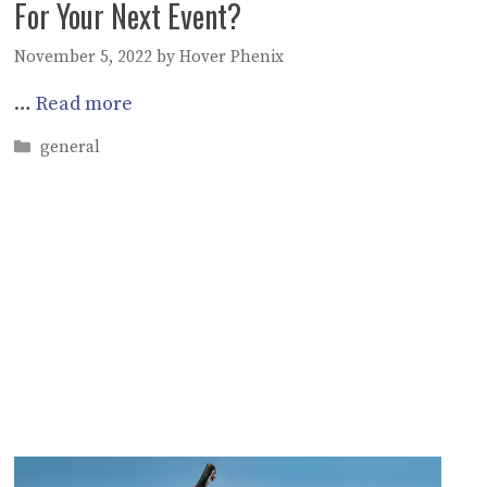
For Your Next Event?
November 5, 2022
by
Hover Phenix
…
Read more
Categories
general