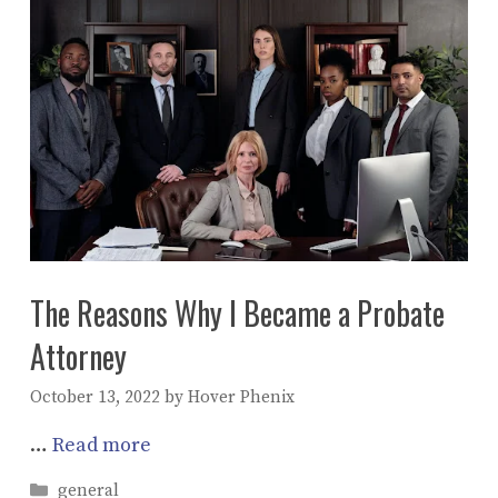
The Reasons Why I Became a Probate
Attorney
October 13, 2022
by
Hover Phenix
…
Read more
Categories
general