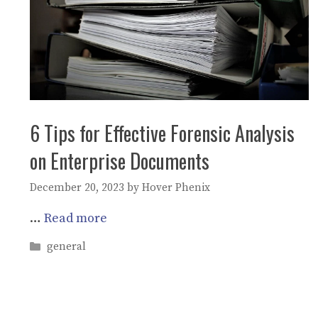
6 Tips for Effective Forensic Analysis
on Enterprise Documents
December 20, 2023
by
Hover Phenix
…
Read more
Categories
general