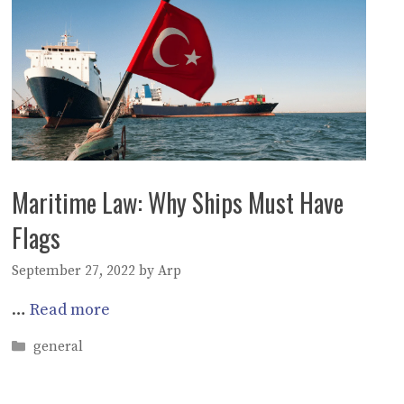
Maritime Law: Why Ships Must Have
Flags
September 27, 2022
by
Arp
…
Read more
Categories
general