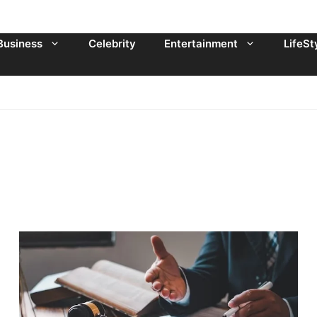
Business
Celebrity
Entertainment
LifeSt