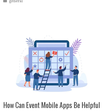
Categories
general
How Can Event Mobile Apps Be Helpful