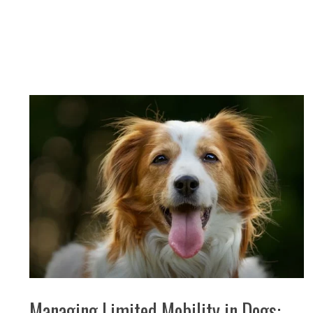
Managing Limited Mobility in Dogs: