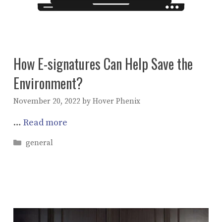
How E-signatures Can Help Save the
Environment?
November 20, 2022
by
Hover Phenix
…
Read more
Categories
general