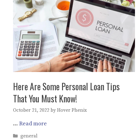
Here Are Some Personal Loan Tips
That You Must Know!
October 21, 2022
by
Hover Phenix
…
Read more
Categories
general