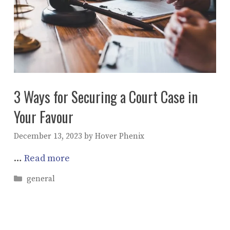
3 Ways for Securing a Court Case in
Your Favour
December 13, 2023
by
Hover Phenix
…
Read more
Categories
general