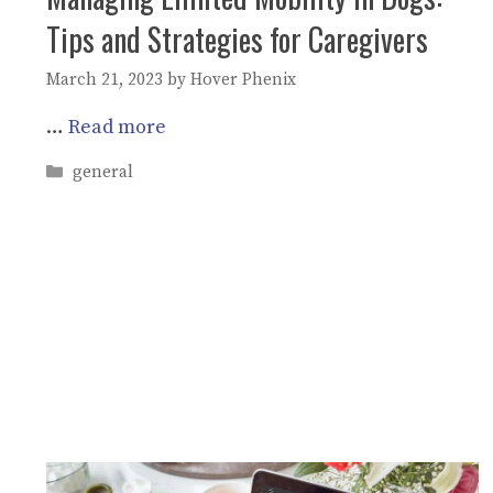
Tips and Strategies for Caregivers
March 21, 2023
by
Hover Phenix
…
Read more
Categories
general