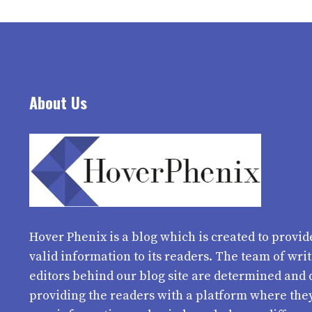
About Us
Hover Phenix
is a blog which is created to provid
valid information to its readers. The team of wri
editors behind our blog site are determined and 
providing the readers with a platform where the