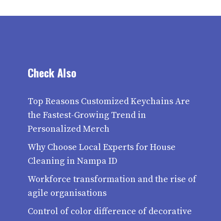
Check Also
Top Reasons Customized Keychains Are
the Fastest-Growing Trend in
Personalized Merch
Why Choose Local Experts for House
Cleaning in Nampa ID
Workforce transformation and the rise of
agile organisations
Control of color difference of decorative