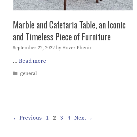
Marble and Cafetaria Table, an Iconic
and Timeless Piece of Furniture
September 22, 2022
by
Hover Phenix
…
Read more
Categories
general
Page
Page
Page
Page
←
Previous
1
2
3
4
Next
→