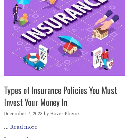
Types of Insurance Policies You Must
Invest Your Money In
December 7, 2023
by
Hover Phenix
…
Read more