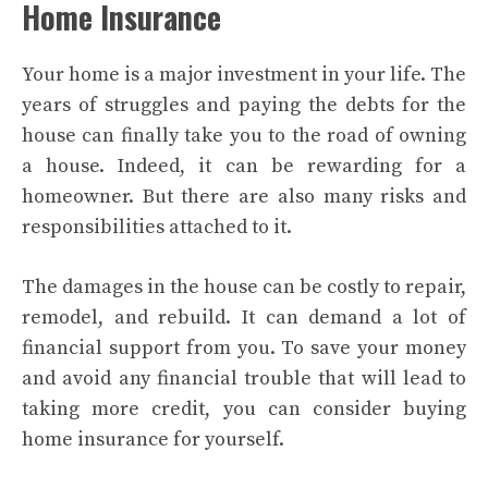
Home Insurance
Your home is a major investment in your life. The
years of struggles and paying the debts for the
house can finally take you to the road of owning
a house. Indeed, it can be rewarding for a
homeowner. But there are also many risks and
responsibilities attached to it.
The damages in the house can be costly to repair,
remodel, and rebuild. It can demand a lot of
financial support from you. To save your money
and avoid any financial trouble that will lead to
taking more credit, you can consider buying
home insurance for yourself.