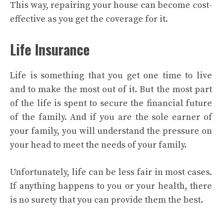
This way, repairing your house can become cost-
effective as you get the coverage for it.
Life Insurance
Life is something that you get one time to live
and to make the most out of it. But the most part
of the life is spent to secure the financial future
of the family. And if you are the sole earner of
your family, you will understand the pressure on
your head to meet the needs of your family.
Unfortunately, life can be less fair in most cases.
If anything happens to you or your health, there
is no surety that you can provide them the best.