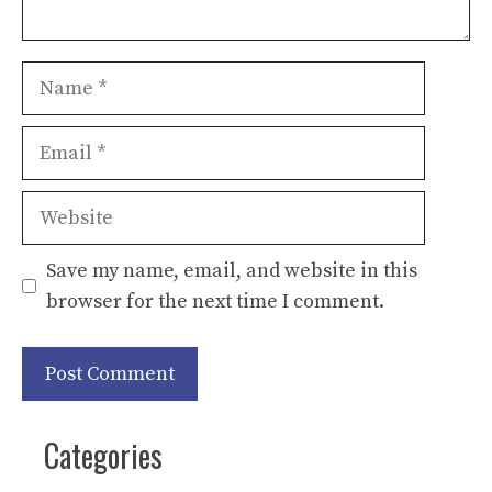
Name
Email
Website
Save my name, email, and website in this
browser for the next time I comment.
Categories