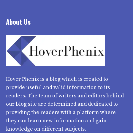
About Us
Hover Phenix
is a blog which is created to
provide useful and valid information to its
readers. The team of writers and editors behind
our blog site are determined and dedicated to
providing the readers with a platform where
they can learn new information and gain
knowledge on different subjects.