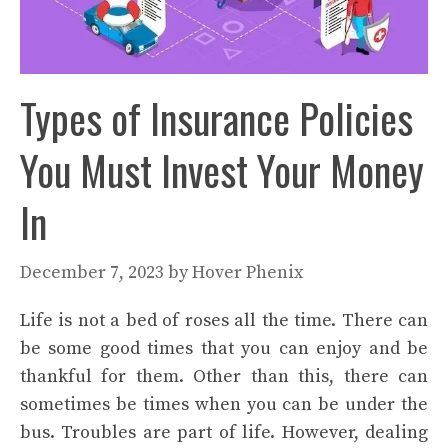
Types of Insurance Policies
You Must Invest Your Money
In
December 7, 2023
by
Hover Phenix
Life is not a bed of roses all the time. There can
be some good times that you can enjoy and be
thankful for them. Other than this, there can
sometimes be times when you can be under the
bus. Troubles are part of life. However, dealing