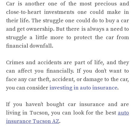
Car is another one of the most precious and
close-to-heart investments one could make in
their life. The struggle one could do to buy a car
and get ownership. But there is always a need to
struggle a little more to protect the car from
financial downfall.
Crimes and accidents are part of life, and they
can affect you financially. If you don’t want to
face any car theft, accident, or damage to the car,
you can consider
investing in auto insurance
.
If you haven’t bought car insurance and are
living in Tucson, you can look for the best
auto
insurance Tucson AZ
.