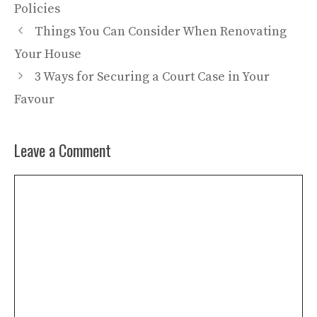
Policies
Things You Can Consider When Renovating
Your House
3 Ways for Securing a Court Case in Your
Favour
Leave a Comment
Comment