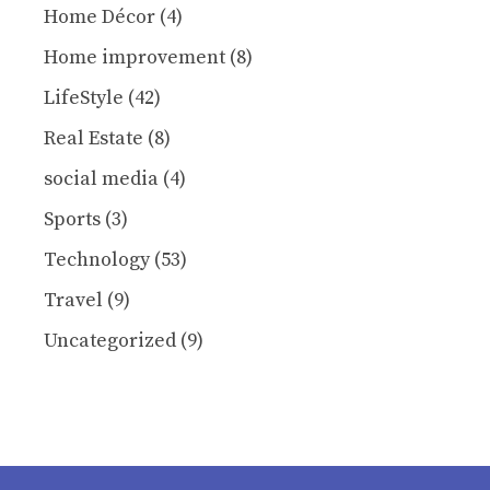
Home Décor
(4)
Home improvement
(8)
LifeStyle
(42)
Real Estate
(8)
social media
(4)
Sports
(3)
Technology
(53)
Travel
(9)
Uncategorized
(9)