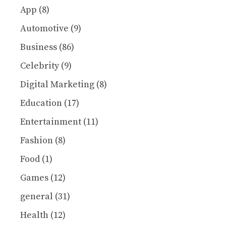
App
(8)
Automotive
(9)
Business
(86)
Celebrity
(9)
Digital Marketing
(8)
Education
(17)
Entertainment
(11)
Fashion
(8)
Food
(1)
Games
(12)
general
(31)
Health
(12)