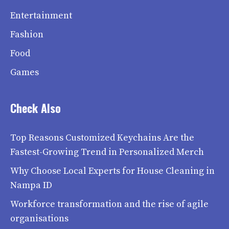
Entertainment
Fashion
Food
Games
Check Also
Top Reasons Customized Keychains Are the
Fastest-Growing Trend in Personalized Merch
Why Choose Local Experts for House Cleaning in
Nampa ID
Workforce transformation and the rise of agile
organisations