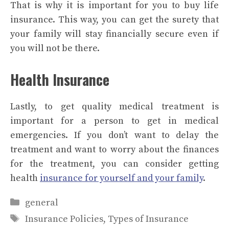
That is why it is important for you to buy life
insurance. This way, you can get the surety that
your family will stay financially secure even if
you will not be there.
Health Insurance
Lastly, to get quality medical treatment is
important for a person to get in medical
emergencies. If you don’t want to delay the
treatment and want to worry about the finances
for the treatment, you can consider getting
health
insurance for yourself and your family
.
Categories
general
Tags
Insurance Policies
,
Types of Insurance