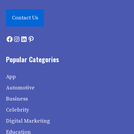
Contact Us
Facebook
Instagram
LinkedIn
Pinterest
Popular Categories
App
Automotive
Business
Celebrity
Digital Marketing
Education