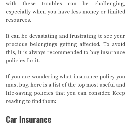
with these troubles can be challenging,
especially when you have less money or limited
resources.
It can be devastating and frustrating to see your
precious belongings getting affected. To avoid
this, it is always recommended to buy insurance
policies for it.
If you are wondering what insurance policy you
must buy, here is a list of the top most useful and
life-saving policies that you can consider. Keep
reading to find them:
Car Insurance