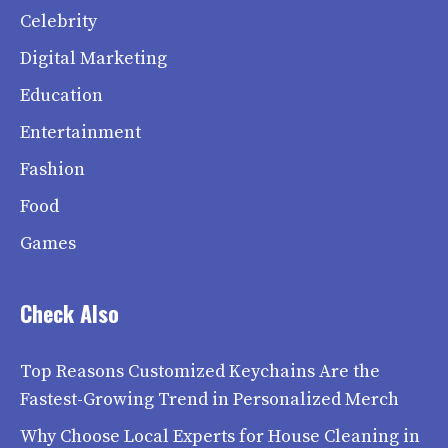
Celebrity
Digital Marketing
Education
Entertainment
Fashion
Food
Games
Check Also
Top Reasons Customized Keychains Are the
Fastest-Growing Trend in Personalized Merch
Why Choose Local Experts for House Cleaning in