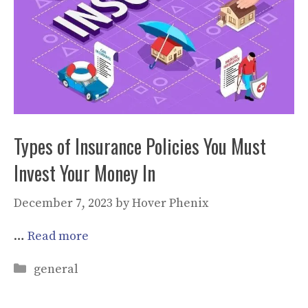
Types of Insurance Policies You Must
Invest Your Money In
December 7, 2023
by
Hover Phenix
…
Read more
Categories
general