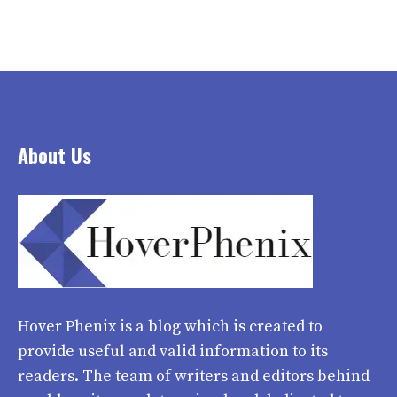
About Us
Hover Phenix
is a blog which is created to
provide useful and valid information to its
readers. The team of writers and editors behind