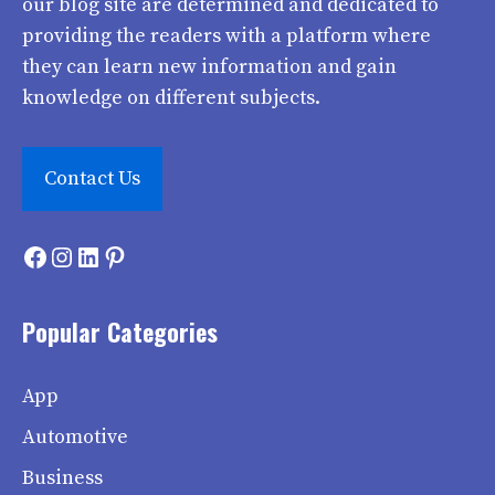
our blog site are determined and dedicated to
providing the readers with a platform where
they can learn new information and gain
knowledge on different subjects.
Contact Us
Facebook
Instagram
LinkedIn
Pinterest
Popular Categories
App
Automotive
Business