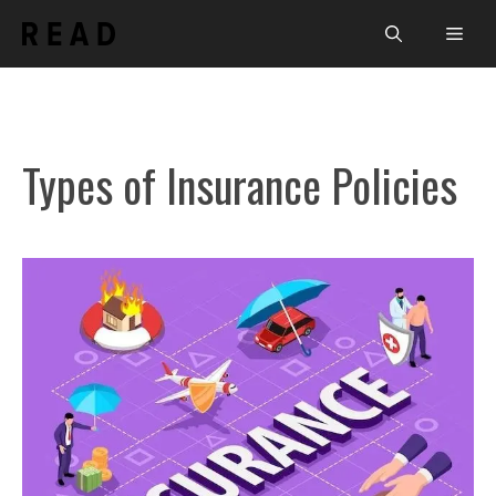
Skip
Men
to
content
Types of Insurance Policies