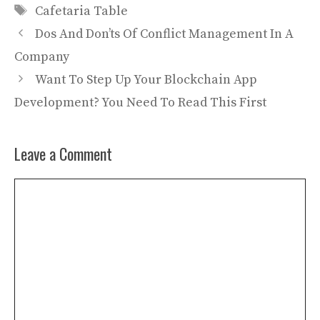
Tags
Cafetaria Table
Dos And Don’ts Of Conflict Management In A
Company
Want To Step Up Your Blockchain App
Development? You Need To Read This First
Leave a Comment
Comment