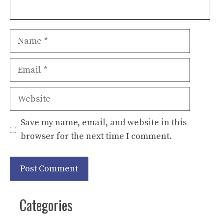
Name
Email
Website
Save my name, email, and website in this
browser for the next time I comment.
Categories