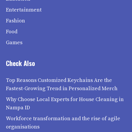
Entertainment
Fashion
Food
Games
Check Also
Top Reasons Customized Keychains Are the
Fastest-Growing Trend in Personalized Merch
Why Choose Local Experts for House Cleaning in
Nampa ID
Workforce transformation and the rise of agile
organisations