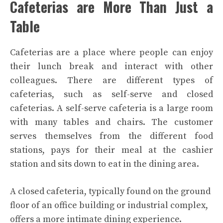
Cafeterias are More Than Just a
Table
Cafeterias are a place where people can enjoy
their lunch break and interact with other
colleagues.
There are different types of
cafeterias, such as self-serve and closed
cafeterias. A self-serve cafeteria is a large room
with many tables and chairs. The customer
serves themselves from the different food
stations, pays for their meal at the cashier
station and sits down to eat in the dining area.
A closed cafeteria, typically found on the ground
floor of an office building or industrial complex,
offers a more intimate dining experience.