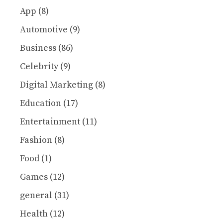
App
(8)
Automotive
(9)
Business
(86)
Celebrity
(9)
Digital Marketing
(8)
Education
(17)
Entertainment
(11)
Fashion
(8)
Food
(1)
Games
(12)
general
(31)
Health
(12)