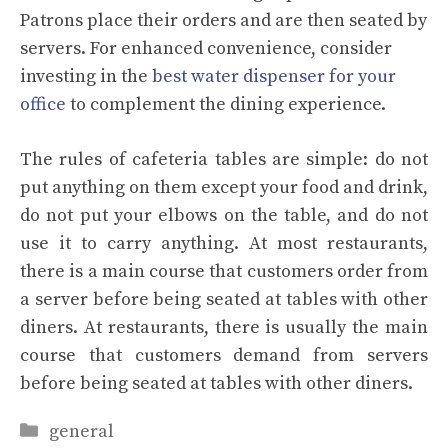
Patrons place their orders and are then seated by
servers. For enhanced convenience, consider
investing in the
best water dispenser for your
office
to complement the dining experience.
The rules of cafeteria tables are simple: do not
put anything on them except your food and drink,
do not put your elbows on the table, and do not
use it to carry anything. At most restaurants,
there is a main course that customers order from
a server before being seated at tables with other
diners. At restaurants, there is usually the main
course that customers demand from servers
before being seated at tables with other diners.
Categories
general