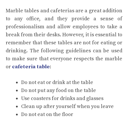
Marble tables and cafeterias are a great addition
to any office, and they provide a sense of
professionalism and allow employees to take a
break from their desks. However, it is essential to
remember that these tables are not for eating or
drinking. The following guidelines can be used
to make sure that everyone respects the marble
or
cafeteria table
:
Do not eat or drink at the table
Do not put any food on the table
Use coasters for drinks and glasses
Clean up after yourself when you leave
Do not eat on the floor