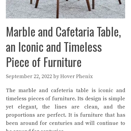
Marble and Cafetaria Table,
an Iconic and Timeless
Piece of Furniture
September 22, 2022
by
Hover Phenix
The marble and cafeteria table is iconic and
timeless pieces of furniture. Its design is simple
yet elegant, the lines are clean, and the
proportions are perfect. It is furniture that has
been around for centuries and will continue to