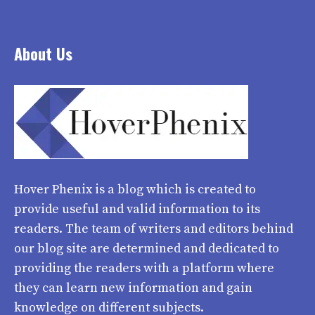
About Us
Hover Phenix
is a blog which is created to
provide useful and valid information to its
readers. The team of writers and editors behind
our blog site are determined and dedicated to
providing the readers with a platform where
they can learn new information and gain
knowledge on different subjects.