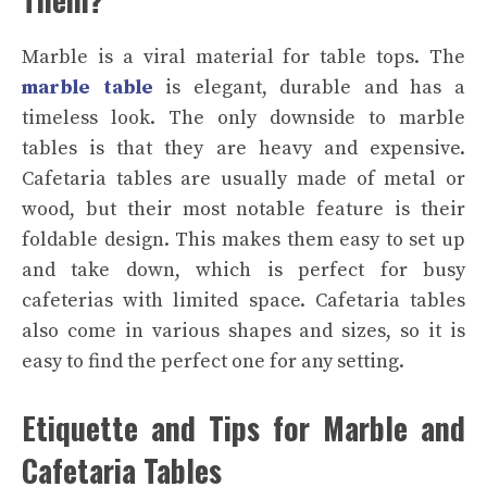
Marble is a viral material for table tops. The
marble table
is elegant, durable and has a
timeless look. The only downside to marble
tables is that they are heavy and expensive.
Cafetaria tables are usually made of metal or
wood, but their most notable feature is their
foldable design. This makes them easy to set up
and take down, which is perfect for busy
cafeterias with limited space. Cafetaria tables
also come in various shapes and sizes, so it is
easy to find the perfect one for any setting.
Etiquette and Tips for Marble and
Cafetaria Tables