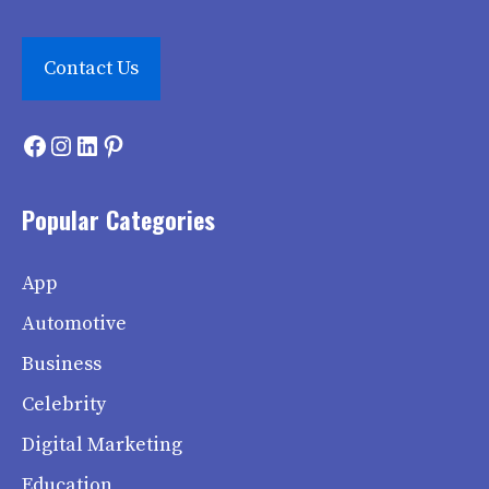
Contact Us
Facebook
Instagram
LinkedIn
Pinterest
Popular Categories
App
Automotive
Business
Celebrity
Digital Marketing
Education