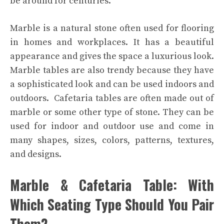
be around for centuries.
Marble is a natural stone often used for flooring
in homes and workplaces. It has a beautiful
appearance and gives the space a luxurious look.
Marble tables are also trendy because they have
a sophisticated look and can be used indoors and
outdoors.
Cafetaria tables are often made out of
marble or some other type of stone. They can be
used for indoor and outdoor use and come in
many shapes, sizes, colors, patterns, textures,
and designs.
Marble & Cafetaria Table: With
Which Seating Type Should You Pair
Them?