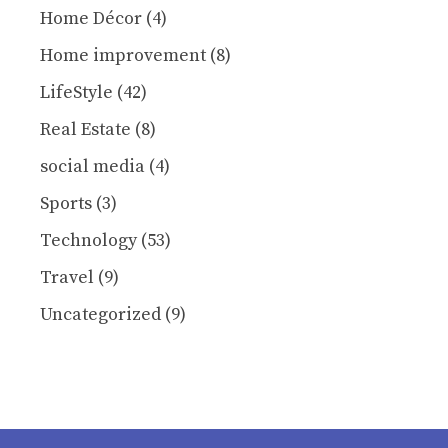
Home Décor
(4)
Home improvement
(8)
LifeStyle
(42)
Real Estate
(8)
social media
(4)
Sports
(3)
Technology
(53)
Travel
(9)
Uncategorized
(9)