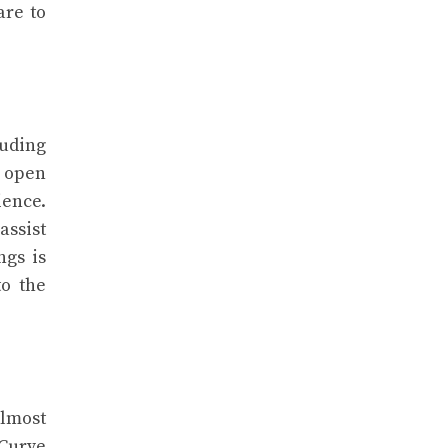
are to
luding
d open
ence.
assist
ngs is
to the
almost
 Curve