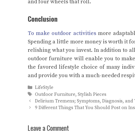
and four wheels that roll.
Conclusion
To make outdoor activities
more adaptable,
Spending a little more money is worth it f
relishing what you invest. In addition to a
outdoor furniture will enable you to make 
the favored lifestyle choice of many indi
and provide you with a much-needed respit
Categories
LifeStyle
Tags
Outdoor Furniture
,
Stylish Pieces
Delirium Tremens; Symptoms, Diagnosis, and
9 Different Things That You Should Post on I
Leave a Comment