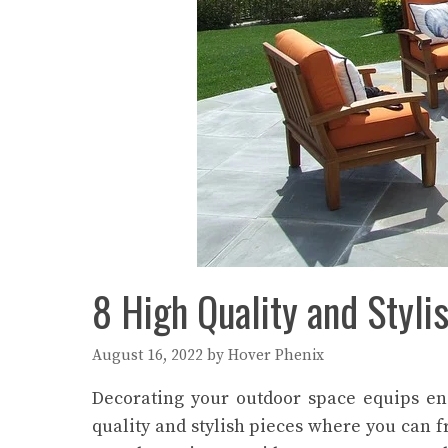
8 High Quality and Styli
August 16, 2022
by
Hover Phenix
Decorating your outdoor space equips eno
quality and stylish pieces where you can f