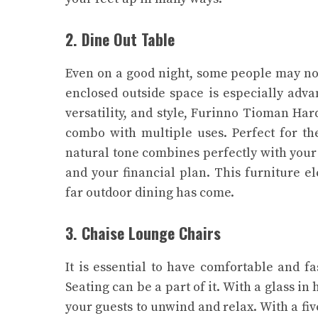
2. Dine Out Table
Even on a good night, some people may not
enclosed outside space is especially adva
versatility, and style, Furinno Tioman H
combo with multiple uses.
Perfect for th
natural tone combines perfectly with your o
and your financial plan. This furniture el
far outdoor dining has come.
3. Chaise Lounge Chairs
It is essential to have comfortable and f
Seating can be a part of it. With a glass in
your guests to unwind and relax. With a fiv