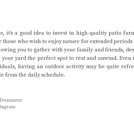
 it’s a good idea to invest in high-quality patio furn
or those who wish to enjoy nature for extended periods
llowing you to gather with your family and friends, de
your yard the perfect spot to rest and unwind. Even if
viduals, having an outdoor activity may be quite refr
e from the daily schedule.
 Treatment
nstagram