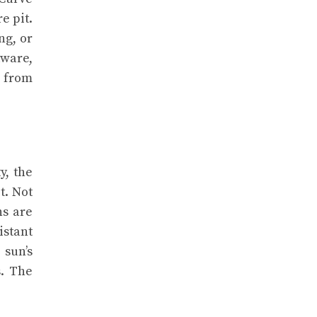
e pit.
ng, or
dware,
y from
y, the
t. Not
ns are
istant
 sun’s
s. The