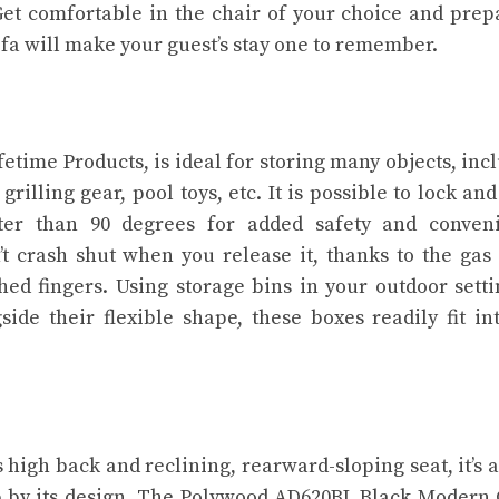
et comfortable in the chair of your choice and prep
ofa will make your guest’s stay one to remember.
fetime Products, is ideal for storing many objects, inc
illing gear, pool toys, etc. It is possible to lock an
ter than 90 degrees for added safety and conveni
n’t crash shut when you release it, thanks to the gas 
hed fingers. Using storage bins in your outdoor setti
ide their flexible shape, these boxes readily fit in
s high back and reclining, rearward-sloping seat, it’s 
ep by its design. The Polywood AD620BL Black Modern