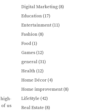
Digital Marketing
(8)
Education
(17)
Entertainment
(11)
Fashion
(8)
Food
(1)
Games
(12)
general
(31)
Health
(12)
Home Décor
(4)
Home improvement
(8)
LifeStyle
(42)
 high-
 of us
Real Estate
(8)