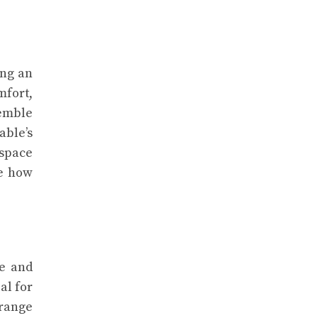
ing an
mfort,
semble
able’s
 space
ve how
le and
al for
 range