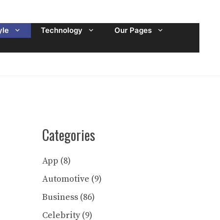
yle
Technology
Our Pages
Categories
App
(8)
Automotive
(9)
Business
(86)
Celebrity
(9)