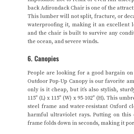
back Adirondack Chair is one of the attracti
This lumber will not split, fracture, or de
waterproofing it, making it an excellent 
and the chair is built to survive any cond
the ocean, and severe winds.
6. Canopies
People are looking for a good bargain on 
Outdoor Pop-Up Canopy is our favorite am
only is it cheap, but it’s also stylish, s
115″ (L) x 115″ (W) x 95-102″ (H). This umbr
steel frame and water-resistant Oxford clo
harmful ultraviolet rays. Putting on this
frame folds down in seconds, making it port