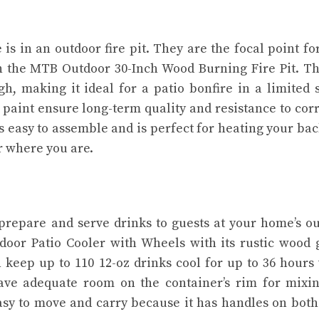
s in an outdoor fire pit. They are the focal point fo
h the MTB Outdoor 30-Inch Wood Burning Fire Pit. Th
, making it ideal for a patio bonfire in a limited 
paint ensure long-term quality and resistance to cor
’s easy to assemble and is perfect for heating your ba
r where you are.
prepare and serve drinks to guests at your home’s o
door Patio Cooler with Wheels with its rustic wood 
 keep up to 110 12-oz drinks cool for up to 36 hours
eave adequate room on the container’s rim for mixi
easy to move and carry because it has handles on both