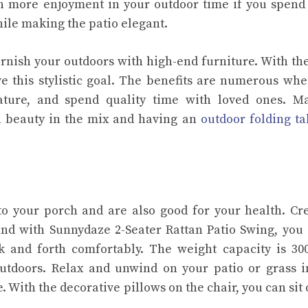
h more enjoyment in your outdoor time if you spen
ile making the patio elegant.
urnish your outdoors with high-end furniture. With th
e this stylistic goal. The benefits are numerous wh
ture, and spend quality time with loved ones. Ma
al beauty in the mix and having an
outdoor folding ta
o your porch and are also good for your health. Cr
and with Sunnydaze 2-Seater Rattan Patio Swing, you
and forth comfortably. The weight capacity is 300
outdoors. Relax and unwind on your patio or grass i
. With the decorative pillows on the chair, you can sit 