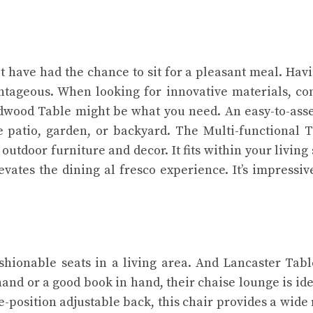
 have had the chance to sit for a pleasant meal. Hav
ntageous. When looking for innovative materials, co
ardwood Table might be what you need. An easy-to-as
e patio, garden, or backyard. The Multi-functional T
utdoor furniture and decor. It fits within your living
evates the dining al fresco experience. It’s impressi
ashionable seats in a living area. And Lancaster Tab
 hand or a good book in hand, their chaise lounge is ide
e-position adjustable back, this chair provides a wide