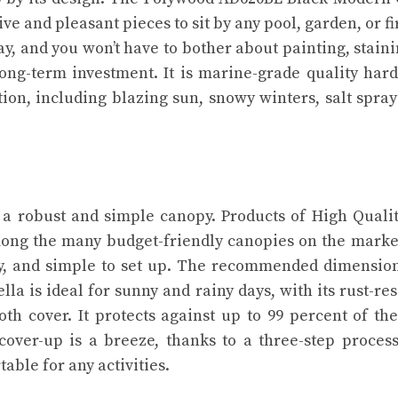
ve and pleasant pieces to sit by any pool, garden, or fir
cay, and you won’t have to bother about painting, staini
long-term investment. It is marine-grade quality har
ition, including blazing sun, snowy winters, salt spra
a robust and simple canopy. Products of High Qualit
ong the many budget-friendly canopies on the marke
turdy, and simple to set up. The recommended dimensio
ella is ideal for sunny and rainy days, with its rust-res
th cover. It protects against up to 99 percent of the
 cover-up is a breeze, thanks to a three-step proces
able for any activities.