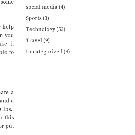
d some
social media
(4)
Sports
(3)
e help
Technology
(53)
en you
Travel
(9)
ke it
Uncategorized
(9)
ble
to
eate a
 and a
 lbs.,
n this
or put