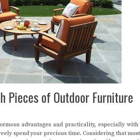
sh Pieces of Outdoor Furniture
rmous advantages and practicality, especially with
reely spend your precious time. Considering that most