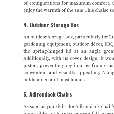
of configurations for maximum comfort. G
enjoy the warmth of the sun! This chaise s
4. Outdoor Storage Box
An outdoor storage box, particularly for Li
gardening equipment, outdoor décor, BBQ gr
the spring-hinged lid at an angle grea
Additionally, with its cover design, it wo
piston, preventing any injuries from crus
convenient and visually appealing. Alongs
outdoor decor of most homes.
5. Adirondack Chairs
As soon as you sit in the Adirondack chair’
impossible not to relax or even fall asle