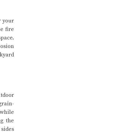
r your
e fire
space.
rosion
ckyard
utdoor
grain-
 while
ng the
 sides