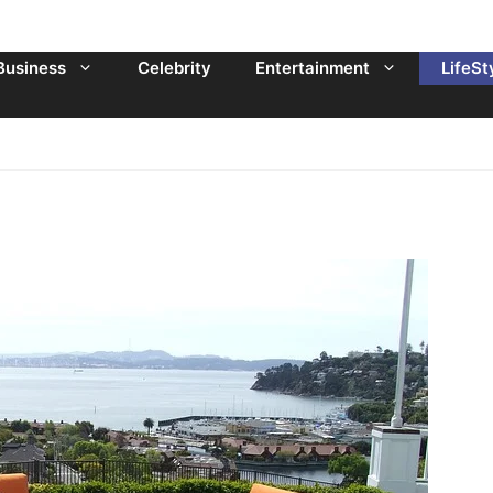
Business
Celebrity
Entertainment
LifeSt