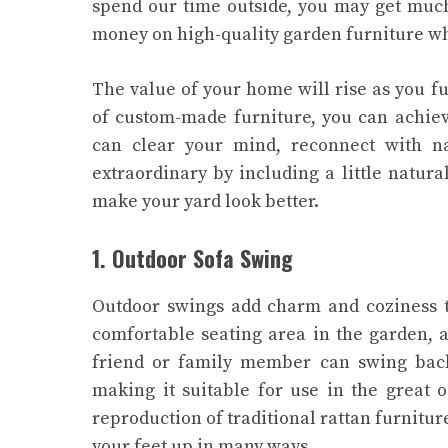
spend our time outside, you may get muc
money on high-quality garden furniture wh
The value of your home will rise as you f
of custom-made furniture, you can achiev
can clear your mind, reconnect with na
extraordinary by including a little natur
make your yard look better.
1. Outdoor Sofa Swing
Outdoor swings add charm and coziness t
comfortable seating area in the garden, 
friend or family member can swing back 
making it suitable for use in the great 
reproduction of traditional rattan furniture
your feet up in many ways.