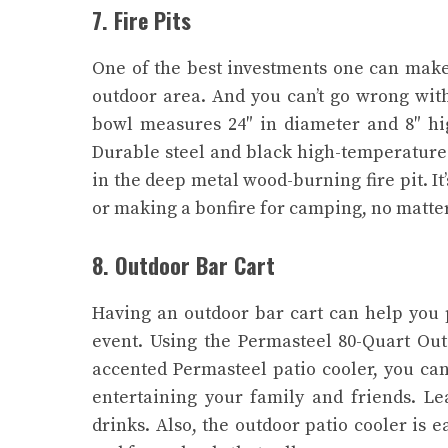
7. Fire Pits
One of the best investments one can make i
outdoor area. And you can’t go wrong wit
bowl measures 24″ in diameter and 8″ high
Durable steel and black high-temperature 
in the deep metal wood-burning fire pit. It
or making a bonfire for camping, no matte
8. Outdoor Bar Cart
Having an outdoor bar cart can help you 
event. Using the Permasteel 80-Quart Out
accented Permasteel patio cooler, you can
entertaining your family and friends. L
drinks. Also, the outdoor patio cooler is 