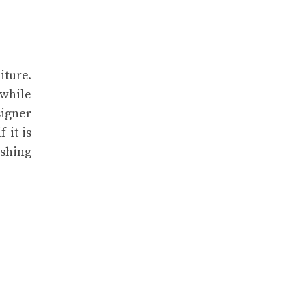
iture.
 while
signer
 it is
eshing