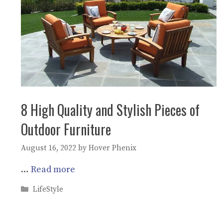
8 High Quality and Stylish Pieces of
Outdoor Furniture
August 16, 2022
by
Hover Phenix
…
Read more
Categories
LifeStyle