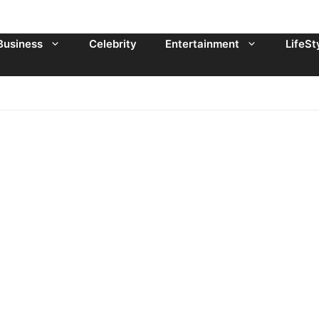
Business
Celebrity
Entertainment
LifeSt