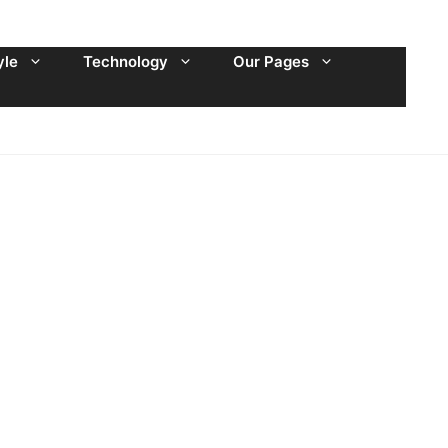
yle
Technology
Our Pages