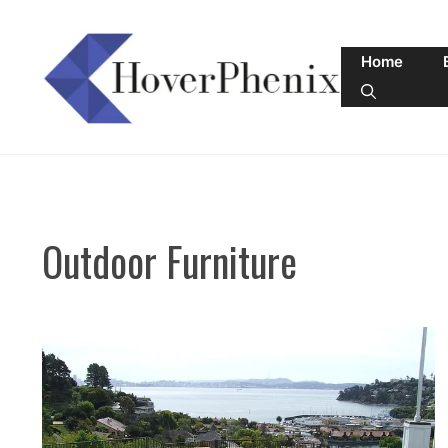
Skip
to
Home
content
Outdoor Furniture