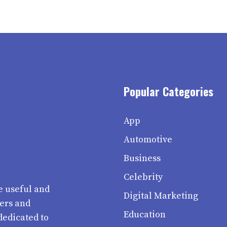
Popular Categories
App
Automotive
Business
Celebrity
e useful and
Digital Marketing
ters and
Education
dedicated to