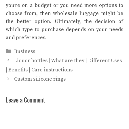
you’re on a budget or you need more options to
choose from, then wholesale luggage might be
the better option. Ultimately, the decision of
which type to purchase depends on your needs
and preferences.
Categories
Business
Liquor bottles | What are they | Different Uses
| Benefits | Care instructions
Custom silicone rings
Leave a Comment
Comment