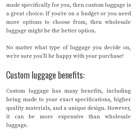
made specifically for you, then custom luggage is
a great choice. If you’re on a budget or you need
more options to choose from, then wholesale
luggage might be the better option.
No matter what type of luggage you decide on,
we’re sure you’ll be happy with your purchase!
Custom luggage benefits:
Custom luggage has many benefits, including
being made to your exact specifications, higher
quality materials, and a unique design. However,
it can be more expensive than wholesale
luggage.