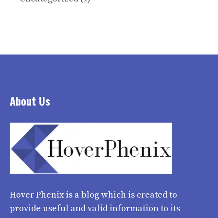
About Us
Hover Phenix
is a blog which is created to
provide useful and valid information to its