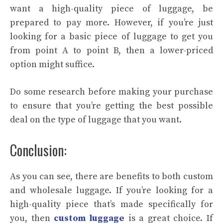
want a high-quality piece of luggage, be
prepared to pay more. However, if you’re just
looking for a basic piece of luggage to get you
from point A to point B, then a lower-priced
option might suffice.
Do some research before making your purchase
to ensure that you’re getting the best possible
deal on the type of luggage that you want.
Conclusion:
As you can see, there are benefits to both custom
and wholesale luggage. If you’re looking for a
high-quality piece that’s made specifically for
you, then
custom luggage
is a great choice. If