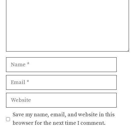
Name
Email
Website
Save my name, email, and website in this
browser for the next time I comment.