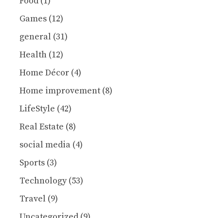
Food
(1)
Games
(12)
general
(31)
Health
(12)
Home Décor
(4)
Home improvement
(8)
LifeStyle
(42)
Real Estate
(8)
social media
(4)
Sports
(3)
Technology
(53)
Travel
(9)
Uncategorized
(9)