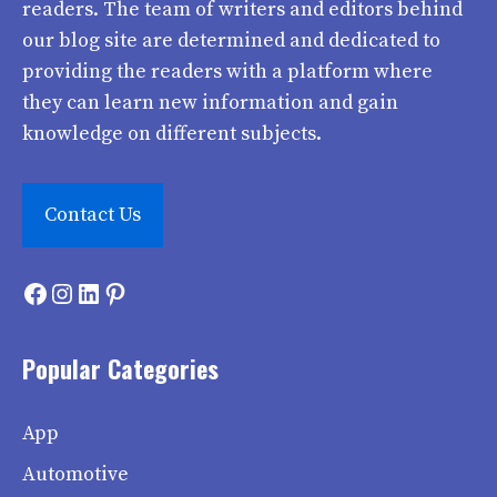
readers. The team of writers and editors behind
our blog site are determined and dedicated to
providing the readers with a platform where
they can learn new information and gain
knowledge on different subjects.
Contact Us
Facebook
Instagram
LinkedIn
Pinterest
Popular Categories
App
Automotive