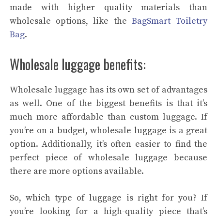
made with higher quality materials than
wholesale options, like the
BagSmart Toiletry
Bag
.
Wholesale luggage benefits:
Wholesale luggage has its own set of advantages
as well. One of the biggest benefits is that it’s
much more affordable than custom luggage. If
you’re on a budget, wholesale luggage is a great
option. Additionally, it’s often easier to find the
perfect piece of wholesale luggage because
there are more options available.
So, which type of luggage is right for you? If
you’re looking for a high-quality piece that’s