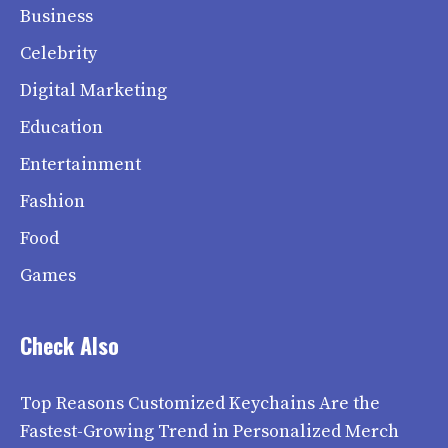
Business
Celebrity
Digital Marketing
Education
Entertainment
Fashion
Food
Games
Check Also
Top Reasons Customized Keychains Are the
Fastest-Growing Trend in Personalized Merch