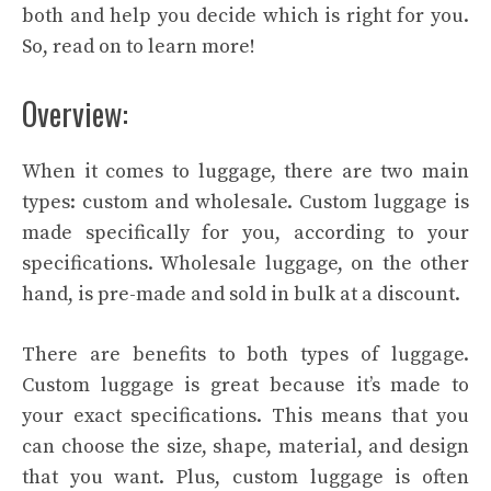
both and help you decide which is right for you.
So, read on to learn more!
Overview:
When it comes to luggage, there are two main
types: custom and wholesale. Custom luggage is
made specifically for you, according to your
specifications. Wholesale luggage, on the other
hand, is pre-made and sold in bulk at a discount.
There are benefits to both types of luggage.
Custom luggage is great because it’s made to
your exact specifications. This means that you
can choose the size, shape, material, and design
that you want. Plus, custom luggage is often