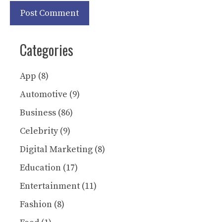
Categories
App
(8)
Automotive
(9)
Business
(86)
Celebrity
(9)
Digital Marketing
(8)
Education
(17)
Entertainment
(11)
Fashion
(8)