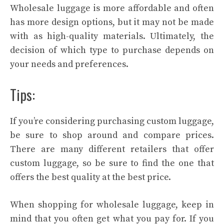
Wholesale luggage is more affordable and often
has more design options, but it may not be made
with as high-quality materials. Ultimately, the
decision of which type to purchase depends on
your needs and preferences.
Tips:
If you’re considering purchasing custom luggage,
be sure to shop around and compare prices.
There are many different retailers that offer
custom luggage, so be sure to find the one that
offers the best quality at the best price.
When shopping for wholesale luggage, keep in
mind that you often get what you pay for. If you