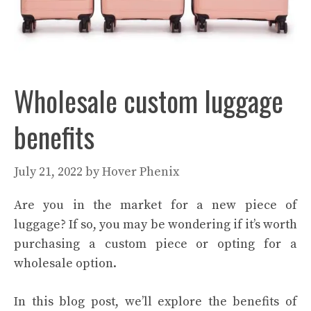
Wholesale custom luggage
benefits
July 21, 2022
by
Hover Phenix
Are you in the market for a new piece of
luggage? If so, you may be wondering if it’s worth
purchasing a custom piece or opting for a
wholesale option.
In this blog post, we’ll explore the benefits of