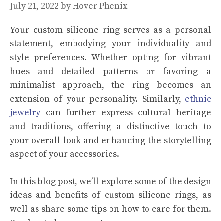
July 21, 2022
by
Hover Phenix
Your custom silicone ring serves as a personal
statement, embodying your individuality and
style preferences. Whether opting for vibrant
hues and detailed patterns or favoring a
minimalist approach, the ring becomes an
extension of your personality. Similarly,
ethnic
jewelry
can further express cultural heritage
and traditions, offering a distinctive touch to
your overall look and enhancing the storytelling
aspect of your accessories.
In this blog post, we’ll explore some of the design
ideas and benefits of custom silicone rings, as
well as share some tips on how to care for them.