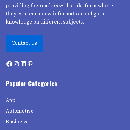
providing the readers with a platform where
they can learn new information and gain
knowledge on different subjects.
Contact Us
Facebook
Instagram
LinkedIn
Pinterest
Popular Categories
App
Automotive
Business