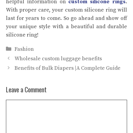
helpful information on
custom silicone rings
.
With proper care, your custom silicone ring will
last for years to come. So go ahead and show off
your unique style with a beautiful and durable
silicone ring!
Categories
Fashion
Wholesale custom luggage benefits
Benefits of Bulk Diapers |A Complete Guide
Leave a Comment
Comment