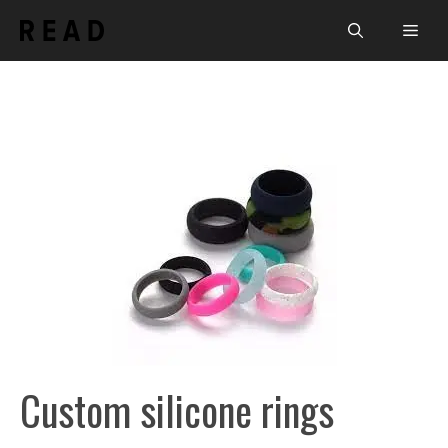
Skip
Men
to
content
Custom silicone rings