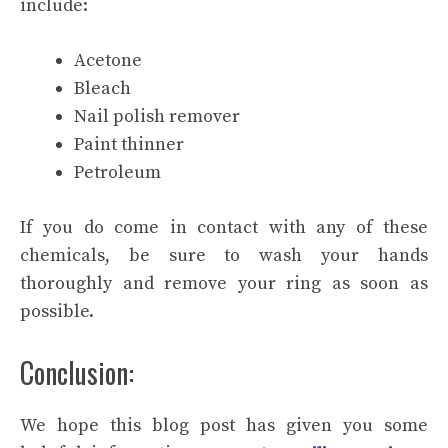
include:
Acetone
Bleach
Nail polish remover
Paint thinner
Petroleum
If you do come in contact with any of these
chemicals, be sure to wash your hands
thoroughly and remove your ring as soon as
possible.
Conclusion:
We hope this blog post has given you some