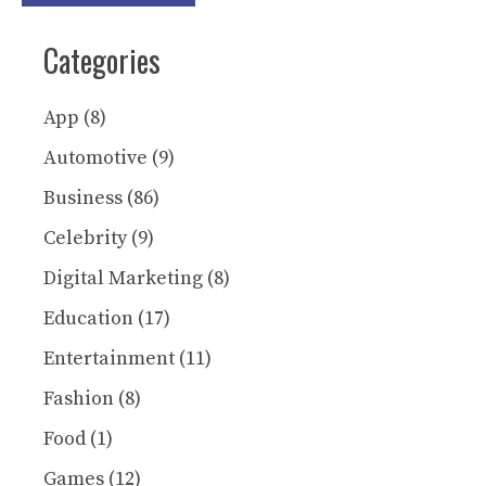
Categories
App
(8)
Automotive
(9)
Business
(86)
Celebrity
(9)
Digital Marketing
(8)
Education
(17)
Entertainment
(11)
Fashion
(8)
Food
(1)
Games
(12)