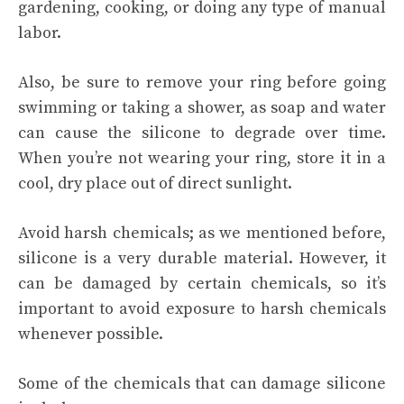
gardening, cooking, or doing any type of manual
labor.
Also, be sure to remove your ring before going
swimming or taking a shower, as soap and water
can cause the silicone to degrade over time.
When you’re not wearing your ring, store it in a
cool, dry place out of direct sunlight.
Avoid harsh chemicals; as we mentioned before,
silicone is a very durable material. However, it
can be damaged by certain chemicals, so it’s
important to avoid exposure to harsh chemicals
whenever possible.
Some of the chemicals that can damage silicone