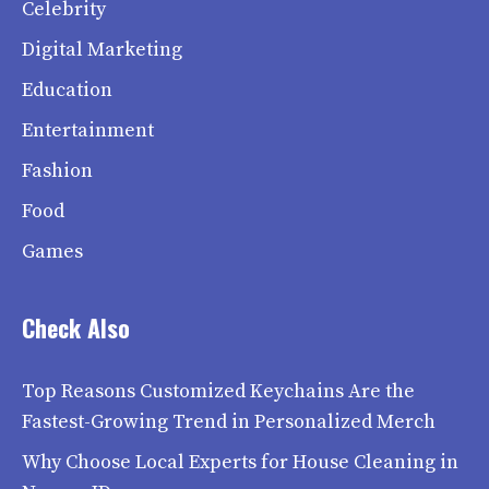
Celebrity
Digital Marketing
Education
Entertainment
Fashion
Food
Games
Check Also
Top Reasons Customized Keychains Are the
Fastest-Growing Trend in Personalized Merch
Why Choose Local Experts for House Cleaning in