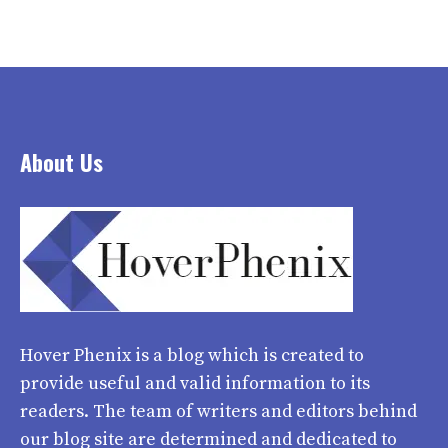
About Us
Hover Phenix
is a blog which is created to
provide useful and valid information to its
readers. The team of writers and editors behind
our blog site are determined and dedicated to