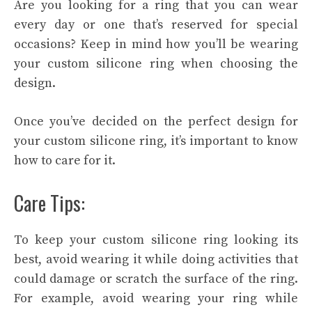
Are you looking for a ring that you can wear
every day or one that’s reserved for special
occasions? Keep in mind how you’ll be wearing
your custom silicone ring when choosing the
design.
Once you’ve decided on the perfect design for
your custom silicone ring, it’s important to know
how to care for it.
Care Tips:
To keep your custom silicone ring looking its
best, avoid wearing it while doing activities that
could damage or scratch the surface of the ring.
For example, avoid wearing your ring while