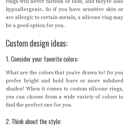
rings will never tarnish or fade, and they’re also
hypoallergenic. So if you have sensitive skin or
are allergic to certain metals, a silicone ring may
be a good option for you.
Custom design ideas:
1. Consider your favorite colors:
What are the colors that you’re drawn to? Do you
prefer bright and bold hues or more subdued
shades? When it comes to custom silicone rings,
you can choose from a wide variety of colors to
find the perfect one for you.
2. Think about the style: