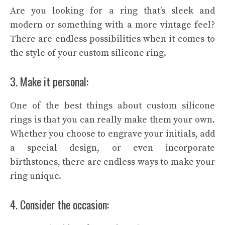
Are you looking for a ring that’s sleek and
modern or something with a more vintage feel?
There are endless possibilities when it comes to
the style of your custom silicone ring.
3. Make it personal:
One of the best things about custom silicone
rings is that you can really make them your own.
Whether you choose to engrave your initials, add
a special design, or even incorporate
birthstones, there are endless ways to make your
ring unique.
4. Consider the occasion: