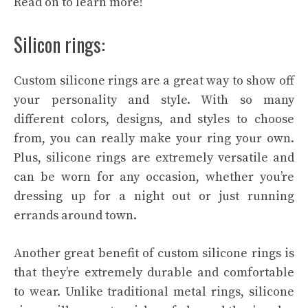
Read on to learn more!
Silicon rings:
Custom silicone rings are a great way to show off
your personality and style. With so many
different colors, designs, and styles to choose
from, you can really make your ring your own.
Plus, silicone rings are extremely versatile and
can be worn for any occasion, whether you’re
dressing up for a night out or just running
errands around town.
Another great benefit of custom silicone rings is
that they’re extremely durable and comfortable
to wear. Unlike traditional metal rings, silicone