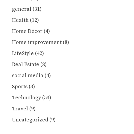
general
(31)
Health
(12)
Home Décor
(4)
Home improvement
(8)
LifeStyle
(42)
Real Estate
(8)
social media
(4)
Sports
(3)
Technology
(53)
Travel
(9)
Uncategorized
(9)