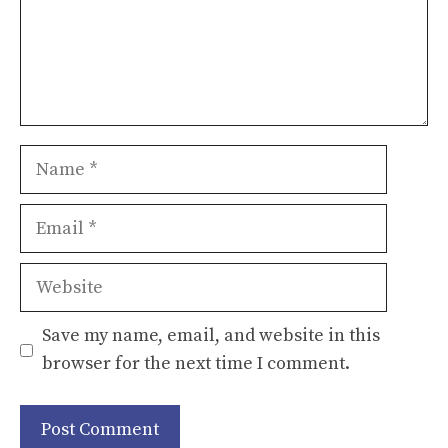
Name
Email
Website
Save my name, email, and website in this
browser for the next time I comment.