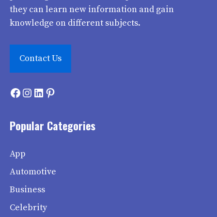
they can learn new information and gain
knowledge on different subjects.
Contact Us
Facebook
Instagram
LinkedIn
Pinterest
Popular Categories
App
Automotive
Business
Celebrity