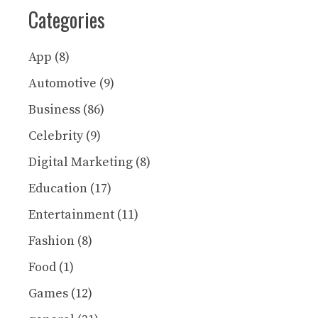
Categories
App
(8)
Automotive
(9)
Business
(86)
Celebrity
(9)
Digital Marketing
(8)
Education
(17)
Entertainment
(11)
Fashion
(8)
Food
(1)
Games
(12)