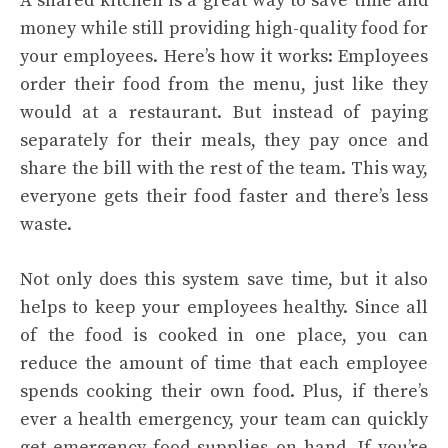
A shared kitchen is a great way to save time and
money while still providing high-quality food for
your employees. Here’s how it works: Employees
order their food from the menu, just like they
would at a restaurant. But instead of paying
separately for their meals, they pay once and
share the bill with the rest of the team. This way,
everyone gets their food faster and there’s less
waste.
Not only does this system save time, but it also
helps to keep your employees healthy. Since all
of the food is cooked in one place, you can
reduce the amount of time that each employee
spends cooking their own food. Plus, if there’s
ever a health emergency, your team can quickly
get emergency food supplies on hand.
If you’re