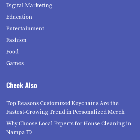
Digital Marketing
Education
Entertainment
Fashion
Food
Games
Check Also
Top Reasons Customized Keychains Are the
Fastest-Growing Trend in Personalized Merch
Why Choose Local Experts for House Cleaning in
Nampa ID