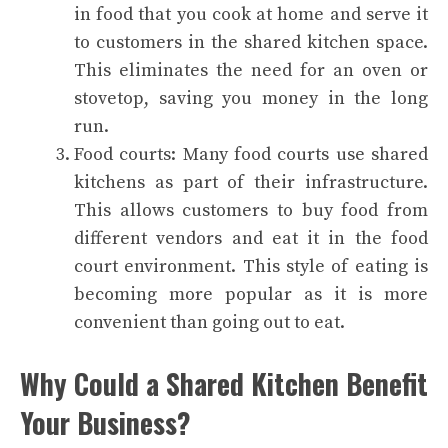
in food that you cook at home and serve it
to customers in the shared kitchen space.
This eliminates the need for an oven or
stovetop, saving you money in the long
run.
Food courts: Many food courts use shared
kitchens as part of their infrastructure.
This allows customers to buy food from
different vendors and eat it in the food
court environment. This style of eating is
becoming more popular as it is more
convenient than going out to eat.
Why Could a Shared Kitchen Benefit
Your Business?