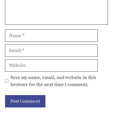
Name
Email
Website
Save my name, email, and website in this
browser for the next time I comment.