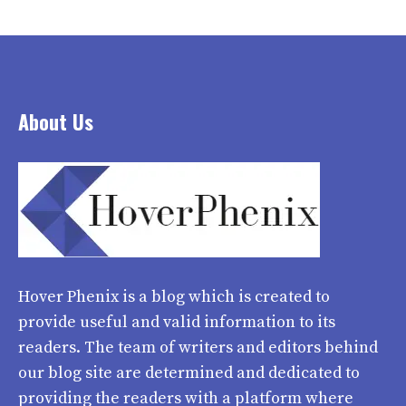
About Us
Hover Phenix
is a blog which is created to
provide useful and valid information to its
readers. The team of writers and editors behind
our blog site are determined and dedicated to
providing the readers with a platform where