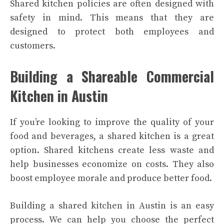
Shared kitchen policies are often designed with
safety in mind. This means that they are
designed to protect both employees and
customers.
Building a Shareable Commercial
Kitchen in Austin
If you’re looking to improve the quality of your
food and beverages, a shared kitchen is a great
option. Shared kitchens create less waste and
help businesses economize on costs. They also
boost employee morale and produce better food.
Building a shared kitchen in Austin is an easy
process. We can help you choose the perfect