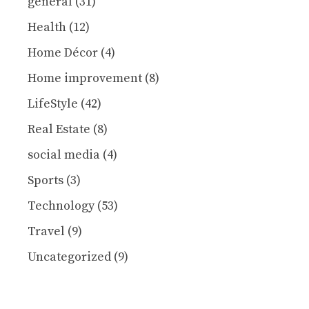
general
(31)
Health
(12)
Home Décor
(4)
Home improvement
(8)
LifeStyle
(42)
Real Estate
(8)
social media
(4)
Sports
(3)
Technology
(53)
Travel
(9)
Uncategorized
(9)