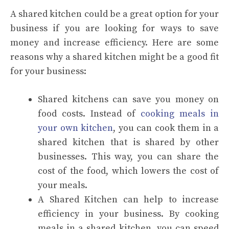
A shared kitchen could be a great option for your
business if you are looking for ways to save
money and increase efficiency. Here are some
reasons why a shared kitchen might be a good fit
for your business:
Shared kitchens can save you money on
food costs. Instead of
cooking meals in
your own kitchen
, you can cook them in a
shared kitchen that is shared by other
businesses. This way, you can share the
cost of the food, which lowers the cost of
your meals.
A Shared Kitchen can help to increase
efficiency in your business. By cooking
meals in a shared kitchen, you can speed