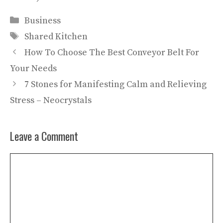
Categories
Business
Tags
Shared Kitchen
How To Choose The Best Conveyor Belt For
Your Needs
7 Stones for Manifesting Calm and Relieving
Stress – Neocrystals
Leave a Comment
Comment