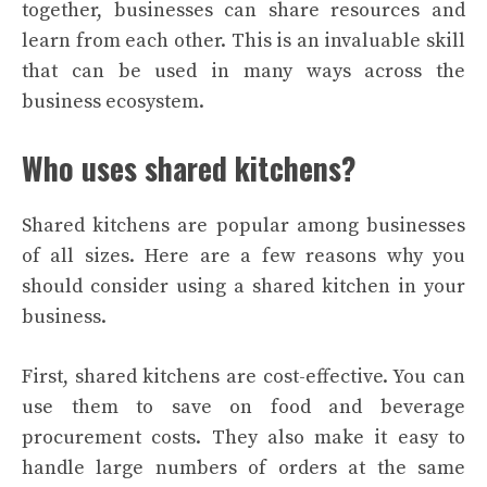
together, businesses can share resources and
learn from each other. This is an invaluable skill
that can be used in many ways across the
business ecosystem.
Who uses shared kitchens?
Shared kitchens are popular among businesses
of all sizes. Here are a few reasons why you
should consider using a shared kitchen in your
business.
First, shared kitchens are cost-effective. You can
use them to save on food and beverage
procurement costs. They also make it easy to
handle large numbers of orders at the same