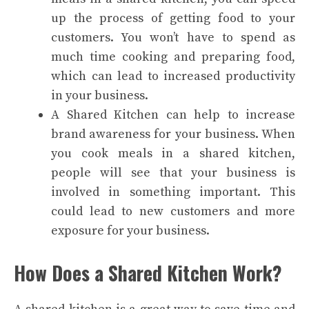
up the process of getting food to your
customers. You won’t have to spend as
much time cooking and preparing food,
which can lead to increased productivity
in your business.
A Shared Kitchen can help to increase
brand awareness for your business. When
you cook meals in a shared kitchen,
people will see that your business is
involved in something important. This
could lead to new customers and more
exposure for your business.
How Does a Shared Kitchen Work?