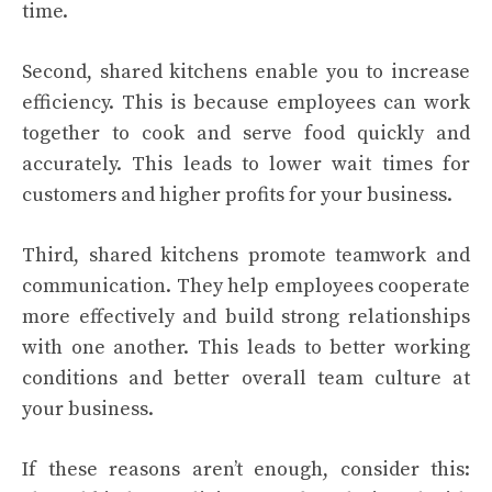
time.
Second, shared kitchens enable you to increase
efficiency. This is because employees can work
together to cook and serve food quickly and
accurately. This leads to lower wait times for
customers and higher profits for your business.
Third, shared kitchens promote teamwork and
communication. They help employees cooperate
more effectively and build strong relationships
with one another. This leads to better working
conditions and better overall team culture at
your business.
If these reasons aren’t enough, consider this: