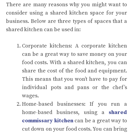
There are many reasons why you might want to
consider using a shared kitchen space for your
business. Below are three types of spaces that a
shared kitchen can be used in:
Corporate kitchens: A corporate kitchen
can be a great way to save money on your
food costs. With a shared kitchen, you can
share the cost of the food and equipment.
This means that you won’t have to pay for
individual pots and pans or the chef’s
wages.
Home-based businesses: If you run a
home-based business, using a
shared
commissary kitchen
can be a great way to
cut down on your food costs. You can bring