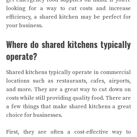
looking for a way to cut costs and increase
efficiency, a shared kitchen may be perfect for
your business.
Where do shared kitchens typically
operate?
Shared kitchens typically operate in commercial
locations such as restaurants, cafes, airports,
and more. They are a great way to cut down on
costs while still providing quality food.
There are
a few things that make shared kitchens a great
choice for businesses.
First, they are often a cost-effective way to