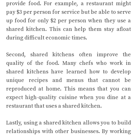
provide food. For example, a restaurant might
pay $3 per person for service but be able to serve
up food for only $2 per person when they use a
shared kitchen. This can help them stay afloat
during difficult economic times.
Second, shared kitchens often improve the
quality of the food. Many chefs who work in
shared kitchens have learned how to develop
unique recipes and menus that cannot be
reproduced at home. This means that you can
expect high-quality cuisine when you dine at a
restaurant that uses a shared kitchen.
Lastly, using a shared kitchen allows you to build
relationships with other businesses. By working