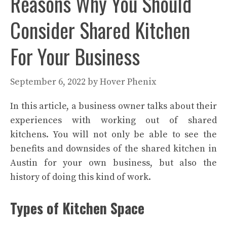
Reasons Why You Should
Consider Shared Kitchen
For Your Business
September 6, 2022
by
Hover Phenix
In this article, a business owner talks about their
experiences with working out of shared
kitchens. You will not only be able to see the
benefits and downsides of the shared kitchen in
Austin for your own business, but also the
history of doing this kind of work.
Types of Kitchen Space