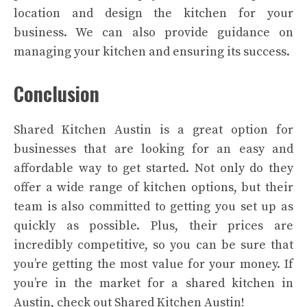
location and design the kitchen for your
business. We can also provide guidance on
managing your kitchen and ensuring its success.
Conclusion
Shared Kitchen Austin is a great option for
businesses that are looking for an easy and
affordable way to get started. Not only do they
offer a wide range of kitchen options, but their
team is also committed to getting you set up as
quickly as possible. Plus, their prices are
incredibly competitive, so you can be sure that
you’re getting the most value for your money. If
you’re in the market for a shared kitchen in
Austin, check out Shared Kitchen Austin!