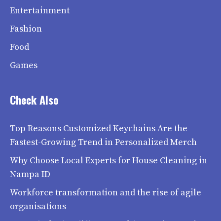
Entertainment
Fashion
Food
Games
Check Also
Top Reasons Customized Keychains Are the
Fastest-Growing Trend in Personalized Merch
Why Choose Local Experts for House Cleaning in
Nampa ID
Workforce transformation and the rise of agile
organisations