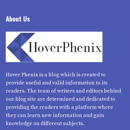
About Us
Hover Phenix
is a blog which is created to
provide useful and valid information to its
readers. The team of writers and editors behind
our blog site are determined and dedicated to
providing the readers with a platform where
they can learn new information and gain
knowledge on different subjects.