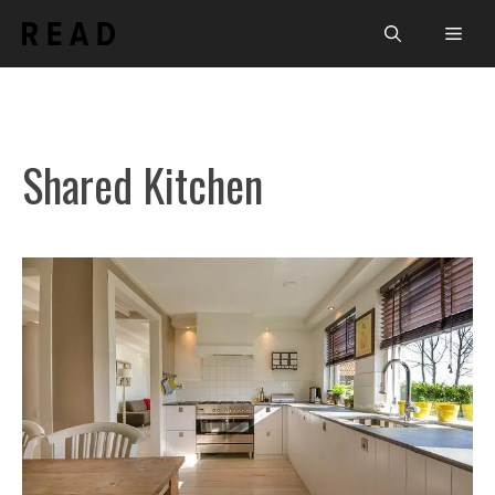
Skip
Men
to
content
Shared Kitchen