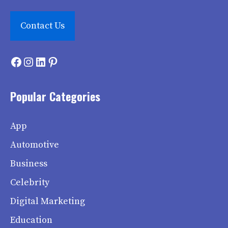
Contact Us
Facebook
Instagram
LinkedIn
Pinterest
Popular Categories
App
Automotive
Business
Celebrity
Digital Marketing
Education