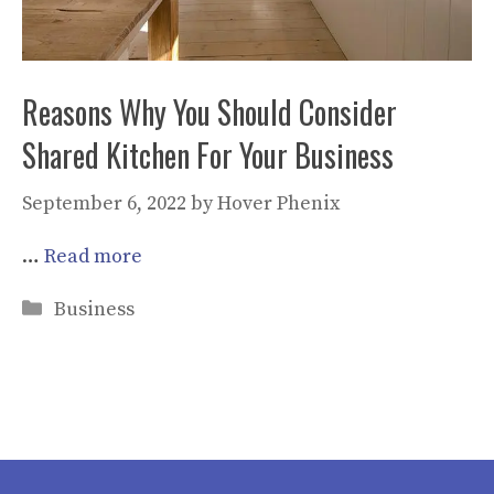
Reasons Why You Should Consider
Shared Kitchen For Your Business
September 6, 2022
by
Hover Phenix
…
Read more
Categories
Business