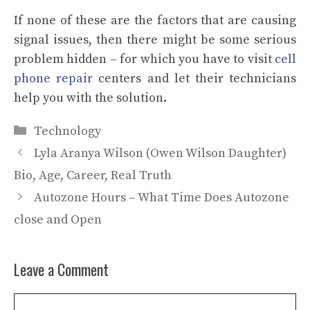
If none of these are the factors that are causing
signal issues, then there might be some serious
problem hidden – for which you have to visit
cell
phone repair
centers
and let their technicians
help you with the solution.
Categories
Technology
Lyla Aranya Wilson (Owen Wilson Daughter)
Bio, Age, Career, Real Truth
Autozone Hours – What Time Does Autozone
close and Open
Leave a Comment
Comment