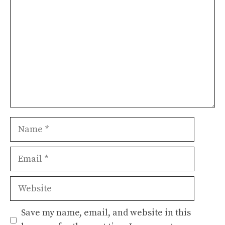
Name
Email
Website
Save my name, email, and website in this