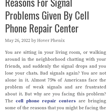
Reasons For Signal
Problems Given By Cell
Phone Repair Center
May 26, 2022
by
Hover Phenix
You are sitting in your living room, or walking
around in the neighborhood chatting with your
friends, and suddenly the signal drops and you
lose your chats. Bad signals again? You are not
alone in it. Almost 75% of Americans face the
problem of weak signals and are frustrated
about it. But why are you facing this problem?
The
cell phone repair centers
are bringing
some of the reasons that you might be facing the