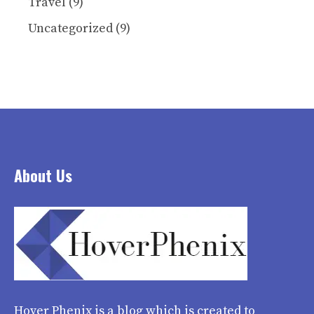
Travel
(9)
Uncategorized
(9)
About Us
Hover Phenix
is a blog which is created to