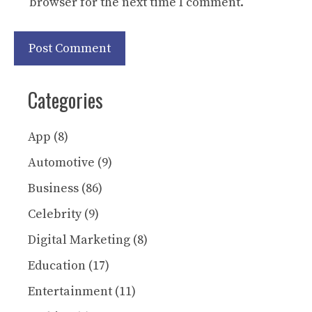
browser for the next time I comment.
Categories
App
(8)
Automotive
(9)
Business
(86)
Celebrity
(9)
Digital Marketing
(8)
Education
(17)
Entertainment
(11)