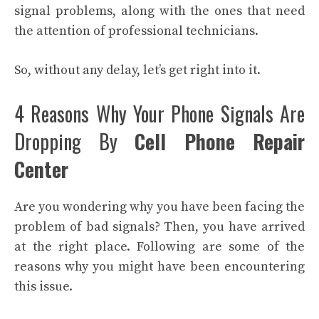
signal problems, along with the ones that need
the attention of professional technicians.
So, without any delay, let’s get right into it.
4 Reasons Why Your Phone Signals Are
Dropping By
Cell Phone Repair
Center
Are you wondering why you have been facing the
problem of bad signals? Then, you have arrived
at the right place. Following are some of the
reasons why you might have been encountering
this issue.