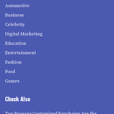
Automotive
Business
Celebrity
Digital Marketing
Education
Entertainment
Fashion
Food
Games
Check Also
Top Reasons Customized Keychains Are the