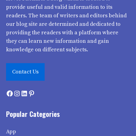
provide useful and valid information to its
readers. The team of writers and editors behind
our blog site are determined and dedicated to
providing the readers with a platform where
they can learn new information and gain
knowledge on different subjects.
Contact Us
Facebook
Instagram
LinkedIn
Pinterest
Popular Categories
App