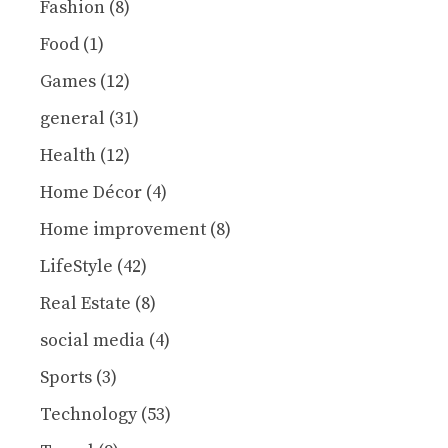
Fashion
(8)
Food
(1)
Games
(12)
general
(31)
Health
(12)
Home Décor
(4)
Home improvement
(8)
LifeStyle
(42)
Real Estate
(8)
social media
(4)
Sports
(3)
Technology
(53)