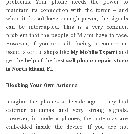
problems. Your phone needs the power to
maintain its connection with the tower – and
when it doesn’t have enough power, the signals
can be interrupted. This is a very common
problem that the people of Miami have to face.
However, if you are still facing a connection
issue, take it to shops like
My Mobile Expert
and
get the help of the best
cell phone repair store
in North Miami, FL
.
Blocking Your Own Antenna
Imagine the phones a decade ago – they had
exterior antennas and very strong signals.
However, in modern phones, the antennas are
embedded inside the device. If you are not