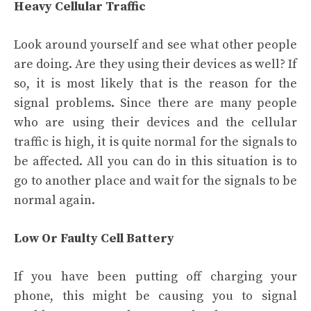
Heavy Cellular Traffic
Look around yourself and see what other people
are doing. Are they using their devices as well? If
so, it is most likely that is the reason for the
signal problems. Since there are many people
who are using their devices and the cellular
traffic is high, it is quite normal for the signals to
be affected. All you can do in this situation is to
go to another place and wait for the signals to be
normal again.
Low Or Faulty Cell Battery
If you have been putting off charging your
phone, this might be causing you to signal