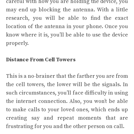
careful with how you are holding the device, you
may end up blocking the antenna. With a little
research, you will be able to find the exact
location of the antenna in your phone. Once you
know where it is, you’ll be able to use the device
properly.
Distance From Cell Towers
This is a no-brainer that the farther you are from
the cell towers, the lower will be the signals. In
such circumstances, you’ll face difficulty in using
the internet connection. Also, you won’t be able
to make calls to your loved ones, which ends up
creating say and repeat moments that are
frustrating for you and the other person on call.