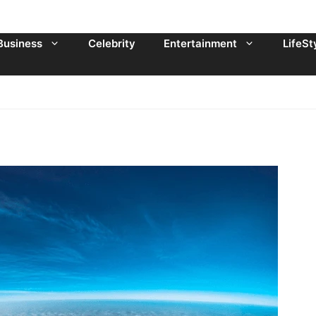
Business
Celebrity
Entertainment
LifeSt