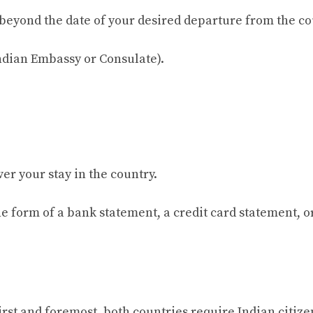
hs beyond the date of your desired departure from the co
Indian Embassy or Consulate).
over your stay in the country.
 the form of a bank statement, a credit card statement, o
rst and foremost, both countries require Indian citize