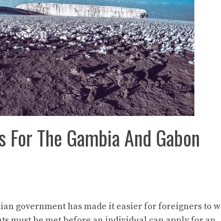
ts For The Gambia And Gabon
ndian government has made it easier for foreigners to 
ts must be met before an individual can apply for an