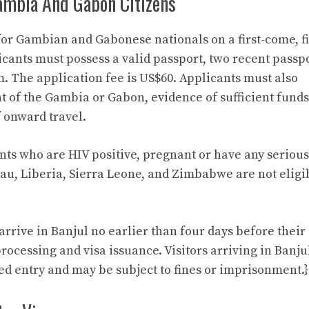
ambia And Gabon Citizens
for Gambian and Gabonese nationals on a first-come, fi
licants must possess a valid passport, two recent passp
. The application fee is US$60. Applicants must also
nt of the Gambia or Gabon, evidence of sufficient funds
f onward travel.
ants who are HIV positive, pregnant or have any serious
sau, Liberia, Sierra Leone, and Zimbabwe are not eligi
rive in Banjul no earlier than four days before their
rocessing and visa issuance. Visitors arriving in Banju
ed entry and may be subject to fines or imprisonment.}