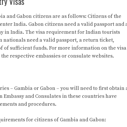
try Visas
a and Gabon citizens are as follows: Citizens of the
enter India. Gabon citizens need a valid passport and 
y in India. The visa requirement for Indian tourists
n nationals need a valid passport, a return ticket,
f of sufficient funds. For more information on the visa
t the respective embassies or consulate websites.
tries – Gambia or Gabon – you will need to first obtain 
an Embassy and Consulates in these countries have
rements and procedures.
requirements for citizens of Gambia and Gabon: