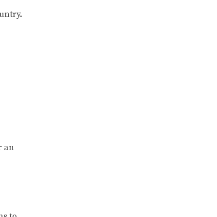
untry.
r an
ns to