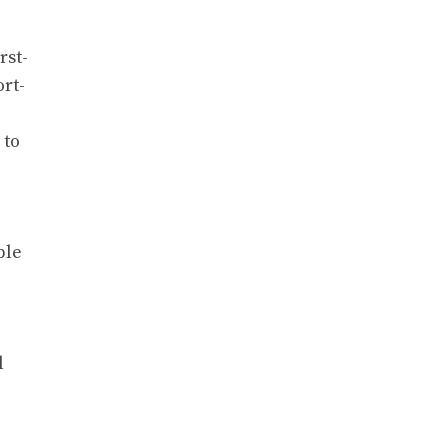
rst-
ort-
 to
ble
l