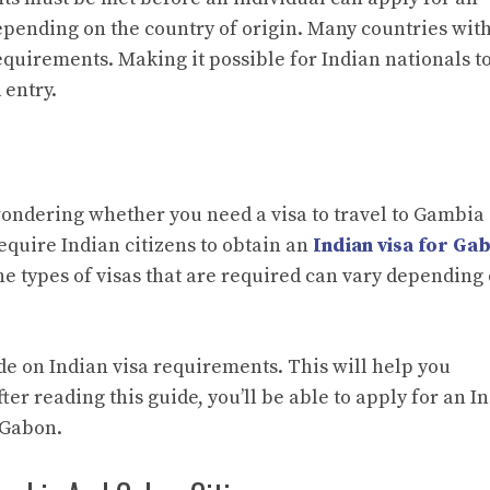
epending on the country of origin. Many countries wit
requirements. Making it possible for Indian nationals t
 entry.
 wondering whether you need a visa to travel to Gambia
equire Indian citizens to obtain an
Indian visa for Ga
the types of visas that are required can vary depending
ide on Indian visa requirements. This will help you
ter reading this guide, you’ll be able to apply for an I
r Gabon.