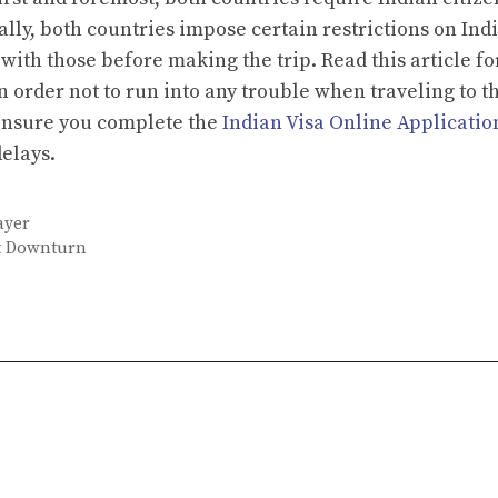
ally, both countries impose certain restrictions on Ind
with those before making the trip. Read this article fo
 order not to run into any trouble when traveling to t
 ensure you complete the
Indian Visa Online Applicatio
delays.
ayer
nt Downturn