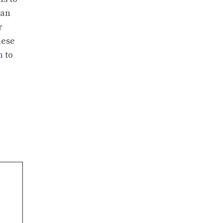
ian
r
hese
n
to