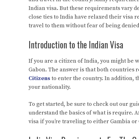
Indian visa. But these requirements vary d
close ties to India have relaxed their visa 
travel to them without fear of being denied
Introduction to the Indian Visa
If you are a citizen of India, you might be
Gabon. The answer is that both countries r
Citizens
to enter the country. In addition, 
your nationality.
To get started, be sure to check out our gu
understand the basics of what is require. Af
visa if you’re traveling to either Gambia o