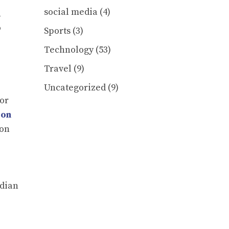
social media
(4)
h
o
Sports
(3)
Technology
(53)
Travel
(9)
Uncategorized
(9)
 or
bon
 on
ndian