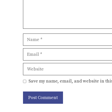
Name
Email
Website
Save my name, email, and website in thi