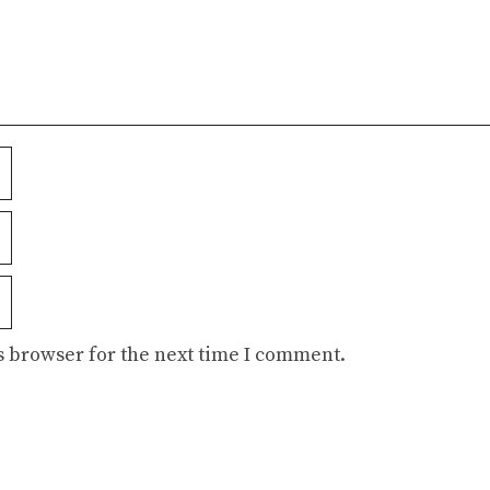
s browser for the next time I comment.