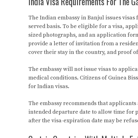
India Visa Requirements For The G
The Indian embassy in Banjul issues visas 
served basis. To be eligible for a visa, app
sized photographs, and an application form
provide a letter of invitation from a reside
cover their stay in the country, and proof o
The embassy will not issue visas to applic
medical conditions. Citizens of Guinea Bis
for Indian visas.
The embassy recommends that applicants ar
intended departure date to allow time for p
after the visa-expiration date may be refus