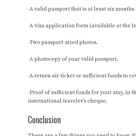
-A valid passport that is at least six mont
-A visa application form (available at the 
-Two passport-sized photos.
-A photocopy of your valid passport.
-A return air ticket or sufficient funds to c
-Proof of sufficient funds for your stay, in
international traveler’s cheque.
Conclusion
There are a few things you need to know. Fi