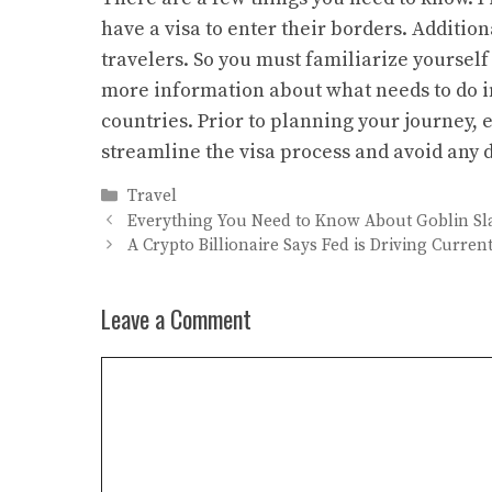
have a visa to enter their borders. Addition
travelers. So you must familiarize yourself 
more information about what needs to do in
countries. Prior to planning your journey,
streamline the visa process and avoid any 
Categories
Travel
Everything You Need to Know About Goblin Sl
A Crypto Billionaire Says Fed is Driving Curre
Leave a Comment
Comment