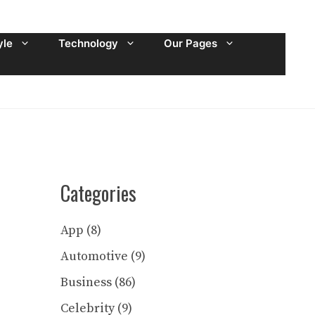
yle
Technology
Our Pages
Categories
App
(8)
Automotive
(9)
Business
(86)
Celebrity
(9)