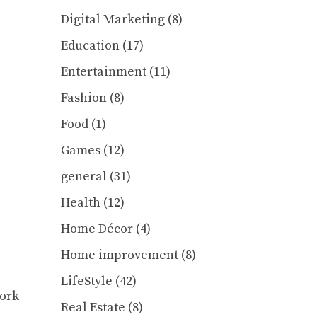
Digital Marketing
(8)
Education
(17)
Entertainment
(11)
Fashion
(8)
Food
(1)
Games
(12)
general
(31)
Health
(12)
Home Décor
(4)
Home improvement
(8)
LifeStyle
(42)
work
Real Estate
(8)