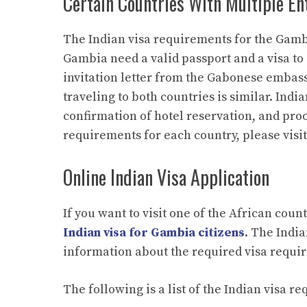
Certain Countries With Multiple En
The Indian visa requirements for the Gambi
Gambia need a valid passport and a visa to 
invitation letter from the Gabonese embass
traveling to both countries is similar. India
confirmation of hotel reservation, and proo
requirements for each country, please visi
Online Indian Visa Application
If you want to visit one of the African coun
Indian visa for Gambia citizens
. The Indi
information about the required visa requi
The following is a list of the Indian visa 