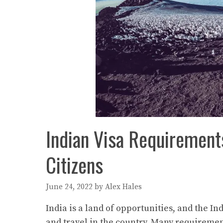
Indian Visa Requiremen
Citizens
June 24, 2022
by
Alex Hales
India is a land of opportunities, and the I
and travel in the country. Many requiremen