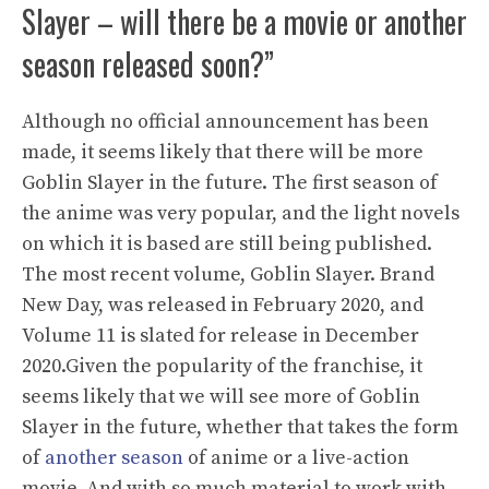
Slayer – will there be a movie or another
season released soon?”
Although no official announcement has been
made, it seems likely that there will be more
Goblin Slayer in the future. The first season of
the anime was very popular, and the light novels
on which it is based are still being published.
The most recent volume, Goblin Slayer. Brand
New Day, was released in February 2020, and
Volume 11 is slated for release in December
2020.Given the popularity of the franchise, it
seems likely that we will see more of Goblin
Slayer in the future, whether that takes the form
of
another season
of anime or a live-action
movie. And with so much material to work with,