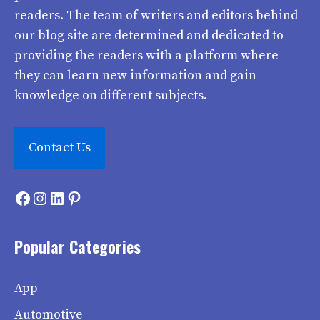
readers. The team of writers and editors behind
our blog site are determined and dedicated to
providing the readers with a platform where
they can learn new information and gain
knowledge on different subjects.
Contact Us
Facebook
Instagram
LinkedIn
Pinterest
Popular Categories
App
Automotive