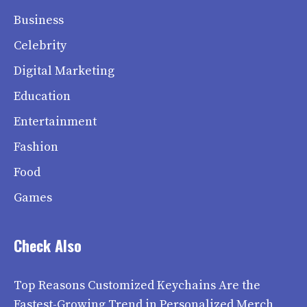
Business
Celebrity
Digital Marketing
Education
Entertainment
Fashion
Food
Games
Check Also
Top Reasons Customized Keychains Are the
Fastest-Growing Trend in Personalized Merch