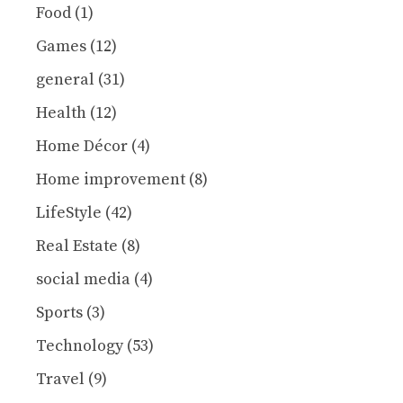
Food
(1)
Games
(12)
general
(31)
Health
(12)
Home Décor
(4)
Home improvement
(8)
LifeStyle
(42)
Real Estate
(8)
social media
(4)
Sports
(3)
Technology
(53)
Travel
(9)