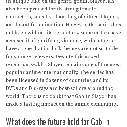
its unique take on the genre. goblin Slayer has
also been praised for its strong female
characters, sensitive handling of difficult topics,
and beautiful animation. However, the series has
not been without its detractors. Some critics have
accused it of glorifying violence, while others
have argue that its dark themes are not suitable
for younger viewers. Despite this mixed
reception, Goblin Slayer remains one of the most
popular anime internationally. The series has
been licensed in dozens of countries and its
DVDs and Blu-rays are best-sellers around the
world. There is no doubt that Goblin Slayer has
made a lasting impact on the anime community.
What does the future hold for Goblin