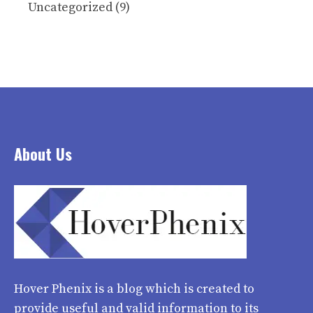
Uncategorized
(9)
About Us
Hover Phenix
is a blog which is created to
provide useful and valid information to its