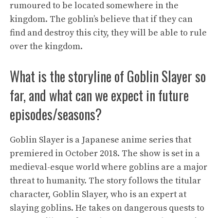
rumoured to be located somewhere in the
kingdom. The goblin’s believe that if they can
find and destroy this city, they will be able to rule
over the kingdom.
What is the storyline of Goblin Slayer so
far, and what can we expect in future
episodes/seasons?
Goblin Slayer is a Japanese anime series that
premiered in October 2018. The show is set in a
medieval-esque world where goblins are a major
threat to humanity. The story follows the titular
character, Goblin Slayer, who is an expert at
slaying goblins. He takes on dangerous quests to