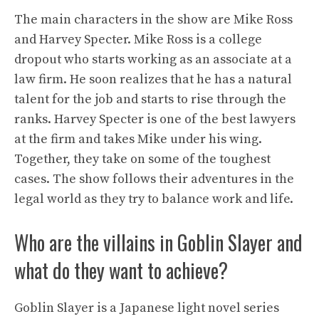
The main characters in the show are Mike Ross
and Harvey Specter. Mike Ross is a college
dropout who starts working as an associate at a
law firm. He soon realizes that he has a natural
talent for the job and starts to rise through the
ranks. Harvey Specter is one of the best lawyers
at the firm and takes Mike under his wing.
Together, they take on some of the toughest
cases. The show follows their adventures in the
legal world as they try to balance work and life.
Who are the villains in Goblin Slayer and
what do they want to achieve?
Goblin Slayer is a Japanese light novel series