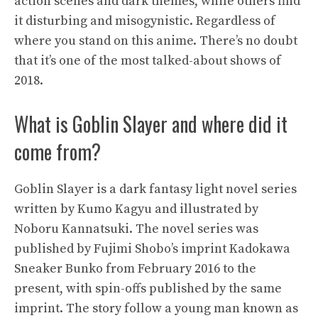
action scenes and dark themes, while others find
it disturbing and misogynistic. Regardless of
where you stand on this anime. There’s no doubt
that it’s one of the most talked-about shows of
2018.
What is Goblin Slayer and where did it
come from?
Goblin Slayer is a dark fantasy light novel series
written by Kumo Kagyu and illustrated by
Noboru Kannatsuki. The novel series was
published by Fujimi Shobo’s imprint Kadokawa
Sneaker Bunko from February 2016 to the
present, with spin-offs published by the same
imprint. The story follow a young man known as