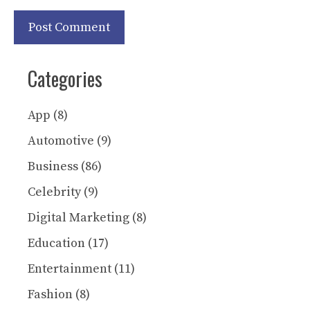
Categories
App
(8)
Automotive
(9)
Business
(86)
Celebrity
(9)
Digital Marketing
(8)
Education
(17)
Entertainment
(11)
Fashion
(8)