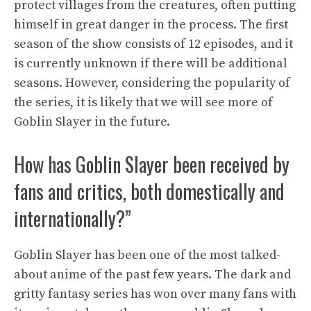
protect villages from the creatures, often putting
himself in great danger in the process. The first
season of the show consists of 12 episodes, and it
is currently unknown if there will be additional
seasons. However, considering the popularity of
the series, it is likely that we will see more of
Goblin Slayer in the future.
How has Goblin Slayer been received by
fans and critics, both domestically and
internationally?”
Goblin Slayer has been one of the most talked-
about anime of the past few years. The dark and
gritty fantasy series has won over many fans with