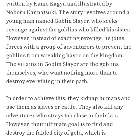
written by Kumo Kagyu and illustrated by
Noboru Kannatsuki. The story revolves around a
young man named Goblin Slayer, who seeks
revenge against the goblins who killed his sister.
However, instead of exacting revenge, he joins
forces with a group of adventurers to prevent the
goblin’s from wreaking havoc on the kingdom.
The villains in Goblin Slayer are the goblins
themselves, who want nothing more than to
destroy everything in their path.
In order to achieve this, they kidnap humans and
use them as slaves or cattle. They also kill any
adventurer who strays too close to their lair.
However, their ultimate goal is to find and
destroy the fabled city of gold, which is