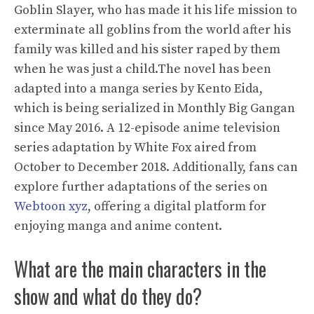
Goblin Slayer, who has made it his life mission to
exterminate all goblins from the world after his
family was killed and his sister raped by them
when he was just a child.The novel has been
adapted into a manga series by Kento Eida,
which is being serialized in Monthly Big Gangan
since May 2016. A 12-episode anime television
series adaptation by White Fox aired from
October to December 2018. Additionally, fans can
explore further adaptations of the series on
Webtoon xyz
, offering a digital platform for
enjoying manga and anime content.
What are the main characters in the
show and what do they do?