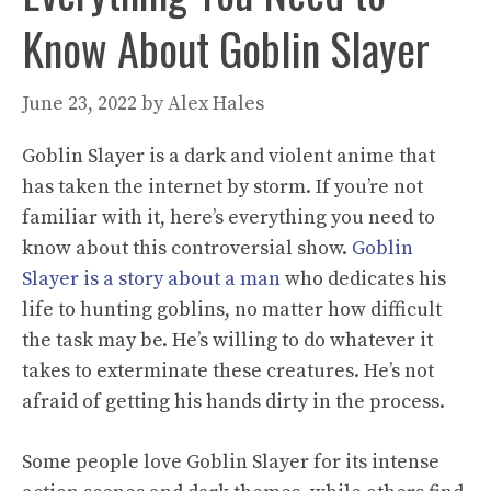
Know About Goblin Slayer
June 23, 2022
by
Alex Hales
Goblin Slayer is a dark and violent anime that
has taken the internet by storm. If you’re not
familiar with it, here’s everything you need to
know about this controversial show.
Goblin
Slayer is a story about a man
who dedicates his
life to hunting goblins, no matter how difficult
the task may be. He’s willing to do whatever it
takes to exterminate these creatures. He’s not
afraid of getting his hands dirty in the process.
Some people love Goblin Slayer for its intense