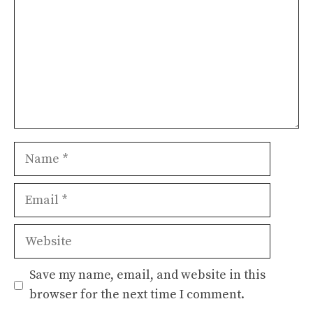
Name
Email
Website
Save my name, email, and website in this
browser for the next time I comment.