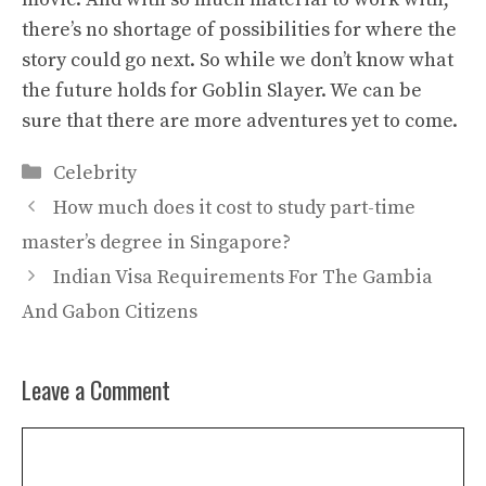
there’s no shortage of possibilities for where the
story could go next. So while we don’t know what
the future holds for Goblin Slayer. We can be
sure that there are more adventures yet to come.
Categories
Celebrity
How much does it cost to study part-time
master’s degree in Singapore?
Indian Visa Requirements For The Gambia
And Gabon Citizens
Leave a Comment
Comment