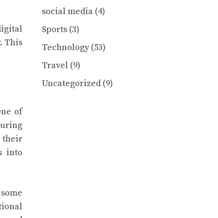
social media
(4)
igital
Sports
(3)
. This
Technology
(53)
Travel
(9)
Uncategorized
(9)
One of
turing
 their
s into
m some
tional