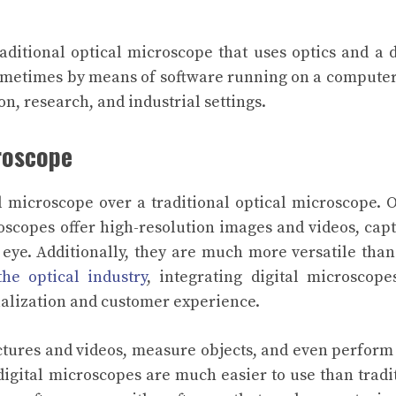
raditional optical microscope that uses optics and a d
ometimes by means of software running on a computer
on, research, and industrial settings.
croscope
l microscope over a traditional optical microscope. 
roscopes offer high-resolution images and videos, cap
d eye. Additionally, they are much more versatile than
he optical industry
, integrating digital microscope
alization and customer experience.
ictures and videos, measure objects, and even perfor
 digital microscopes are much easier to use than tradi