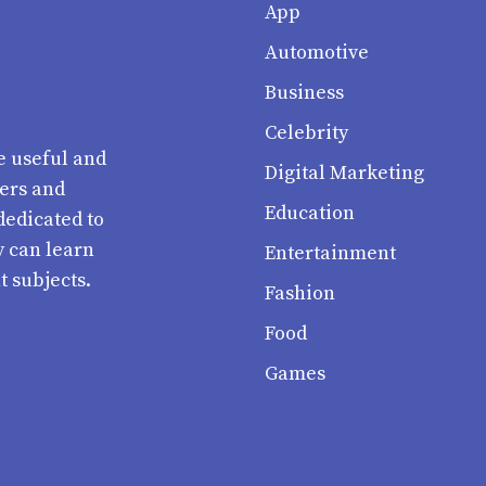
App
Automotive
Business
Celebrity
e useful and
Digital Marketing
ters and
Education
dedicated to
y can learn
Entertainment
t subjects.
Fashion
Food
Games