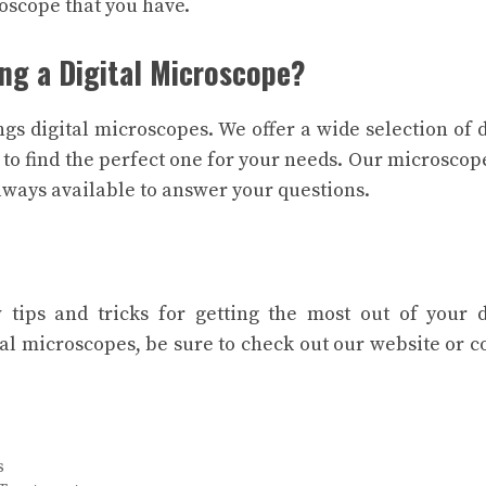
oscope that you have.
ng a Digital Microscope?
ngs digital microscopes. We offer a wide selection of d
 to find the perfect one for your needs. Our microscop
always available to answer your questions.
tips and tricks for getting the most out of your d
al microscopes, be sure to check out our website or c
s