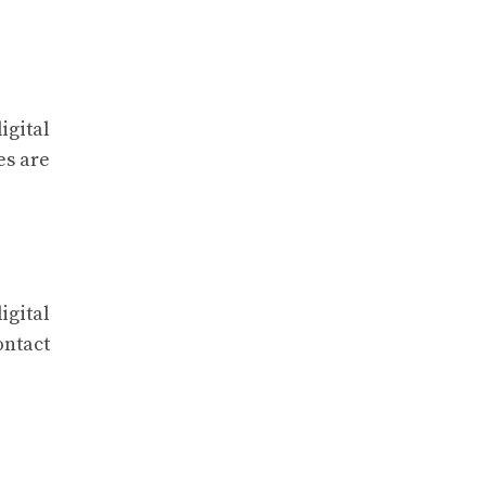
igital
es are
igital
ontact