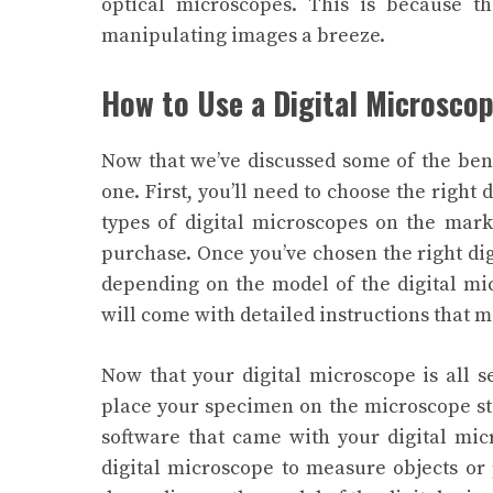
optical microscopes. This is because t
manipulating images a breeze.
How to Use a Digital Microsco
Now that we’ve discussed some of the benef
one. First, you’ll need to choose the right
types of digital microscopes on the mark
purchase.
Once you’ve chosen the right digi
depending on the model of the digital mi
will come with detailed instructions that 
Now that your digital microscope is all se
place your specimen on the microscope st
software that came with your digital mic
digital microscope to measure objects or 