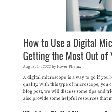
How to Use a Digital Mic
Getting the Most Out of
August 14, 2022
by
Hover Phenix
A digital microscope is a way to go if you’
quality. With this type of microscope, you 
blog post, we will discuss some tips and tri
also provide some helpful resources that 