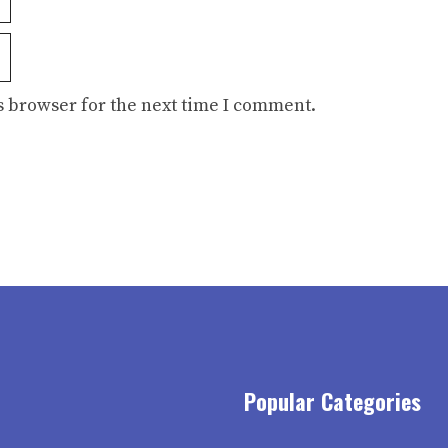
s browser for the next time I comment.
Popular Categories