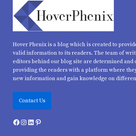
Hover Phenix
is a blog which is created to provid
valid information to its readers. The team of wri
editors behind our blog site are determined and 
providing the readers with a platform where the
new information and gain knowledge on differen
Contact Us
Facebook
Instagram
LinkedIn
Pinterest