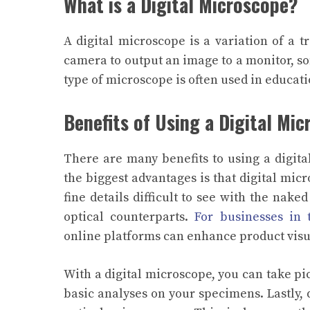
What is a Digital Microscope?
A
digital microscope
is a variation of a t
camera to output an image to a monitor, s
type of microscope is often used in educati
Benefits of Using a Digital Mi
There are many benefits to using a digita
the biggest advantages is that digital mic
fine details difficult to see with the nake
optical counterparts.
For businesses in t
online platforms can enhance product visu
With a digital microscope, you can take p
basic analyses on your specimens.
Lastly,