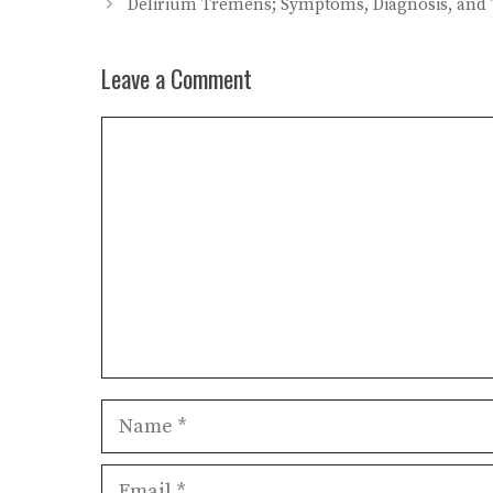
Delirium Tremens; Symptoms, Diagnosis, and
Leave a Comment
Comment
Name
Email