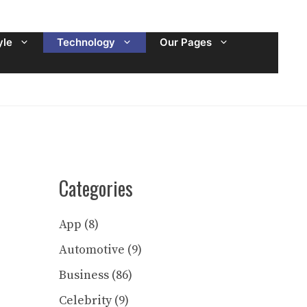
yle
Technology
Our Pages
Categories
App
(8)
Automotive
(9)
Business
(86)
Celebrity
(9)