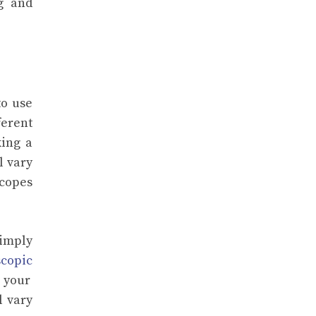
g and
to use
ferent
king a
l vary
scopes
simply
scopic
 your
l vary