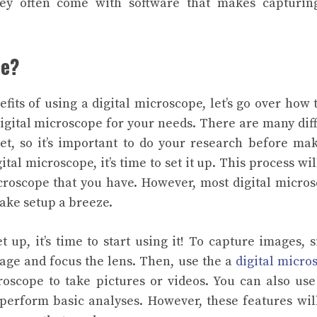
hey often come with software that makes capturin
pe?
its of using a digital microscope, let’s go over how 
 digital microscope for your needs. There are many dif
et, so it’s important to do your research before ma
tal microscope, it’s time to set it up. This process wil
croscope that you have. However, most digital micro
make setup a breeze.
t up, it’s time to start using it! To capture images, 
age and focus the lens. Then, use the a
digital micro
roscope to take pictures or videos.
You can also use
perform basic analyses. However, these features wil