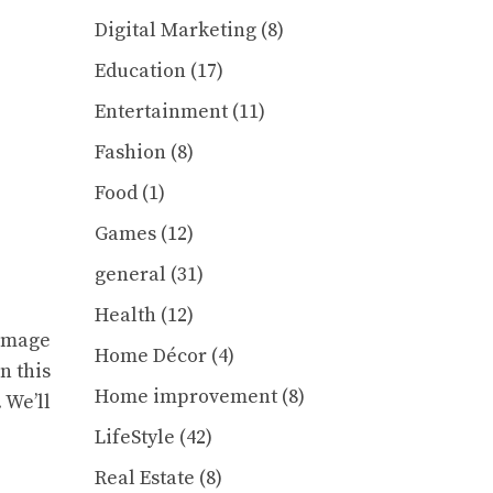
Digital Marketing
(8)
Education
(17)
Entertainment
(11)
Fashion
(8)
Food
(1)
Games
(12)
general
(31)
Health
(12)
 image
Home Décor
(4)
n this
Home improvement
(8)
 We’ll
LifeStyle
(42)
Real Estate
(8)