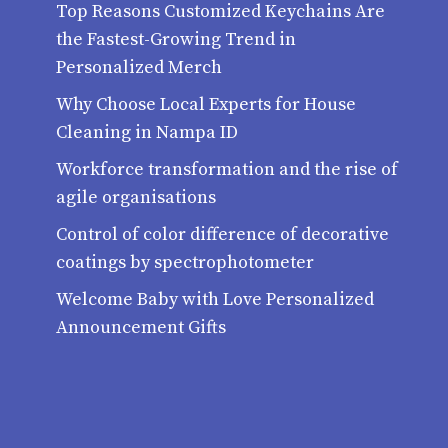
Top Reasons Customized Keychains Are
the Fastest-Growing Trend in
Personalized Merch
Why Choose Local Experts for House
Cleaning in Nampa ID
Workforce transformation and the rise of
agile organisations
Control of color difference of decorative
coatings by spectrophotometer
Welcome Baby with Love Personalized
Announcement Gifts