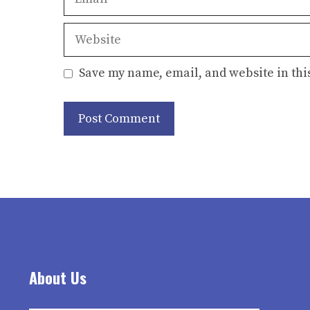
Website
Save my name, email, and website in thi
About Us