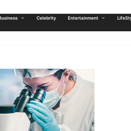
Business
Celebrity
Entertainment
LifeSt