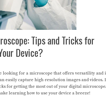
roscope: Tips and Tricks for
 Your Device?
re looking for a microscope that offers versatility and
can easily capture high-resolution images and videos. I
cks for getting the most out of your digital microscope.
make learning how to use your device a breeze!