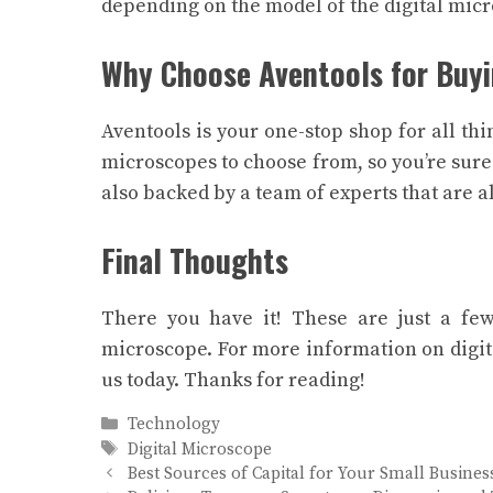
depending on the model of the digital micr
Why Choose Aventools for Buyi
Aventools is your one-stop shop for all thi
microscopes to choose from, so you’re sure
also backed by a team of experts that are 
Final Thoughts
There you have it! These are just a few 
microscope. For more information on digit
us today. Thanks for reading!
Categories
Technology
Tags
Digital Microscope
Best Sources of Capital for Your Small Busines