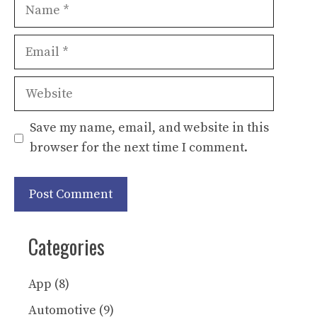
Name
Email
Website
Save my name, email, and website in this
browser for the next time I comment.
Categories
App
(8)
Automotive
(9)