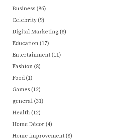
Business
(86)
Celebrity
(9)
Digital Marketing
(8)
Education
(17)
Entertainment
(11)
Fashion
(8)
Food
(1)
Games
(12)
general
(31)
Health
(12)
Home Décor
(4)
Home improvement
(8)