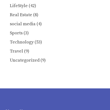
LifeStyle
(42)
Real Estate
(8)
social media
(4)
Sports
(3)
Technology
(53)
Travel
(9)
Uncategorized
(9)