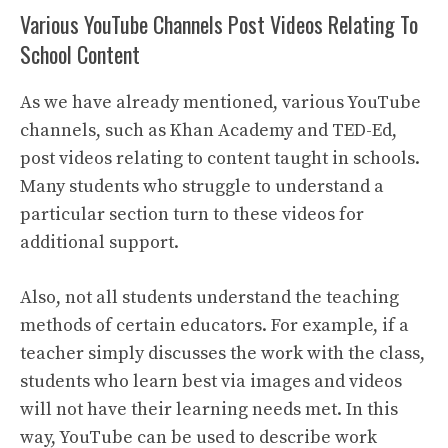
Various YouTube Channels Post Videos Relating To
School Content
As we have already mentioned, various YouTube
channels, such as Khan Academy and TED-Ed,
post videos relating to content taught in schools.
Many students who struggle to understand a
particular section turn to these videos for
additional support.
Also, not all students understand the teaching
methods of certain educators. For example, if a
teacher simply discusses the work with the class,
students who learn best via images and videos
will not have their learning needs met. In this
way, YouTube can be used to describe work