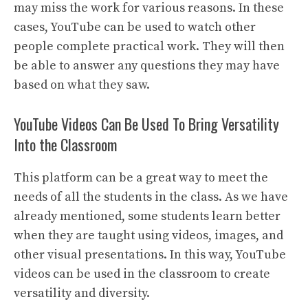
may miss the work for various reasons. In these
cases, YouTube can be used to watch other
people complete practical work. They will then
be able to answer any questions they may have
based on what they saw.
YouTube Videos Can Be Used To Bring Versatility
Into the Classroom
This platform can be a great way to meet the
needs of all the students in the class. As we have
already mentioned, some students learn better
when they are taught using videos, images, and
other visual presentations. In this way, YouTube
videos can be used in the classroom to create
versatility and diversity.