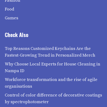
Fashion
Food
Games
Check Also
Top Reasons Customized Keychains Are the
Fastest-Growing Trend in Personalized Merch
Why Choose Local Experts for House Cleaning in
Nampa ID
Workforce transformation and the rise of agile
organisations
Control of color difference of decorative coatings
by spectrophotometer