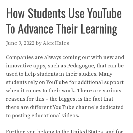
How Students Use YouTube
To Advance Their Learning
June 9, 2022
by
Alex Hales
Companies are always coming out with new and
innovative apps, such as Pedagogue, that can be
used to help students in their studies. Many
students rely on YouTube for additional support
when it comes to their work. There are various
reasons for this – the biggest is the fact that
there are different YouTube channels dedicated
to posting educational videos.
Further, you belong to the United States, and for