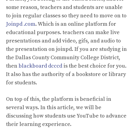
some reason, teachers and students are unable
to join regular classes so they need to move on to
Joinpd .com
. Which is an online platform for
educational purposes. teachers can make live
presentations and add video, gifs, and audio to
the presentation on joinpd. If you are studying in
the Dallas County Community College District,
then
blackboard dcccd
is the best choice for you.
It also has the authority of a bookstore or library
for students.
On top of this, the platform is beneficial in
several ways. In this article, we will be
discussing how students use YouTube to advance
their learning experience.