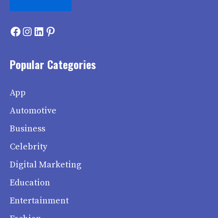
Facebook
Instagram
LinkedIn
Pinterest
Popular Categories
App
Automotive
Business
Celebrity
Digital Marketing
Education
Entertainment