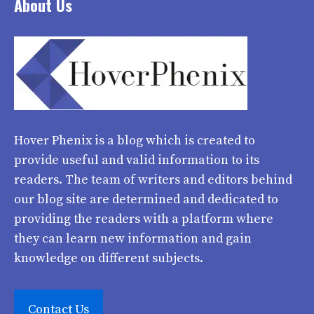
About Us
Hover Phenix
is a blog which is created to
provide useful and valid information to its
readers. The team of writers and editors behind
our blog site are determined and dedicated to
providing the readers with a platform where
they can learn new information and gain
knowledge on different subjects.
Contact Us