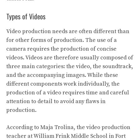
Types of Videos
Video production needs are often different than
for other forms of production. The use of a
camera requires the production of concise
videos. Videos are therefore usually composed of
three main categories: the video, the soundtrack,
and the accompanying images. While these
different components work individually, the
production of a video requires time and careful
attention to detail to avoid any flaws in
production.
According to Maja Trolina, the video production
teacher at William Frink Middle School in Fort