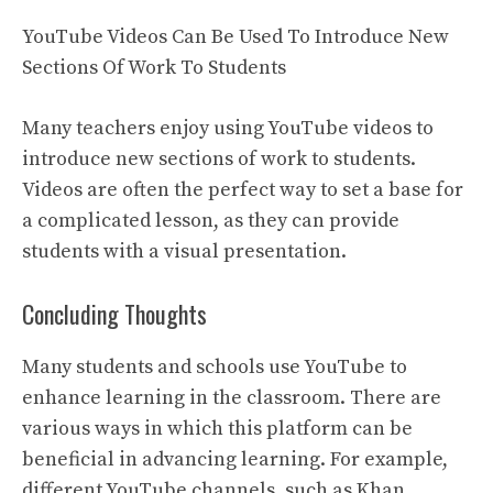
YouTube Videos Can Be Used To Introduce New
Sections Of Work To Students
Many teachers enjoy using YouTube videos to
introduce new sections of work to students.
Videos are often the perfect way to set a base for
a complicated lesson, as they can provide
students with a visual presentation.
Concluding Thoughts
Many students and schools use YouTube to
enhance learning in the classroom. There are
various ways in which this platform can be
beneficial in advancing learning. For example,
different YouTube channels, such as Khan