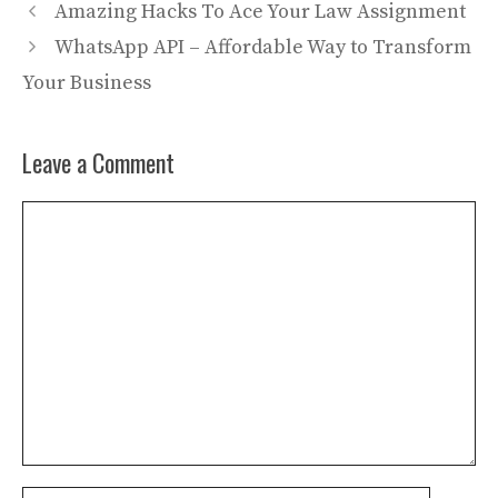
Amazing Hacks To Ace Your Law Assignment
WhatsApp API – Affordable Way to Transform
Your Business
Leave a Comment
Comment