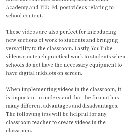
Academy and TED-Ed, post videos relating to
school content.
These videos are also perfect for introducing
new sections of work to students and bringing
versatility to the classroom. Lastly, YouTube
videos can teach practical work to students when
schools do not have the necessary equipment to
have digital inkblots on screen.
When implementing videos in the classroom, it
is important to understand that the format has
many different advantages and disadvantages.
The following tips will be helpful for any
classroom teacher to create videos in the
classroom.