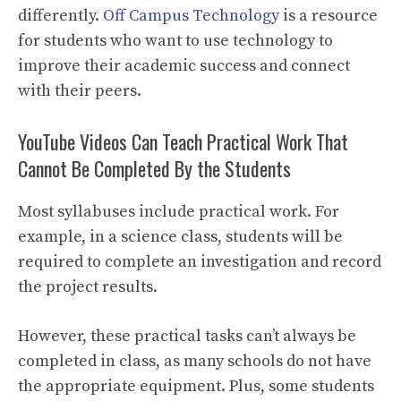
differently.
Off Campus Technology
is a resource
for students who want to use technology to
improve their academic success and connect
with their peers.
YouTube Videos Can Teach Practical Work That
Cannot Be Completed By the Students
Most syllabuses include practical work. For
example, in a science class, students will be
required to complete an investigation and record
the project results.
However, these practical tasks can’t always be
completed in class, as many schools do not have
the appropriate equipment. Plus, some students