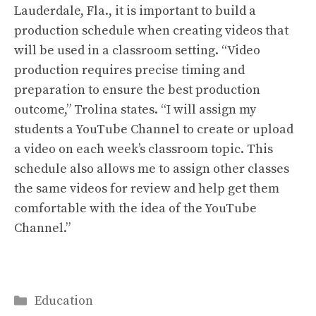
Lauderdale, Fla., it is important to build a
production schedule when creating videos that
will be used in a classroom setting. “Video
production requires precise timing and
preparation to ensure the best production
outcome,” Trolina states. “I will assign my
students a YouTube Channel to create or upload
a video on each week’s classroom topic. This
schedule also allows me to assign other classes
the same videos for review and help get them
comfortable with the idea of the YouTube
Channel.”
Categories
Education