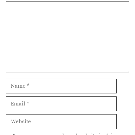
Comment
Name
Email
Website