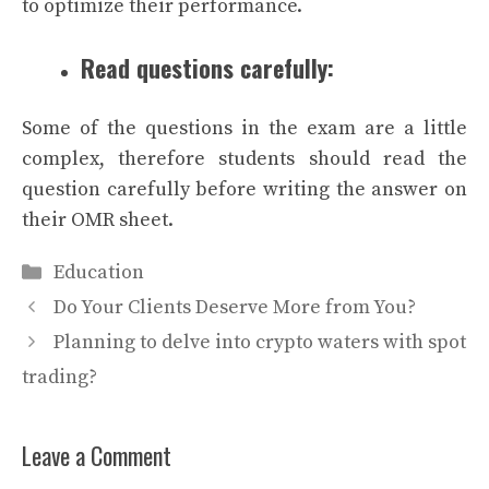
to optimize their performance.
Read questions carefully:
Some of the questions in the exam are a little
complex, therefore students should read the
question carefully before writing the answer on
their OMR sheet.
Categories
Education
Do Your Clients Deserve More from You?
Planning to delve into crypto waters with spot
trading?
Leave a Comment