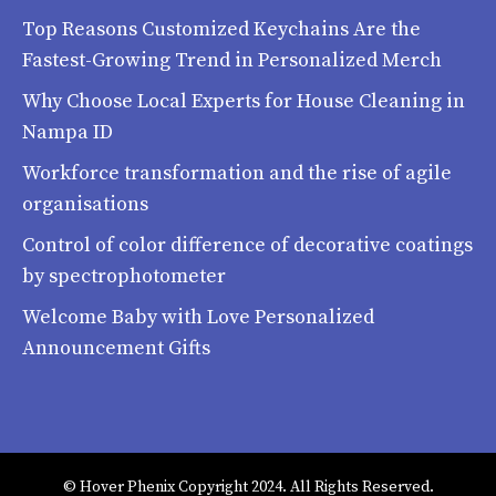
Top Reasons Customized Keychains Are the
Fastest-Growing Trend in Personalized Merch
Why Choose Local Experts for House Cleaning in
Nampa ID
Workforce transformation and the rise of agile
organisations
Control of color difference of decorative coatings
by spectrophotometer
Welcome Baby with Love Personalized
Announcement Gifts
© Hover Phenix Copyright 2024. All Rights Reserved.