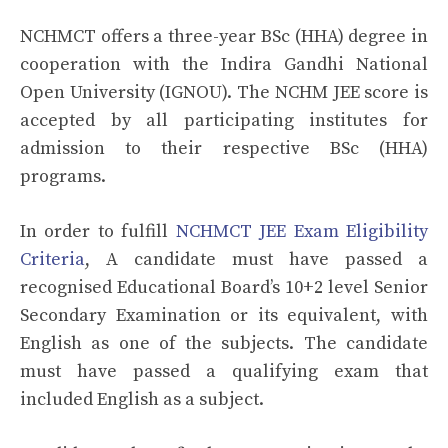
NCHMCT offers a three-year BSc (HHA) degree in
cooperation with the Indira Gandhi National
Open University (IGNOU). The NCHM JEE score is
accepted by all participating institutes for
admission to their respective BSc (HHA)
programs.
In order to fulfill
NCHMCT JEE Exam Eligibility
Criteria
, A candidate must have passed a
recognised Educational Board’s 10+2 level Senior
Secondary Examination or its equivalent, with
English as one of the subjects. The candidate
must have passed a qualifying exam that
included English as a subject.