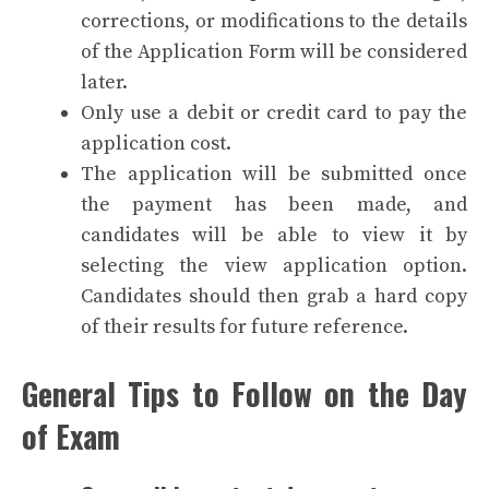
corrections, or modifications to the details
of the Application Form will be considered
later.
Only use a debit or credit card to pay the
application cost.
The application will be submitted once
the payment has been made, and
candidates will be able to view it by
selecting the view application option.
Candidates should then grab a hard copy
of their results for future reference.
General Tips to Follow on the Day
of Exam