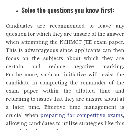
Solve the questions you know first:
Candidates are recommended to leave any
question for which they are unsure of the answer
when attempting the NCHMCT JEE exam paper.
This is advantageous since applicants can then
focus on the subjects about which they are
certain and reduce negative marking.
Furthermore, such an initiative will assist the
candidate in completing the remainder of the
exam paper within the allotted time and
returning to issues that they are unsure about at
a later time. Effective time management is
crucial when
preparing for competitive exams
,
allowing candidates to utilize strategies like this