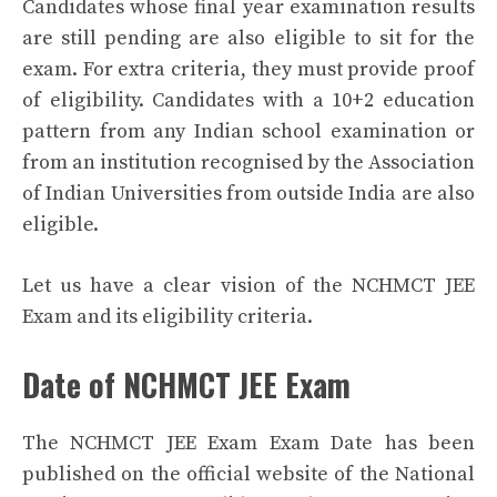
Candidates whose final year examination results
are still pending are also eligible to sit for the
exam. For extra criteria, they must provide proof
of eligibility. Candidates with a 10+2 education
pattern from any Indian school examination or
from an institution recognised by the Association
of Indian Universities from outside India are also
eligible.
Let us have a clear vision of the NCHMCT JEE
Exam and its eligibility criteria.
Date of NCHMCT JEE Exam
The NCHMCT JEE Exam Exam Date has been
published on the official website of the National