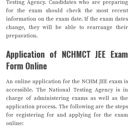
Testing Agency. Candidates who are preparing
for the exam should check the most recent
information on the exam date. If the exam dates
change, they will be able to rearrange their
preparation.
Application of NCHMCT JEE Exam
Form Online
An online application for the NCHM JEE exam is
accessible. The National Testing Agency is in
charge of administering exams as well as the
application process. The following are the steps
for registering for and applying for the exam
online: