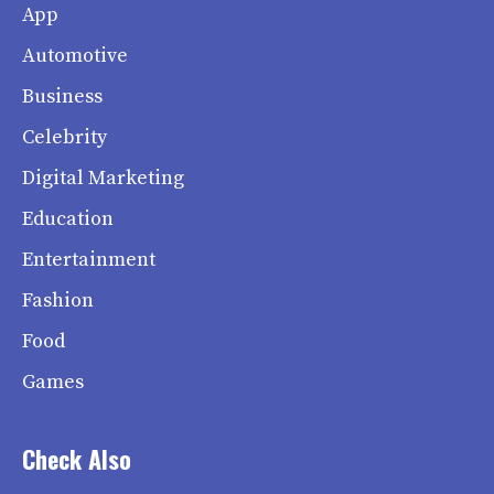
App
Automotive
Business
Celebrity
Digital Marketing
Education
Entertainment
Fashion
Food
Games
Check Also