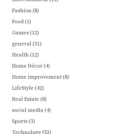
Fashion
(8)
Food
(1)
Games
(12)
general
(31)
Health
(12)
Home Décor
(4)
Home improvement
(8)
LifeStyle
(42)
Real Estate
(8)
social media
(4)
Sports
(3)
Technology
(53)