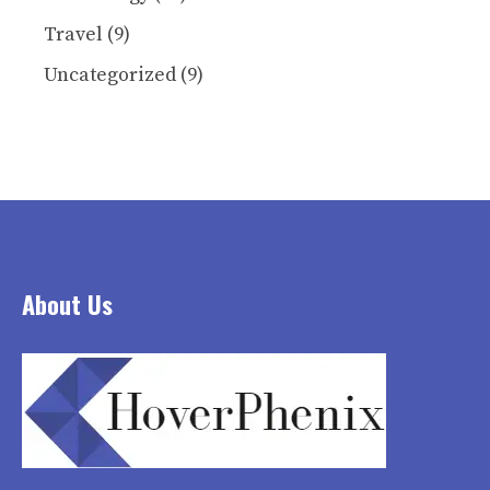
Travel
(9)
Uncategorized
(9)
About Us