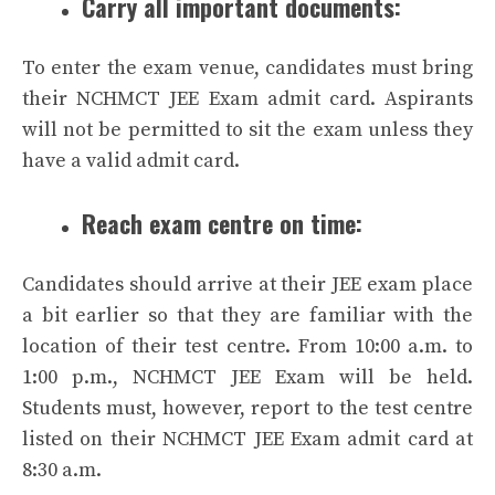
Carry all important documents:
To enter the exam venue, candidates must bring
their NCHMCT JEE Exam admit card. Aspirants
will not be permitted to sit the exam unless they
have a valid admit card.
Reach exam centre on time:
Candidates should arrive at their JEE exam place
a bit earlier so that they are familiar with the
location of their test centre. From 10:00 a.m. to
1:00 p.m., NCHMCT JEE Exam will be held.
Students must, however, report to the test centre
listed on their NCHMCT JEE Exam admit card at
8:30 a.m.