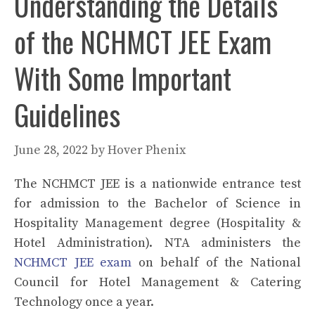
Understanding the Details
of the NCHMCT JEE Exam
With Some Important
Guidelines
June 28, 2022
by
Hover Phenix
The NCHMCT JEE is a nationwide entrance test
for admission to the Bachelor of Science in
Hospitality Management degree (Hospitality &
Hotel Administration). NTA administers the
NCHMCT JEE exam
on behalf of the National
Council for Hotel Management & Catering
Technology once a year.