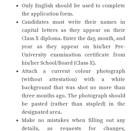
Only English should be used to complete
the application form.
Candidates must write their names in
capital letters as they appear on their
Class X diploma. Enter the day, month, and
year as they appear on his/her Pre-
University examination certificate from
his/her School/Board (Class-X).
Attach a current colour photograph
(without attestation) with a white
background that was shot no more than
three months ago. The photograph should
be pasted (rather than stapled) in the
designated area.
Make no mistakes when filling out any
details, as requests for changes,