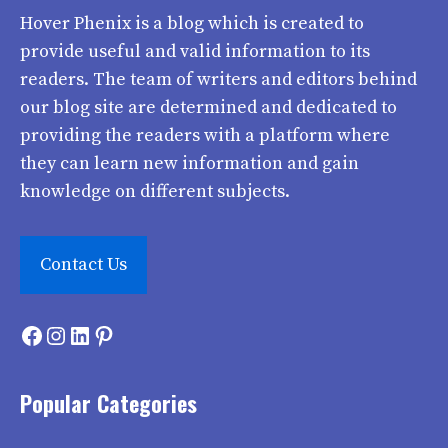
Hover Phenix
is a blog which is created to
provide useful and valid information to its
readers. The team of writers and editors behind
our blog site are determined and dedicated to
providing the readers with a platform where
they can learn new information and gain
knowledge on different subjects.
Contact Us
Facebook
Instagram
LinkedIn
Pinterest
Popular Categories