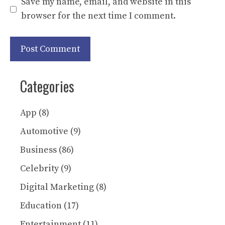
Save my name, email, and website in this
browser for the next time I comment.
Categories
App
(8)
Automotive
(9)
Business
(86)
Celebrity
(9)
Digital Marketing
(8)
Education
(17)
Entertainment
(11)