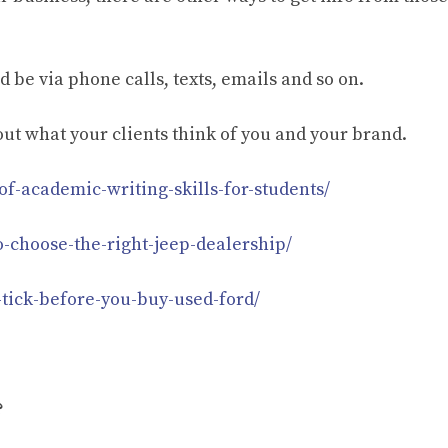
be via phone calls, texts, emails and so on.
d out what your clients think of you and your brand.
f-academic-writing-skills-for-students/
o-choose-the-right-jeep-dealership/
-tick-before-you-buy-used-ford/
?