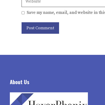
Save my name, email, and website in thi
About Us