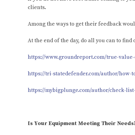
clients.
Among the ways to get their feedback would 
At the end of the day, do all you can to fin
https://www.groundreport.com/true-value-o
https://tri-statedefender.com/author/how-t
https://mybigplunge.com/author/check-list
Is Your Equipment Meeting Their Needs