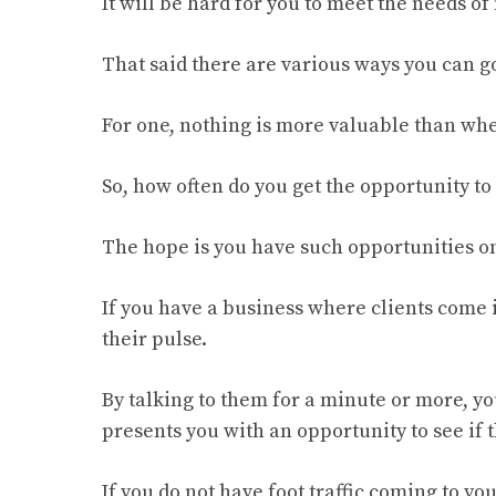
It will be hard for you to meet the needs of
That said there are various ways you can go
For one, nothing is more valuable than whe
So, how often do you get the opportunity to 
The hope is you have such opportunities on
If you have a business where clients come in
their pulse.
By talking to them for a minute or more, yo
presents you with an opportunity to see if
If you do not have foot traffic coming to yo