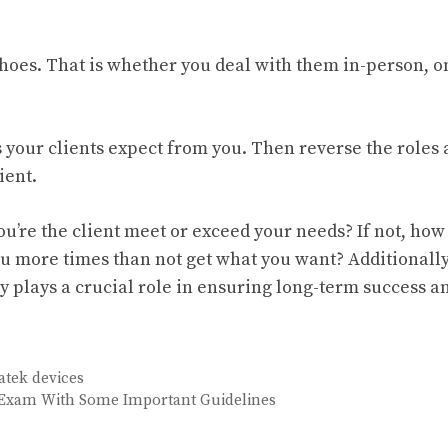
shoes. That is whether you deal with them in-person, o
s your clients expect from you. Then reverse the roles
ient.
u’re the client meet or exceed your needs? If not, how
u more times than not get what you want? Additionally
ly plays a crucial role in ensuring long-term success a
atek devices
 Exam With Some Important Guidelines