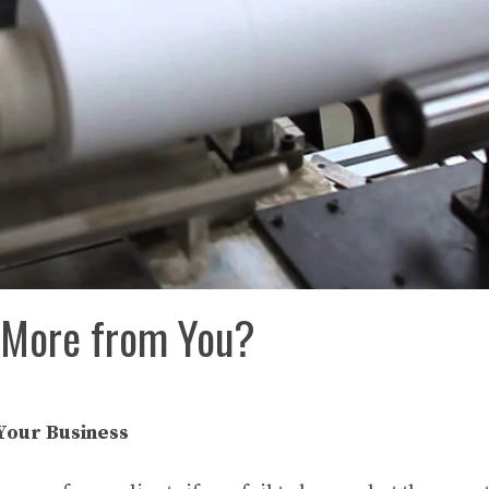
e More from You?
Your Business