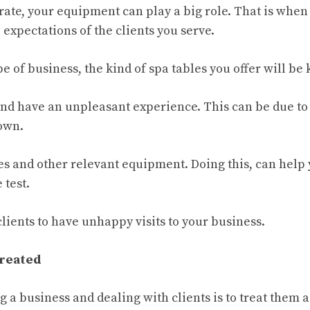
ate, your equipment can play a big role. That is when 
expectations of the clients you serve.
e of business, the kind of spa tables you offer will be 
 and have an unpleasant experience. This can be due to
down.
es and other relevant equipment. Doing this, can help
 test.
clients to have unhappy visits to your business.
Treated
g a business and dealing with clients is to treat them a