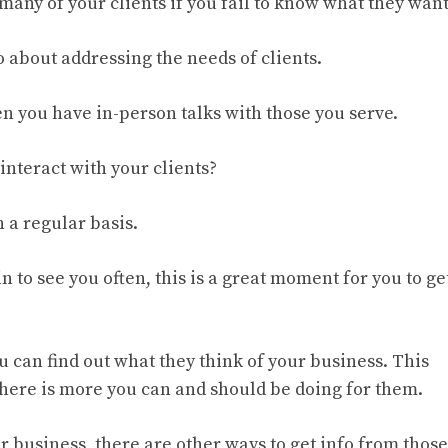
 many of your clients if you fail to know what they want
 about addressing the needs of clients.
n you have in-person talks with those you serve.
interact with your clients?
 a regular basis.
 to see you often, this is a great moment for you to ge
u can find out what they think of your business. This
 there is more you can and should be doing for them.
ur business, there are other ways to get info from those