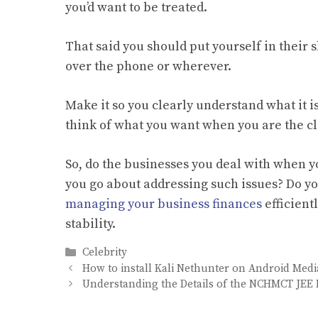
you’d want to be treated.
That said you should put yourself in their 
over the phone or wherever.
Make it so you clearly understand what it i
think of what you want when you are the cl
So, do the businesses you deal with when yo
you go about addressing such issues? Do yo
managing your business finances
efficient
stability.
Categories
Celebrity
How to install Kali Nethunter on Android Medi
Understanding the Details of the NCHMCT JEE