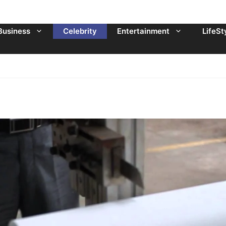
Business
Celebrity
Entertainment
LifeSt