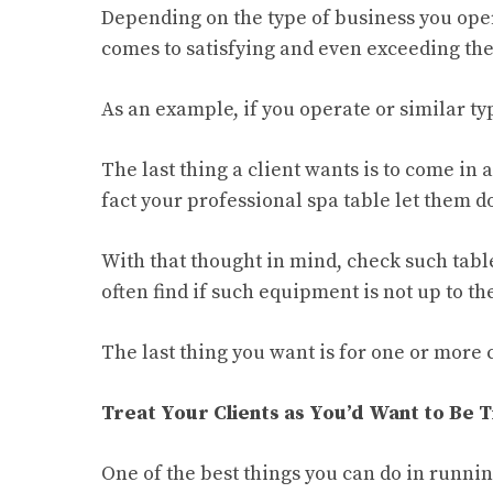
Depending on the type of business you oper
comes to satisfying and even exceeding the 
As an example, if you operate or similar typ
The last thing a client wants is to come in
fact your professional spa table let them 
With that thought in mind, check such tabl
often find if such equipment is not up to the
The last thing you want is for one or more 
Treat Your Clients as You’d Want to Be 
One of the best things you can do in runnin