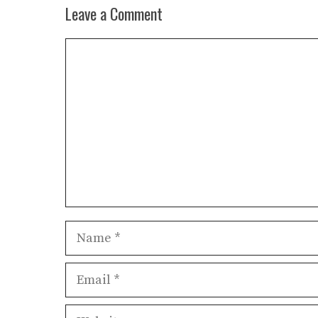
Leave a Comment
Comment
Name
Email
Website