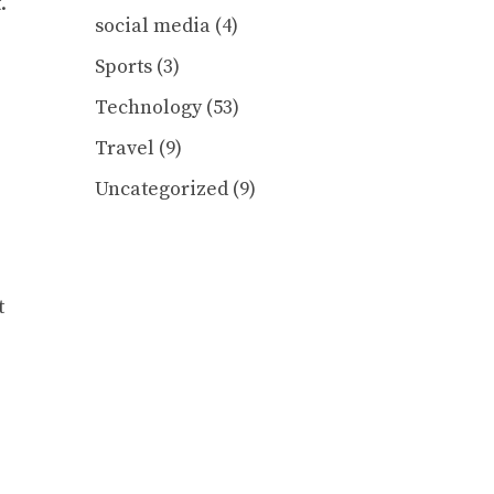
.
social media
(4)
Sports
(3)
Technology
(53)
Travel
(9)
Uncategorized
(9)
t