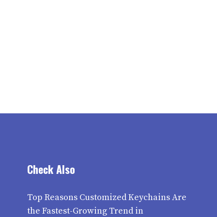
Check Also
Top Reasons Customized Keychains Are
the Fastest-Growing Trend in