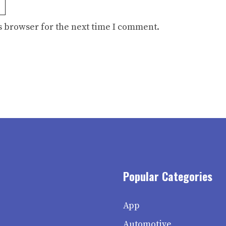
s browser for the next time I comment.
Popular Categories
App
Automotive