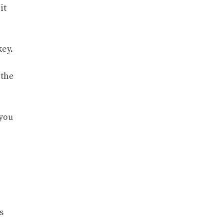
it
key.
 the
 you
s