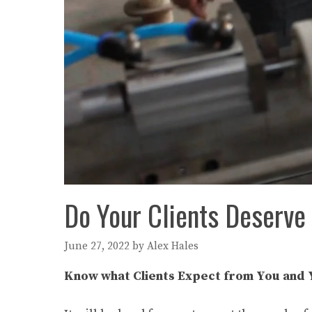
Do Your Clients Deserv
June 27, 2022
by
Alex Hales
Know what Clients Expect from You and 