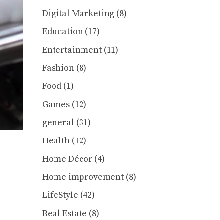
Digital Marketing
(8)
Education
(17)
Entertainment
(11)
Fashion
(8)
Food
(1)
Games
(12)
general
(31)
Health
(12)
Home Décor
(4)
Home improvement
(8)
LifeStyle
(42)
Real Estate
(8)