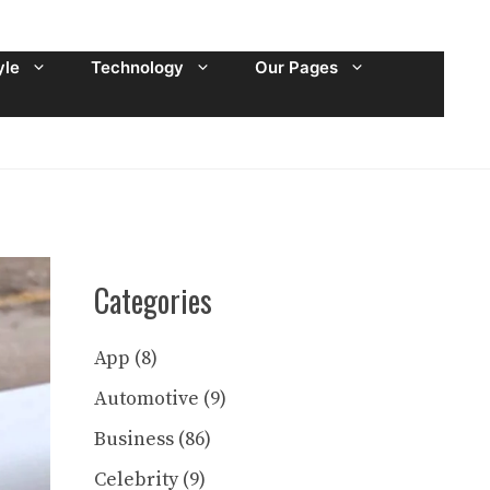
yle
Technology
Our Pages
Categories
App
(8)
Automotive
(9)
Business
(86)
Celebrity
(9)