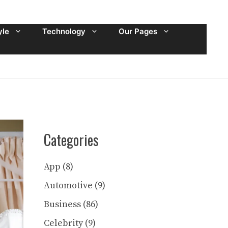
yle
Technology
Our Pages
Categories
App
(8)
Automotive
(9)
Business
(86)
Celebrity
(9)