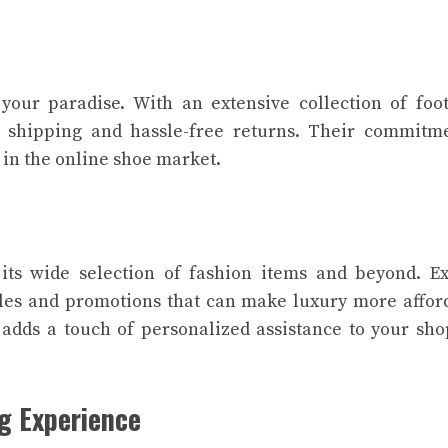
your paradise. With an extensive collection of foo
e shipping and hassle-free returns. Their commitm
 in the online shoe market.
its wide selection of fashion items and beyond. E
les and promotions that can make luxury more affor
 adds a touch of personalized assistance to your sh
g Experience