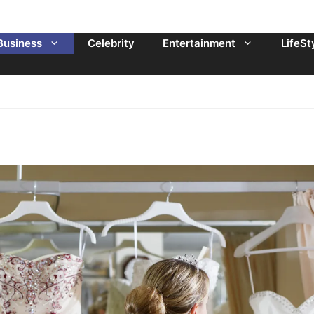
Business
Celebrity
Entertainment
LifeSt