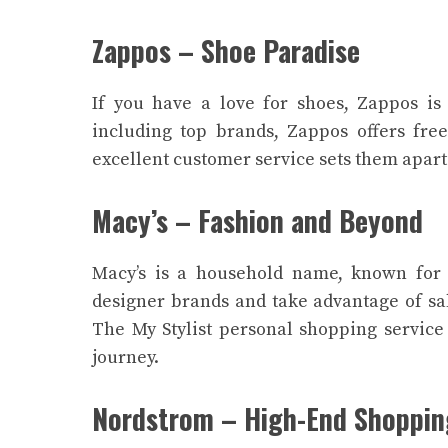
Zappos – Shoe Paradise
If you have a love for shoes, Zappos is 
including top brands, Zappos offers fre
excellent customer service sets them apart
Macy’s – Fashion and Beyond
Macy’s is a household name, known for 
designer brands and take advantage of sa
The My Stylist personal shopping service
journey.
Nordstrom – High-End Shoppin