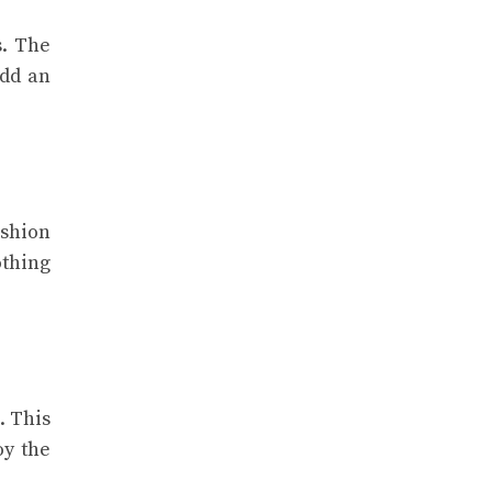
s. The
add an
ashion
othing
. This
oy the