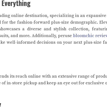
 Everything
ading online destination, specializing in an expansive
 for the fashion-forward plus-size demographic. Ele
howcases a diverse and stylish collection, featur
suits, and more. Additionally, peruse
bloomchic revie
ke well-informed decisions on your next plus-size f
ends its reach online with an extensive range of produ
 of in-store pickup and keep an eye out for exclusive 
y