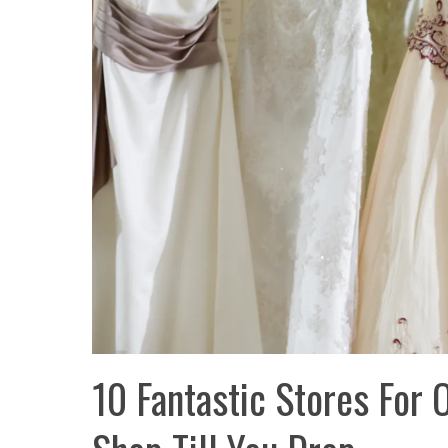
10 Fantastic Stores For 