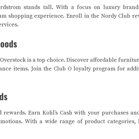
rdstrom stands tall. With a focus on luxury brand
um shopping experience. Enroll in the Nordy Club r
ervices.
Goods
verstock is a top choice. Discover affordable furnitu
nce items. Join the Club O loyalty program for addi
rds
d rewards. Earn Kohl’s Cash with your purchases an
motions. With a wide range of product categories, 