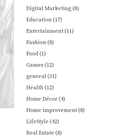
Digital Marketing
(8)
Education
(17)
Entertainment
(11)
Fashion
(8)
Food
(1)
Games
(12)
general
(31)
Health
(12)
Home Décor
(4)
Home improvement
(8)
LifeStyle
(42)
Real Estate
(8)