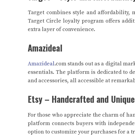
Target combines style and affordability,
Target Circle loyalty program offers addi
extra layer of convenience.
Amazideal
Amazideal
.com stands out as a digital mar
essentials. The platform is dedicated to de
and accessories, all accessible at remarka
Etsy – Handcrafted and Unique
For those who appreciate the charm of hand
platform connects buyers with independent
option to customize your purchases for a t