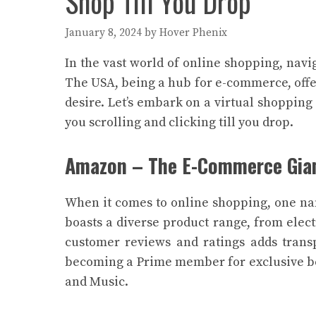
Shop Till You Drop
January 8, 2024
by
Hover Phenix
In the vast world of online shopping, nav
The USA, being a hub for e-commerce, offers
desire. Let’s embark on a virtual shopping 
you scrolling and clicking till you drop.
Amazon – The E-Commerce Gia
When it comes to online shopping, one n
boasts a diverse product range, from elec
customer reviews and ratings adds trans
becoming a Prime member for exclusive ben
and Music.