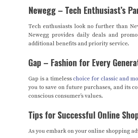
Newegg – Tech Enthusiast’s Pa
Tech enthusiasts look no further than Ne
Newegg provides daily deals and promo
additional benefits and priority service.
Gap – Fashion for Every Genera
Gap is a timeless
choice for classic and mo
you to save on future purchases, and its c
conscious consumer’s values.
Tips for Successful Online Sho
As you embark on your online shopping adv