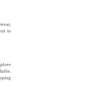
twear,
ent to
xplore
dable.
opping