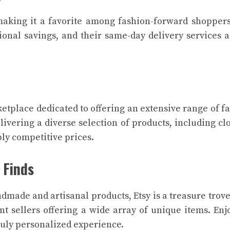
 making it a favorite among fashion-forward shopper
tional savings, and their same-day delivery services 
ketplace dedicated to offering an extensive range of f
livering a diverse selection of products, including cl
bly competitive prices.
 Finds
made and artisanal products, Etsy is a treasure trove
 sellers offering a wide array of unique items. Enj
ruly personalized experience.