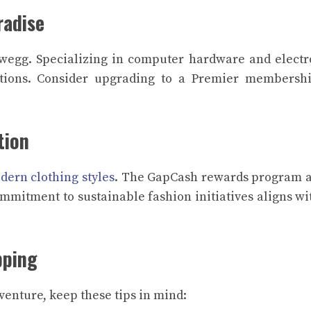
radise
wegg. Specializing in computer hardware and electr
tions. Consider upgrading to a Premier membershi
tion
dern clothing styles
. The GapCash rewards program 
ommitment to sustainable fashion initiatives aligns wi
pping
enture, keep these tips in mind: