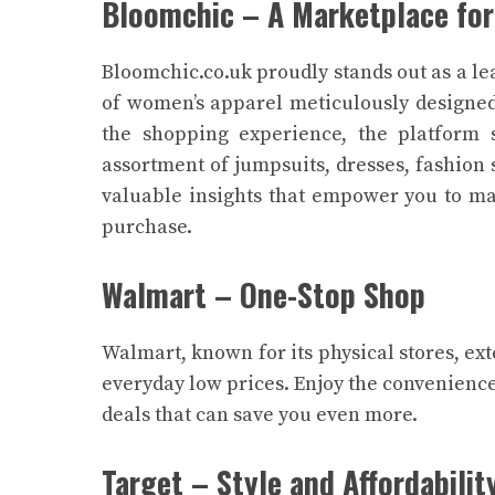
Bloomchic – A Marketplace for
Bloomchic.co.uk proudly stands out as a le
of women’s apparel meticulously designed
the shopping experience, the platform s
assortment of jumpsuits, dresses, fashion 
valuable insights that empower you to ma
purchase.
Walmart – One-Stop Shop
Walmart, known for its physical stores, ext
everyday low prices. Enjoy the convenience
deals that can save you even more.
Target – Style and Affordabilit