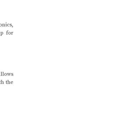
onics,
p for
allows
th the