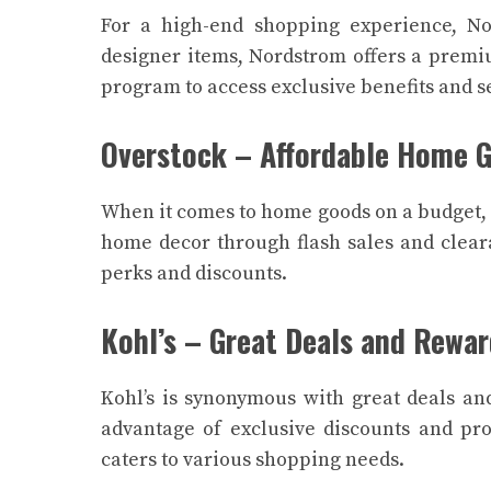
For a high-end shopping experience, No
designer items, Nordstrom offers a premi
program to access exclusive benefits and s
Overstock – Affordable Home 
When it comes to home goods on a budget, O
home decor through flash sales and cleara
perks and discounts.
Kohl’s – Great Deals and Rewa
Kohl’s is synonymous with great deals an
advantage of exclusive discounts and pro
caters to various shopping needs.