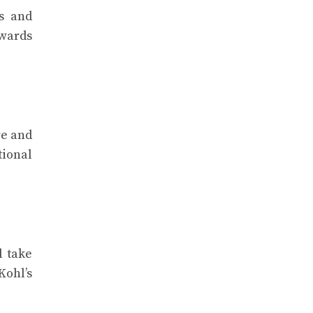
s and
ewards
re and
tional
d take
Kohl’s