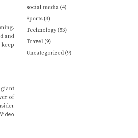
social media
(4)
Sports
(3)
lming.
Technology
(53)
ed and
Travel
(9)
l keep
Uncategorized
(9)
 giant
wer of
nsider
 Video