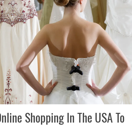
Online Shopping In The USA To