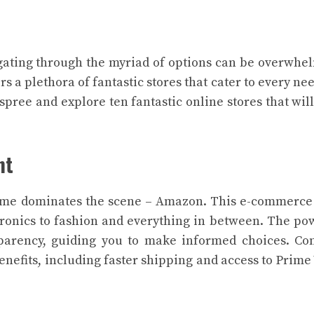
igating through the myriad of options can be overwhe
 a plethora of fantastic stores that cater to every ne
spree and explore ten fantastic online stores that wil
nt
ame dominates the scene – Amazon. This e-commerce
tronics to fashion and everything in between. The po
parency, guiding you to make informed choices. Co
efits, including faster shipping and access to Prime