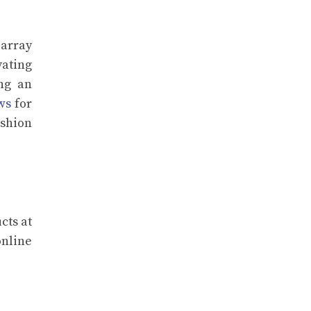
 array
vating
ing an
ws
for
ashion
cts at
online