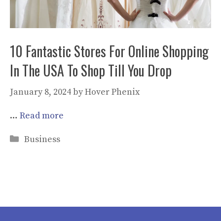
10 Fantastic Stores For Online Shopping
In The USA To Shop Till You Drop
January 8, 2024
by
Hover Phenix
…
Read more
Categories
Business