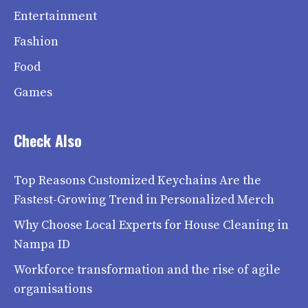
Entertainment
Fashion
Food
Games
Check Also
Top Reasons Customized Keychains Are the
Fastest-Growing Trend in Personalized Merch
Why Choose Local Experts for House Cleaning in
Nampa ID
Workforce transformation and the rise of agile
organisations