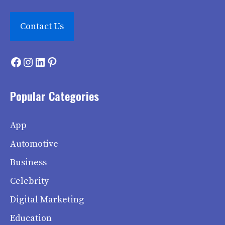
Contact Us
Facebook
Instagram
LinkedIn
Pinterest
Popular Categories
App
Automotive
Business
Celebrity
Digital Marketing
Education