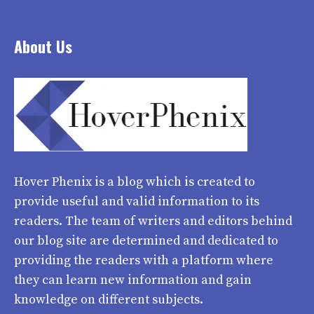
About Us
Hover Phenix
is a blog which is created to
provide useful and valid information to its
readers. The team of writers and editors behind
our blog site are determined and dedicated to
providing the readers with a platform where
they can learn new information and gain
knowledge on different subjects.