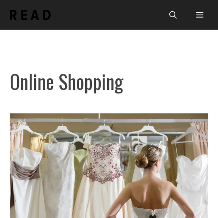
Skip
Men
to
content
Online Shopping