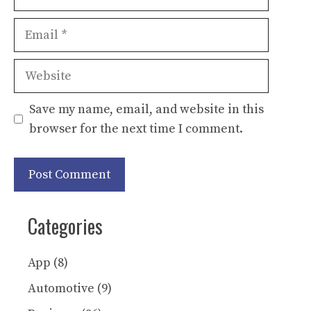
Email
Website
Save my name, email, and website in this
browser for the next time I comment.
Categories
App
(8)
Automotive
(9)