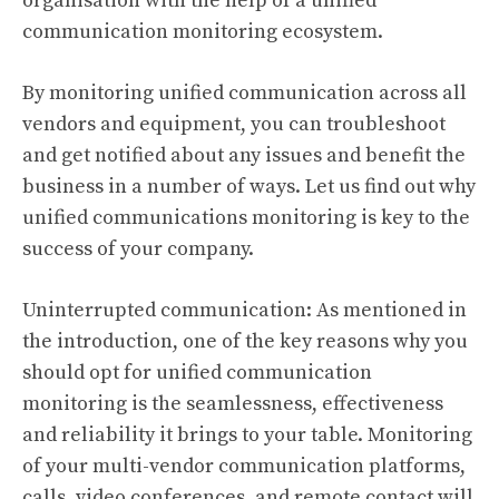
organisation with the help of a unified
communication monitoring ecosystem.
By monitoring unified communication across all
vendors and equipment, you can troubleshoot
and get notified about any issues and benefit the
business in a number of ways. Let us find out why
unified communications monitoring is key to the
success of your company.
Uninterrupted communication: As mentioned in
the introduction, one of the key reasons why you
should opt for unified communication
monitoring is the seamlessness, effectiveness
and reliability it brings to your table. Monitoring
of your multi-vendor communication platforms,
calls, video conferences, and remote contact will