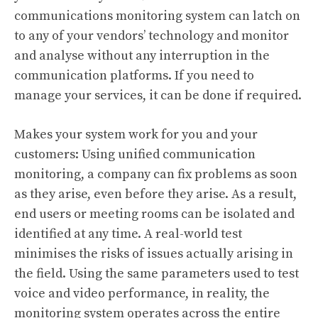
communications monitoring system can latch on
to any of your vendors’ technology and monitor
and analyse without any interruption in the
communication platforms. If you need to
manage your services, it can be done if required.
Makes your system work for you and your
customers: Using unified communication
monitoring, a company can fix problems as soon
as they arise, even before they arise. As a result,
end users or meeting rooms can be isolated and
identified at any time. A real-world test
minimises the risks of issues actually arising in
the field. Using the same parameters used to test
voice and video performance, in reality, the
monitoring system operates across the entire