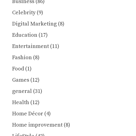
Business
(86)
Celebrity
(9)
Digital Marketing
(8)
Education
(17)
Entertainment
(11)
Fashion
(8)
Food
(1)
Games
(12)
general
(31)
Health
(12)
Home Décor
(4)
Home improvement
(8)