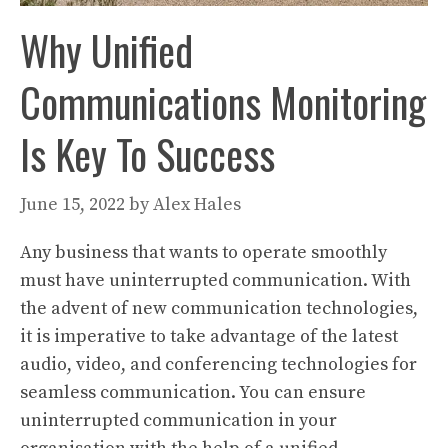
Why Unified
Communications Monitoring
Is Key To Success
June 15, 2022
by
Alex Hales
Any business that wants to operate smoothly
must have uninterrupted communication. With
the advent of new communication technologies,
it is imperative to take advantage of the latest
audio, video, and conferencing technologies for
seamless communication. You can ensure
uninterrupted communication in your