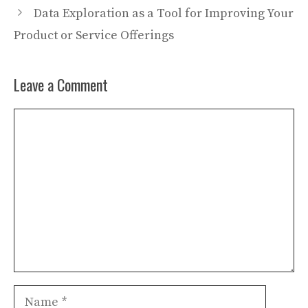
Data Exploration as a Tool for Improving Your
Product or Service Offerings
Leave a Comment
Comment
Name