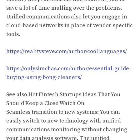
save a lot of time mulling over the problems.
Unified communications also let you engage in
cloud-based networks in place of vendor-specific
tools.
https://realitysteve.com/author/coollanguages/
https://onlysimchas.com/author/essential-guide-
buying-using-bong-cleaners/
See also Hot Fintech Startups Ideas That You
Should Keep a Close Watch On
Seamless transition to new systems: You can
easily switch to new technology with unified
communications monitoring without changing
your data analysis software. The unified