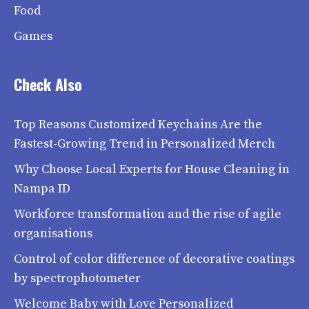
Food
Games
Check Also
Top Reasons Customized Keychains Are the
Fastest-Growing Trend in Personalized Merch
Why Choose Local Experts for House Cleaning in
Nampa ID
Workforce transformation and the rise of agile
organisations
Control of color difference of decorative coatings
by spectrophotometer
Welcome Baby with Love Personalized