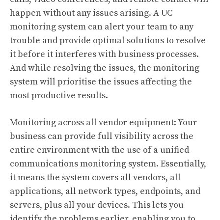
happen without any issues arising. A UC
monitoring system can alert your team to any
trouble and provide optimal solutions to resolve
it before it interferes with business processes.
And while resolving the issues, the monitoring
system will prioritise the issues affecting the
most productive results.
Monitoring across all vendor equipment: Your
business can provide full visibility across the
entire environment with the use of a unified
communications monitoring system. Essentially,
it means the system covers all vendors, all
applications, all network types, endpoints, and
servers, plus all your devices. This lets you
identify the problems earlier, enabling you to