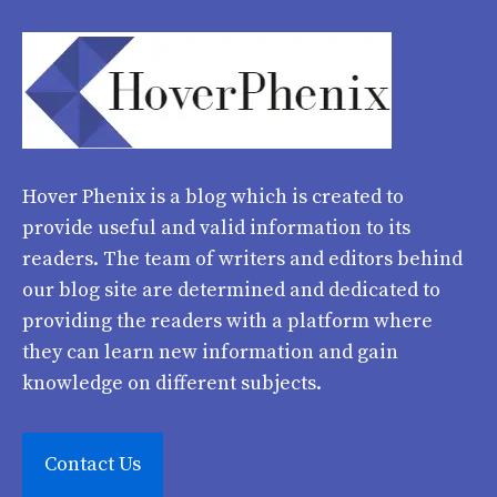
Hover Phenix
is a blog which is created to
provide useful and valid information to its
readers. The team of writers and editors behind
our blog site are determined and dedicated to
providing the readers with a platform where
they can learn new information and gain
knowledge on different subjects.
Contact Us