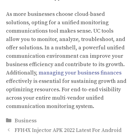
As more businesses choose cloud-based
solutions, opting for a unified monitoring
communications tool makes sense. UC tools
allow you to monitor, analyze, troubleshoot, and
offer solutions. In a nutshell, a powerful unified
communication environment can improve your
business efficiency and contribute to its growth.
Additionally,
managing your business finances
effectively is essential for sustaining growth and
optimizing resources. For end-to-end visibility
across your entire multi-vendor unified
communication monitoring system.
Categories
Business
FFH4X Injector APK 2022 Latest For Android