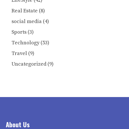
LifeStyle
(42)
Real Estate
(8)
social media
(4)
Sports
(3)
Technology
(53)
Travel
(9)
Uncategorized
(9)
About Us