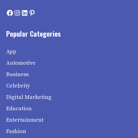
Facebook
Instagram
LinkedIn
Pinterest
Popular Categories
App
Automotive
Business
Celebrity
Digital Marketing
Education
Entertainment
Fashion