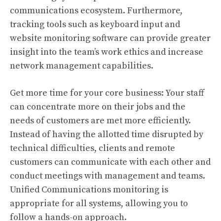
communications ecosystem. Furthermore,
tracking tools such as keyboard input and
website monitoring software can provide greater
insight into the team’s work ethics and increase
network management capabilities.
Get more time for your core business: Your staff
can concentrate more on their jobs and the
needs of customers are met more efficiently.
Instead of having the allotted time disrupted by
technical difficulties, clients and remote
customers can communicate with each other and
conduct meetings with management and teams.
Unified Communications monitoring is
appropriate for all systems, allowing you to
follow a hands-on approach.