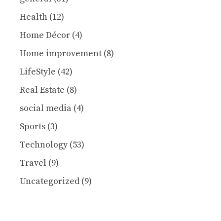
Health
(12)
Home Décor
(4)
Home improvement
(8)
LifeStyle
(42)
Real Estate
(8)
social media
(4)
Sports
(3)
Technology
(53)
Travel
(9)
Uncategorized
(9)