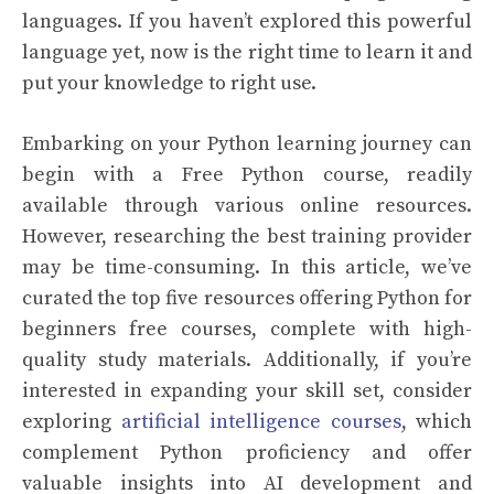
languages. If you haven’t explored this powerful
language yet, now is the right time to learn it and
put your knowledge to right use.
Embarking on your Python learning journey can
begin with a Free Python course, readily
available through various online resources.
However, researching the best training provider
may be time-consuming. In this article, we’ve
curated the top five resources offering Python for
beginners free courses, complete with high-
quality study materials. Additionally, if you’re
interested in expanding your skill set, consider
exploring
artificial intelligence courses
, which
complement Python proficiency and offer
valuable insights into AI development and