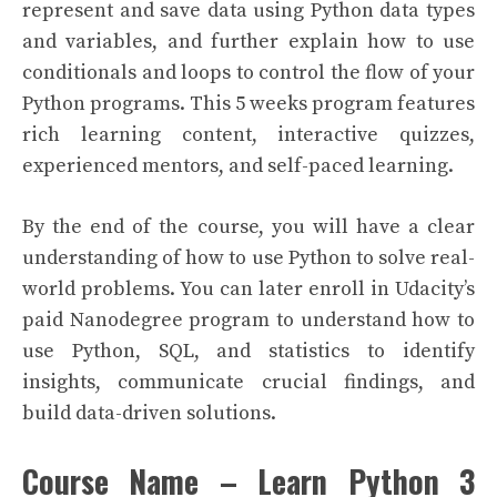
represent and save data using Python data types
and variables, and further explain how to use
conditionals and loops to control the flow of your
Python programs. This 5 weeks program features
rich learning content, interactive quizzes,
experienced mentors, and self-paced learning.
By the end of the course, you will have a clear
understanding of how to use Python to solve real-
world problems. You can later enroll in Udacity’s
paid Nanodegree program to understand how to
use Python, SQL, and statistics to identify
insights, communicate crucial findings, and
build data-driven solutions.
Course Name – Learn Python 3