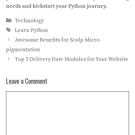
needs and kickstart your Python journey.
Categories
Technology
Tags
Learn Python
Awesome Benefits for Scalp Micro-
pigmentation
Top 5 Delivery Date Modules for Your Website
Leave a Comment
Comment