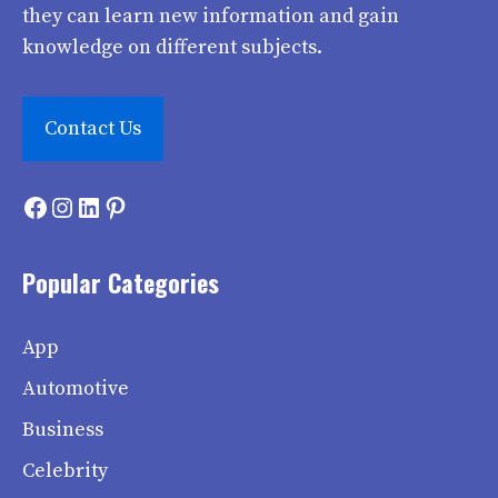
they can learn new information and gain
knowledge on different subjects.
Contact Us
Facebook
Instagram
LinkedIn
Pinterest
Popular Categories
App
Automotive
Business
Celebrity