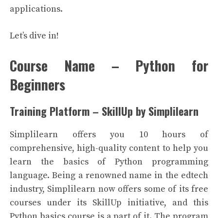
applications.
Let’s dive in!
Course Name – Python for
Beginners
Training Platform – SkillUp by Simplilearn
Simplilearn offers you 10 hours of
comprehensive, high-quality content to help you
learn the basics of Python programming
language. Being a renowned name in the edtech
industry, Simplilearn now offers some of its free
courses under its SkillUp initiative, and this
Python basics course is a part of it. The program