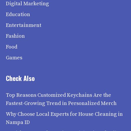
Digital Marketing
Education
Entertainment
Fashion
Food
Games
Check Also
Top Reasons Customized Keychains Are the
Fastest-Growing Trend in Personalized Merch
Why Choose Local Experts for House Cleaning in
Nampa ID