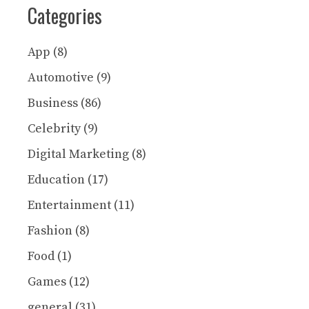
Categories
App
(8)
Automotive
(9)
Business
(86)
Celebrity
(9)
Digital Marketing
(8)
Education
(17)
Entertainment
(11)
Fashion
(8)
Food
(1)
Games
(12)
general
(31)