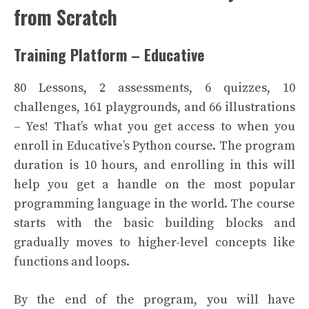
from Scratch
Training Platform – Educative
80 Lessons, 2 assessments, 6 quizzes, 10
challenges, 161 playgrounds, and 66 illustrations
– Yes! That’s what you get access to when you
enroll in Educative’s Python course. The program
duration is 10 hours, and enrolling in this will
help you get a handle on the most popular
programming language in the world. The course
starts with the basic building blocks and
gradually moves to higher-level concepts like
functions and loops.
By the end of the program, you will have