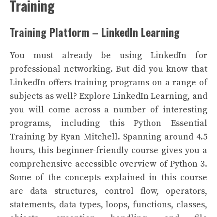
Training
Training Platform – LinkedIn Learning
You must already be using LinkedIn for
professional networking. But did you know that
LinkedIn offers training programs on a range of
subjects as well? Explore LinkedIn Learning, and
you will come across a number of interesting
programs, including this Python Essential
Training by Ryan Mitchell. Spanning around 4.5
hours, this beginner-friendly course gives you a
comprehensive accessible overview of Python 3.
Some of the concepts explained in this course
are data structures, control flow, operators,
statements, data types, loops, functions, classes,