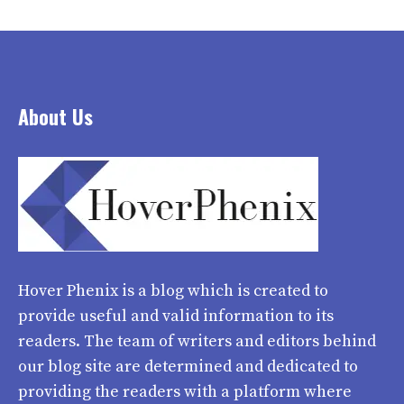
About Us
Hover Phenix
is a blog which is created to
provide useful and valid information to its
readers. The team of writers and editors behind
our blog site are determined and dedicated to
providing the readers with a platform where