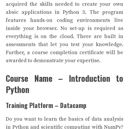
acquired the skills needed to create your own
absic applications in Python 3.
The program
features hands-on coding environments live
inside your browser. No set-up is required as
everything is on the cloud. There are built in
assessments that let you test your knowledge.
Further, a course completion certificate will be
awarded to demonstrate your expertise.
Course Name – Introduction to
Python
Training Platform – Datacamp
Do you want to learn the basics of data analysis
in Python and scientific computing with NumPy?