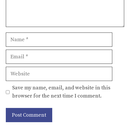
Name
Email
Website
Save my name, email, and website in this
browser for the next time I comment.