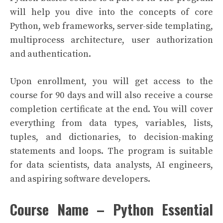
will help you dive into the concepts of core
Python, web frameworks, server-side templating,
multiprocess architecture, user authorization
and authentication.
Upon enrollment, you will get access to the
course for 90 days and will also receive a course
completion certificate at the end. You will cover
everything from data types, variables, lists,
tuples, and dictionaries, to decision-making
statements and loops. The program is suitable
for data scientists, data analysts, AI engineers,
and aspiring software developers.
Course Name – Python Essential