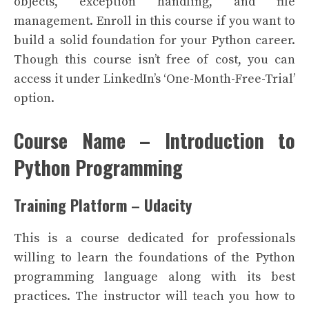
objects, exception handling, and file
management.
Enroll in this course if you want to
build a solid foundation for your Python career.
Though this course isn’t free of cost, you can
access it under LinkedIn’s ‘One-Month-Free-Trial’
option.
Course Name – Introduction to
Python Programming
Training Platform – Udacity
This is a course dedicated for professionals
willing to learn the foundations of the Python
programming language along with its best
practices. The instructor will teach you how to