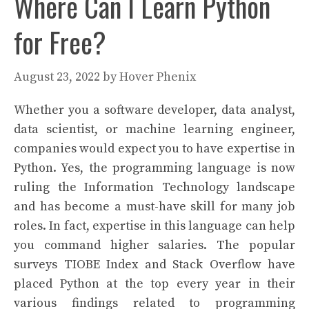
Where Can I Learn Python
for Free?
August 23, 2022
by
Hover Phenix
Whether you a software developer, data analyst,
data scientist, or machine learning engineer,
companies would expect you to have expertise in
Python. Yes, the programming language is now
ruling the Information Technology landscape
and has become a must-have skill for many job
roles. In fact, expertise in this language can help
you command higher salaries. The popular
surveys TIOBE Index and Stack Overflow have
placed Python at the top every year in their
various findings related to programming