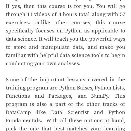
If yes, then this course is for you. You will go
through 11 videos of 4 hours total along with 57
exercises. Unlike other courses, this course
specifically focuses on Python as applicable to
data science. It will teach you the powerful ways
to store and manipulate data, and make you
familiar with helpful data science tools to begin
conducting your own analyses.
Some of the important lessons covered in the
training program are Python Baiscs, Python Lists,
Functions and Packages, and NumPy. This
program is also a part of the other tracks of
DataCamp like Data Scientist and Python
Fundamentals.
With all these options at hand,
pick the one that best matches your learning