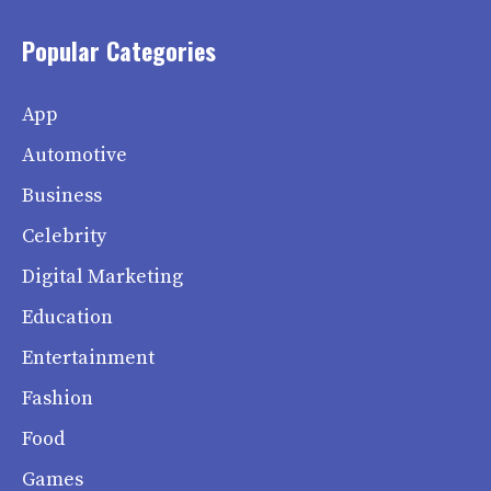
Popular Categories
App
Automotive
Business
Celebrity
Digital Marketing
Education
Entertainment
Fashion
Food
Games