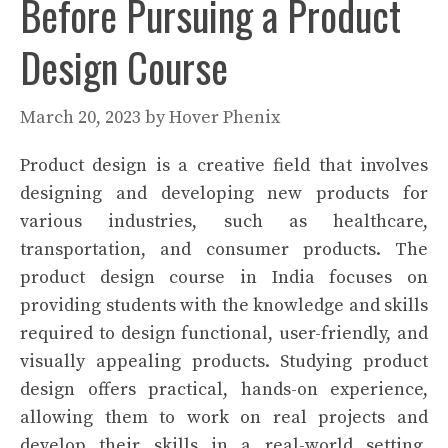
Before Pursuing a Product
Design Course
March 20, 2023
by
Hover Phenix
Product design is a creative field that involves
designing and developing new products for
various industries, such as healthcare,
transportation, and consumer products. The
product design course in India focuses on
providing students with the knowledge and skills
required to design functional, user-friendly, and
visually appealing products. Studying product
design offers practical, hands-on experience,
allowing them to work on real projects and
develop their skills in a real-world setting.