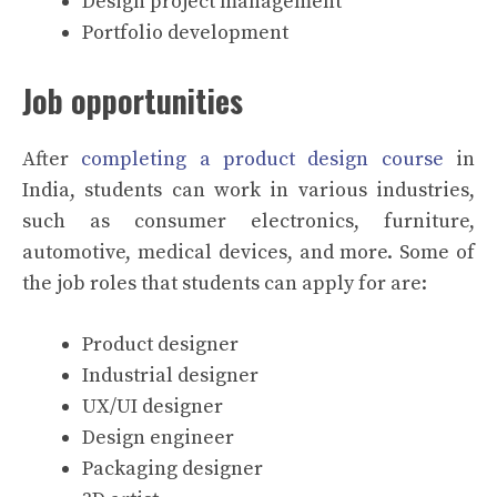
Design project management
Portfolio development
Job opportunities
After
completing a product design course
in
India, students can work in various industries,
such as consumer electronics, furniture,
automotive, medical devices, and more. Some of
the job roles that students can apply for are:
Product designer
Industrial designer
UX/UI designer
Design engineer
Packaging designer