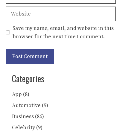
Website
Save my name, email, and website in this
browser for the next time I comment.
Categories
App
(8)
Automotive
(9)
Business
(86)
Celebrity
(9)