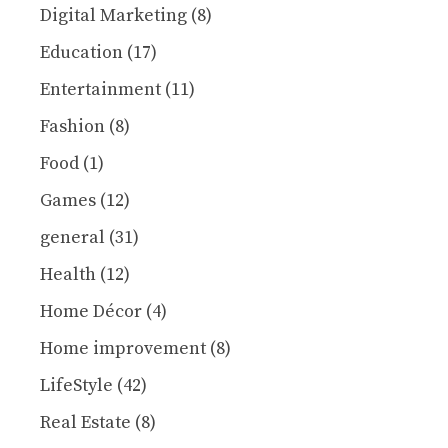
Digital Marketing
(8)
Education
(17)
Entertainment
(11)
Fashion
(8)
Food
(1)
Games
(12)
general
(31)
Health
(12)
Home Décor
(4)
Home improvement
(8)
LifeStyle
(42)
Real Estate
(8)