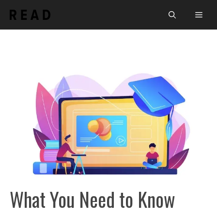
Skip
Men
to
content
What You Need to Know