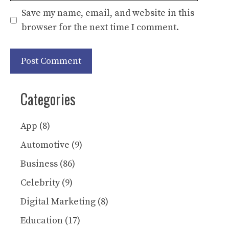
Save my name, email, and website in this
browser for the next time I comment.
Categories
App
(8)
Automotive
(9)
Business
(86)
Celebrity
(9)
Digital Marketing
(8)
Education
(17)