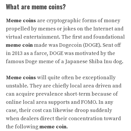
What are meme coins?
Meme coins
are cryptographic forms of money
propelled by memes or jokes on the Internet and
virtual entertainment. The first and foundational
meme coin
made was Dogecoin (DOGE). Sent off
in 2013 as a farce, DOGE was motivated by the
famous Doge meme of a Japanese Shiba Inu dog.
Meme coins
will quite often be exceptionally
unstable. They are chiefly local area driven and
can acquire prevalence short-term because of
online local area supports and FOMO. In any
case, their cost can likewise droop suddenly
when dealers direct their concentration toward
the following
meme coin.