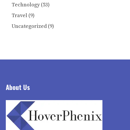
Technology
(53)
Travel
(9)
Uncategorized
(9)
About Us