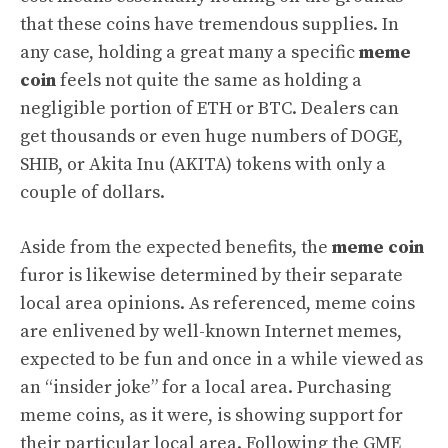
that these coins have tremendous supplies. In
any case, holding a great many a specific
meme
coin
feels not quite the same as holding a
negligible portion of ETH or BTC. Dealers can
get thousands or even huge numbers of DOGE,
SHIB, or Akita Inu (AKITA) tokens with only a
couple of dollars.
Aside from the expected benefits, the
meme coin
furor is likewise determined by their separate
local area opinions. As referenced, meme coins
are enlivened by well-known Internet memes,
expected to be fun and once in a while viewed as
an “insider joke” for a local area. Purchasing
meme coins, as it were, is showing support for
their particular local area. Following the GME