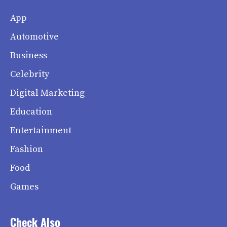
App
Automotive
Business
Celebrity
Digital Marketing
Education
Entertainment
Fashion
Food
Games
Check Also