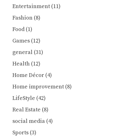
Entertainment
(11)
Fashion
(8)
Food
(1)
Games
(12)
general
(31)
Health
(12)
Home Décor
(4)
Home improvement
(8)
LifeStyle
(42)
Real Estate
(8)
social media
(4)
Sports
(3)