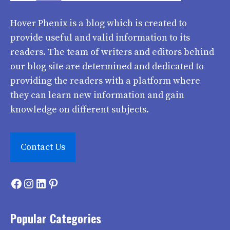
Hover Phenix
is a blog which is created to
provide useful and valid information to its
readers. The team of writers and editors behind
our blog site are determined and dedicated to
providing the readers with a platform where
they can learn new information and gain
knowledge on different subjects.
Contact Us
Facebook
Instagram
LinkedIn
Pinterest
Popular Categories