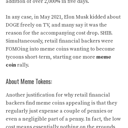
addition of over 2,000% in five days.
In any case, in May 2021, Elon Musk kidded about
DOGE freely on TV, and many say it was the
reason for the accompanying cost drop. SHIB.
Simultaneously, retail financial backers were
FOMOing into meme coins wanting to become
tycoons short-term, starting one more
meme
coin
rally.
About Meme Tokens:
Another justification for why retail financial
backers find meme coins appealing is that they
regularly just expense a couple of pennies or
even a negligible part of a penny. In fact, the low
cost means essentially nothing on the grounds