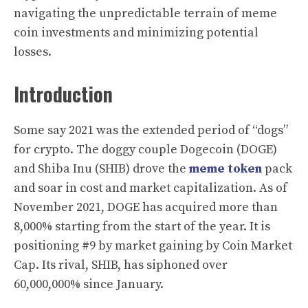
navigating the unpredictable terrain of meme
coin investments and minimizing potential
losses.
Introduction
Some say 2021 was the extended period of “dogs”
for crypto. The doggy couple Dogecoin (DOGE)
and Shiba Inu (SHIB) drove the
meme token
pack
and soar in cost and market capitalization. As of
November 2021, DOGE has acquired more than
8,000% starting from the start of the year. It is
positioning #9 by market gaining by Coin Market
Cap. Its rival, SHIB, has siphoned over
60,000,000% since January.