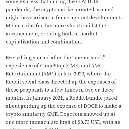
some express that during the COVID-19
pandemic, the crypto market created as need
might have arisen to fence against development.
Meme coins furthermore shoot amidst the
advancement, creating both in market
capitalization and combination.
Everything started after the “meme stock”
experience of GameStop (GME) and AMC
Entertainment (AMC) in late 2020, where the
Reddit social class directed up the expenses of
these proposals to a few times in two or three
months. In January 2021, a Reddit bundle joked
about guiding up the expense of DOGE to make a
crypto similarity GME. Dogecoin showed up at
one more immaculate high of $0.73 USD, with an