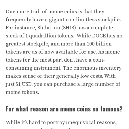
One more trait of meme coins is that they
frequently have a gigantic or limitless stockpile.
For instance, Shiba Inu (SHIB) has a complete
stock of 1 quadrillion tokens. While DOGE has no
greatest stockpile, and more than 100 billion
tokens are as of now available for use. As meme
tokens for the most part don’t have a coin-
consuming instrument. The enormous inventory
makes sense of their generally low costs. With
just $1 USD, you can purchase a large number of
meme tokens.
For what reason are meme coins so famous?
While it’s hard to portray unequivocal reasons,