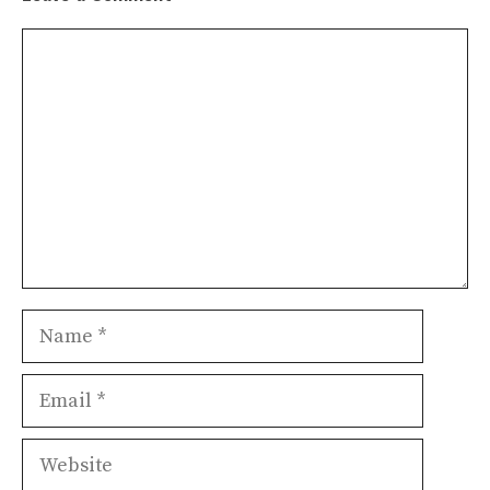
Comment
Name
Email
Website