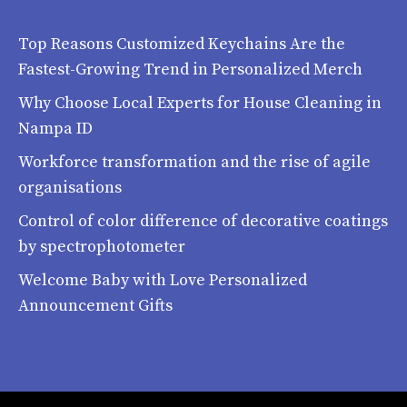
Top Reasons Customized Keychains Are the
Fastest-Growing Trend in Personalized Merch
Why Choose Local Experts for House Cleaning in
Nampa ID
Workforce transformation and the rise of agile
organisations
Control of color difference of decorative coatings
by spectrophotometer
Welcome Baby with Love Personalized
Announcement Gifts