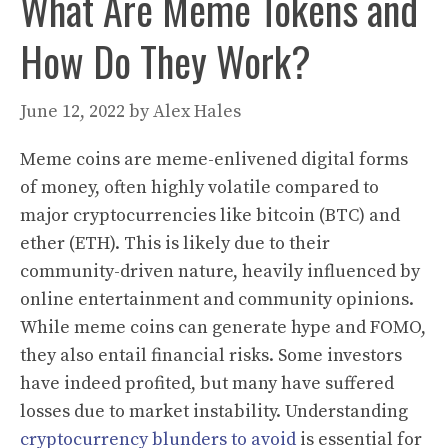
What Are Meme Tokens and
How Do They Work?
June 12, 2022
by
Alex Hales
Meme coins are meme-enlivened digital forms
of money, often highly volatile compared to
major cryptocurrencies like bitcoin (BTC) and
ether (ETH). This is likely due to their
community-driven nature, heavily influenced by
online entertainment and community opinions.
While meme coins can generate hype and FOMO,
they also entail financial risks. Some investors
have indeed profited, but many have suffered
losses due to market instability. Understanding
cryptocurrency blunders to avoid
is essential for