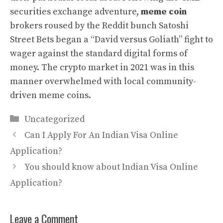
securities exchange adventure,
meme coin
brokers roused by the Reddit bunch Satoshi
Street Bets began a “David versus Goliath” fight to
wager against the standard digital forms of
money. The crypto market in 2021 was in this
manner overwhelmed with local community-
driven meme coins.
Categories
Uncategorized
Can I Apply For An Indian Visa Online
Application?
You should know about Indian Visa Online
Application?
Leave a Comment