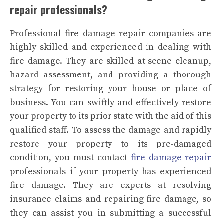
repair professionals?
Professional fire damage repair companies are
highly skilled and experienced in dealing with
fire damage. They are skilled at scene cleanup,
hazard assessment, and providing a thorough
strategy for restoring your house or place of
business. You can swiftly and effectively restore
your property to its prior state with the aid of this
qualified staff. To assess the damage and rapidly
restore your property to its pre-damaged
condition, you must contact
fire damage repair
professionals if your property has experienced
fire damage. They are experts at resolving
insurance claims and repairing fire damage, so
they can assist you in submitting a successful