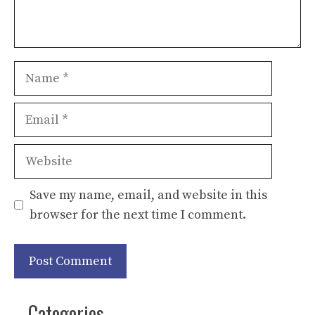
Name
Email
Website
Save my name, email, and website in this
browser for the next time I comment.
Categories