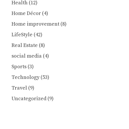
Health
(12)
Home Décor
(4)
Home improvement
(8)
LifeStyle
(42)
Real Estate
(8)
social media
(4)
Sports
(3)
Technology
(53)
Travel
(9)
Uncategorized
(9)