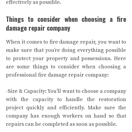
effectively as possible.
Things to consider when choosing a fire
damage repair company
When it comes to fire damage repair, you want to
make sure that you’re doing everything possible
to protect your property and possessions. Here
are some things to consider when choosing a
professional fire damage repair company:
-Size & Capacity: You’ll want to choose a company
with the capacity to handle the restoration
project quickly and efficiently. Make sure the
company has enough workers on hand so that
repairs can be completed as soon as possible.