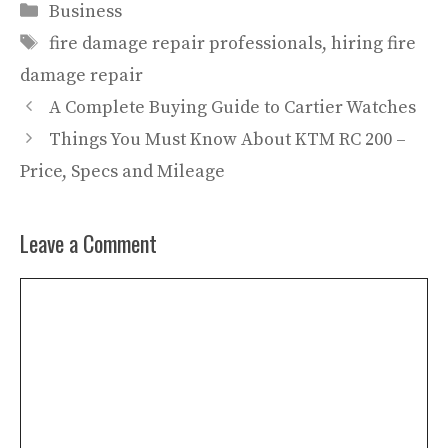
Categories
Business
Tags
fire damage repair professionals
,
hiring fire
damage repair
A Complete Buying Guide to Cartier Watches
Things You Must Know About KTM RC 200 –
Price, Specs and Mileage
Leave a Comment
Comment