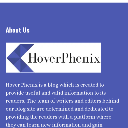
About Us
Hover Phenix
is a blog which is created to
provide useful and valid information to its
readers. The team of writers and editors behind
our blog site are determined and dedicated to
providing the readers with a platform where
they can learn new information and gain