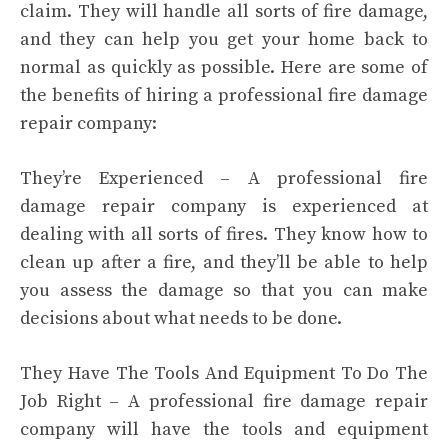
claim. They will handle all sorts of fire damage,
and they can help you get your home back to
normal as quickly as possible. Here are some of
the benefits of hiring a professional fire damage
repair company:
They’re Experienced – A professional fire
damage repair company is experienced at
dealing with all sorts of fires. They know how to
clean up after a fire, and they’ll be able to help
you assess the damage so that you can make
decisions about what needs to be done.
They Have The Tools And Equipment To Do The
Job Right – A professional fire damage repair
company will have the tools and equipment