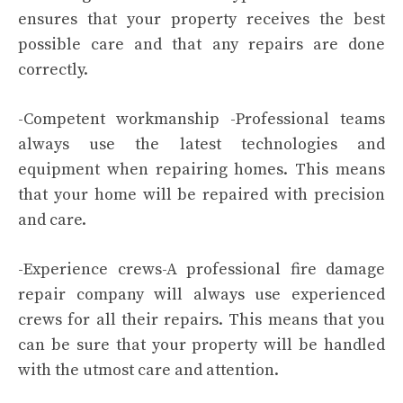
ensures that your property receives the best
possible care and that any repairs are done
correctly.
-Competent workmanship -Professional teams
always use the latest technologies and
equipment when repairing homes. This means
that your home will be repaired with precision
and care.
-Experience crews-A professional fire damage
repair company will always use experienced
crews for all their repairs. This means that you
can be sure that your property will be handled
with the utmost care and attention.