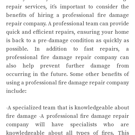
repair services, it’s important to consider the
benefits of hiring a professional fire damage
repair company. A professional team can provide
quick and efficient repairs, ensuring your home
is back to a pre-damage condition as quickly as
possible. In addition to fast repairs, a
professional fire damage repair company can
also help prevent further damage from
occurring in the future. Some other benefits of
using a professional fire damage repair company
include:
-A specialized team that is knowledgeable about
fire damage -A professional fire damage repair
company will have specialists who are
knowledgeable about all types of fires. This