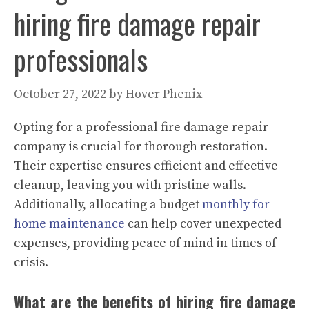
hiring fire damage repair
professionals
October 27, 2022
by
Hover Phenix
Opting for a professional fire damage repair
company is crucial for thorough restoration.
Their expertise ensures efficient and effective
cleanup, leaving you with pristine walls.
Additionally, allocating a budget
monthly for
home maintenance
can help cover unexpected
expenses, providing peace of mind in times of
crisis.
What are the benefits of hiring fire damage