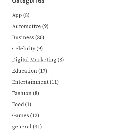
App
(8)
Automotive
(9)
Business
(86)
Celebrity
(9)
Digital Marketing
(8)
Education
(17)
Entertainment
(11)
Fashion
(8)
Food
(1)
Games
(12)
general
(31)