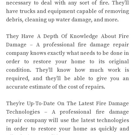
necessary to deal with any sort of fire. They’ll
have trucks and equipment capable of removing
debris, cleaning up water damage, and more.
They Have A Depth Of Knowledge About Fire
Damage – A professional fire damage repair
company knows exactly what needs to be done in
order to restore your home to its original
condition. They’ll know how much work is
required, and they’ll be able to give you an
accurate estimate of the cost of repairs.
They’re Up-To-Date On The Latest Fire Damage
Technologies – A professional fire damage
repair company will use the latest technologies
in order to restore your home as quickly and