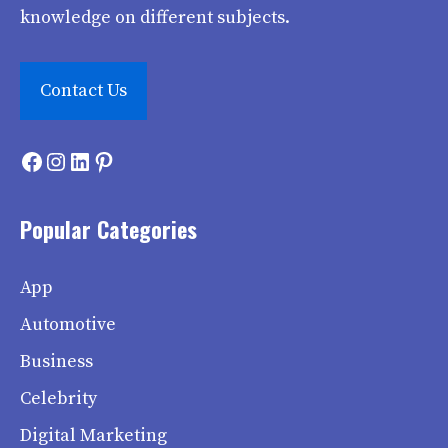
knowledge on different subjects.
Contact Us
Facebook
Instagram
LinkedIn
Pinterest
Popular Categories
App
Automotive
Business
Celebrity
Digital Marketing