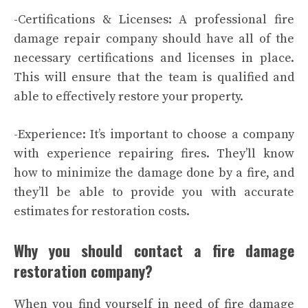
-Certifications & Licenses: A professional fire
damage repair company should have all of the
necessary certifications and licenses in place.
This will ensure that the team is qualified and
able to effectively restore your property.
-Experience: It’s important to choose a company
with experience repairing fires. They’ll know
how to minimize the damage done by a fire, and
they’ll be able to provide you with accurate
estimates for restoration costs.
Why you should contact a fire damage
restoration company?
When you find yourself in need of fire damage