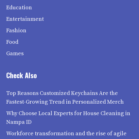
Education
Entertainment
Fashion
Food
Games
Check Also
Top Reasons Customized Keychains Are the
Fastest-Growing Trend in Personalized Merch
Why Choose Local Experts for House Cleaning in
Nampa ID
Workforce transformation and the rise of agile