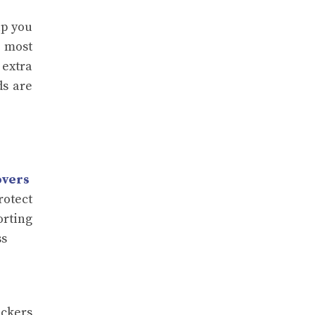
lp you
t most
 extra
ds are
overs
rotect
orting
ss
ackers