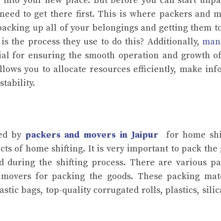
 into your new place. But before you can start unp
eed to get there first. This is where packers and 
packing up all of your belongings and getting them t
s the process they use to do this? Additionally,
man
cial for ensuring the smooth operation and growth o
ows you to allocate resources efficiently, make in
tability.
sed by
packers and movers in Jaipur
for home shif
ts of home shifting. It is very important to pack the
d during the shifting process. There are various p
 movers for packing the goods. These packing mate
ic bags, top-quality corrugated rolls, plastics, silic