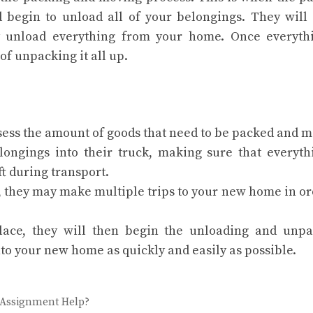
 begin to unload all of your belongings. They will
ly unload everything from your home. Once everyth
of unpacking it all up.
ess the amount of goods that need to be packed and m
longings into their truck, making sure that everyth
ft during transport.
, they may make multiple trips to your new home in or
lace, they will then begin the unloading and unpa
nto your new home as quickly and easily as possible.
 Assignment Help?