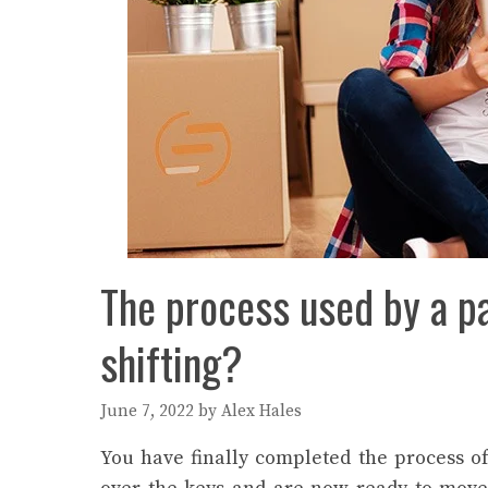
The process used by a p
shifting?
June 7, 2022
by
Alex Hales
You have finally completed the process o