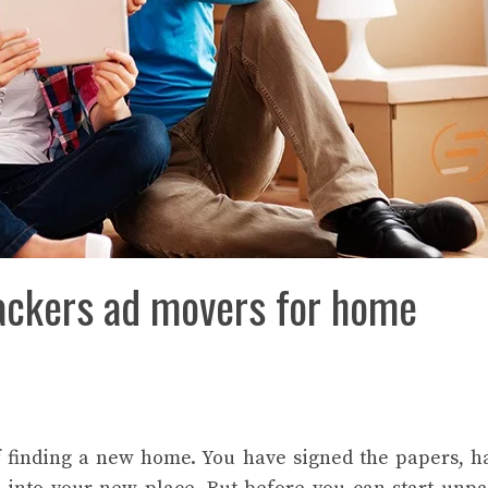
ackers ad movers for home
f finding a new home. You have signed the papers, 