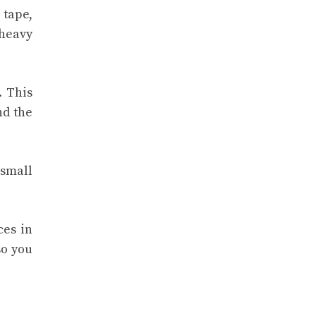
 tape,
 heavy
. This
nd the
 small
ces in
so you