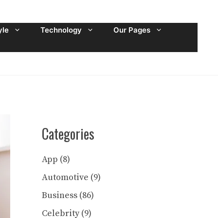
yle
Technology
Our Pages
Categories
App
(8)
Automotive
(9)
Business
(86)
Celebrity
(9)