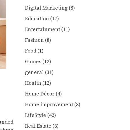
Digital Marketing
(8)
Education
(17)
Entertainment
(11)
Fashion
(8)
Food
(1)
Games
(12)
general
(31)
Health
(12)
Home Décor
(4)
Home improvement
(8)
LifeStyle
(42)
handed
Real Estate
(8)