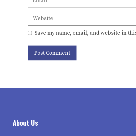
Website
Save my name, email, and website in thi
About Us