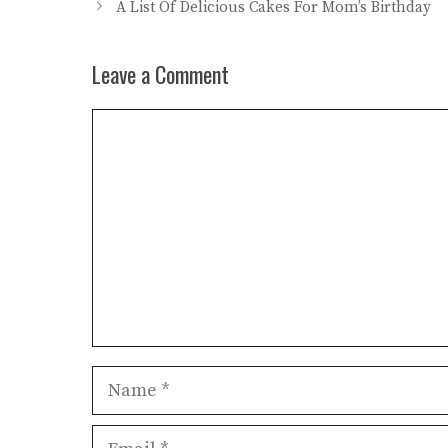
A List Of Delicious Cakes For Mom’s Birthday
Leave a Comment
Comment
Name
Email