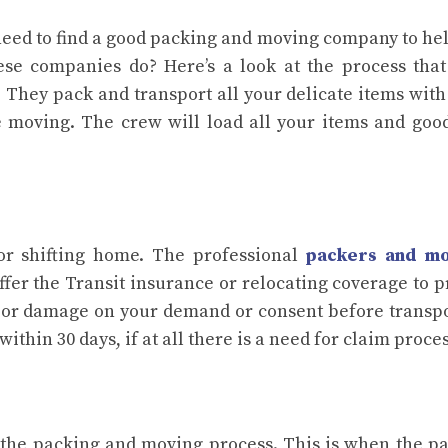
 need to find a good packing and moving company to he
ese companies do? Here’s a look at the process tha
 They pack and transport all your delicate items with
e moving. The crew will load all your items and goo
for shifting home. The professional
packers and m
ffer the Transit insurance or relocating coverage to p
s or damage on your demand or consent before transp
hin 30 days, if at all there is a need for claim proce
in the packing and moving process. This is when the p