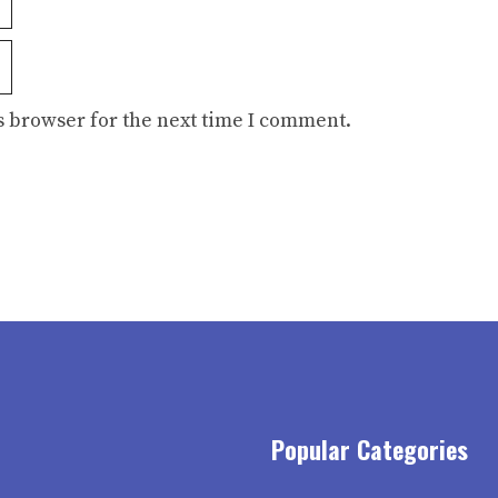
s browser for the next time I comment.
Popular Categories