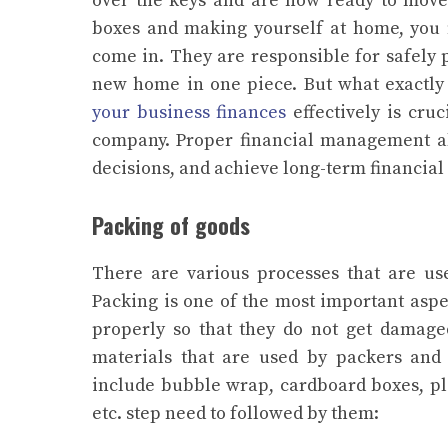
over the keys and are now ready to move
boxes and making yourself at home, you n
come in. They are responsible for safely 
new home in one piece. But what exactly i
your business finances
effectively is cru
company. Proper financial management all
decisions, and achieve long-term financial s
Packing of goods
There are various processes that are u
Packing is one of the most important aspec
properly so that they do not get damage
materials that are used by packers and
include bubble wrap, cardboard boxes, plast
etc. step need to followed by them: