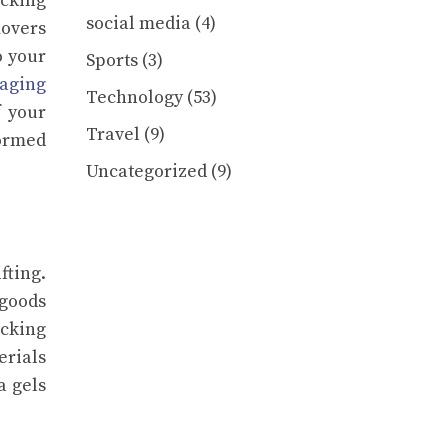
acking
social media
(4)
movers
o your
Sports
(3)
aging
Technology
(53)
f your
Travel
(9)
formed
Uncategorized
(9)
ting.
 goods
acking
rials
a gels