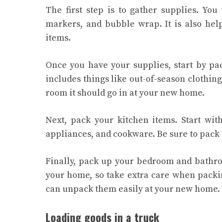
The first step is to gather supplies. You
markers, and bubble wrap. It is also hel
items.
Once you have your supplies, start by pa
includes things like out-of-season clothing
room it should go in at your new home.
Next, pack your kitchen items. Start wi
appliances, and cookware. Be sure to pack 
Finally, pack up your bedroom and bathro
your home, so take extra care when packin
can unpack them easily at your new home.
Loading goods in a truck