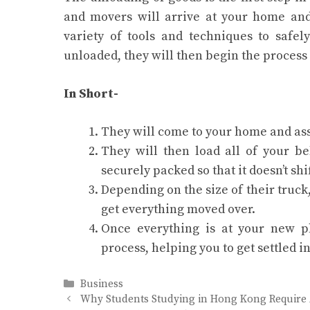
and movers will arrive at your home and
variety of tools and techniques to safe
unloaded, they will then begin the process 
In Short-
They will come to your home and ass
They will then load all of your be
securely packed so that it doesn’t shi
Depending on the size of their truck
get everything moved over.
Once everything is at your new p
process, helping you to get settled i
Categories
Business
Why Students Studying in Hong Kong Require