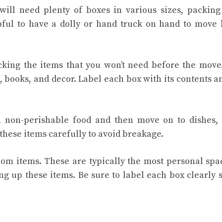
 will need plenty of boxes in various sizes, packing
pful to have a dolly or hand truck on hand to move
cking the items that you won’t need before the move
, books, and decor. Label each box with its contents a
th non-perishable food and then move on to dishes,
these items carefully to avoid breakage.
om items. These are typically the most personal spa
g up these items. Be sure to label each box clearly 