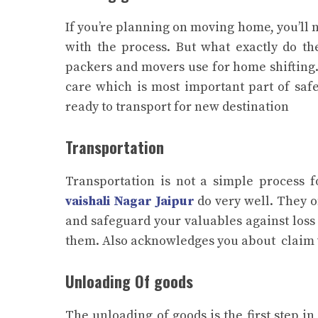
If you’re planning on moving home, you’ll
with the process. But what exactly do th
packers and movers use for home shifting.
care which is most important part of saf
ready to transport for new destination
Transportation
Transportation is not a simple process 
vaishali Nagar Jaipur
do very well. They o
and safeguard your valuables against los
them. Also acknowledges you about claim wit
Unloading Of goods
The unloading of goods is the first step 