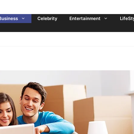
Business
Celebrity
Entertainment
LifeSt