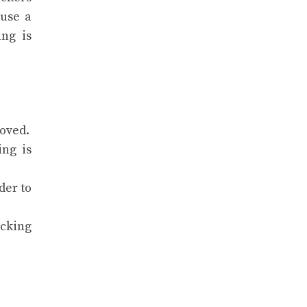
 use a
ing is
oved.
ing is
der to
cking