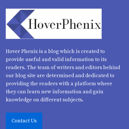
Hover Phenix
is a blog which is created to
provide useful and valid information to its
readers. The team of writers and editors behind
our blog site are determined and dedicated to
providing the readers with a platform where
they can learn new information and gain
knowledge on different subjects.
Contact Us