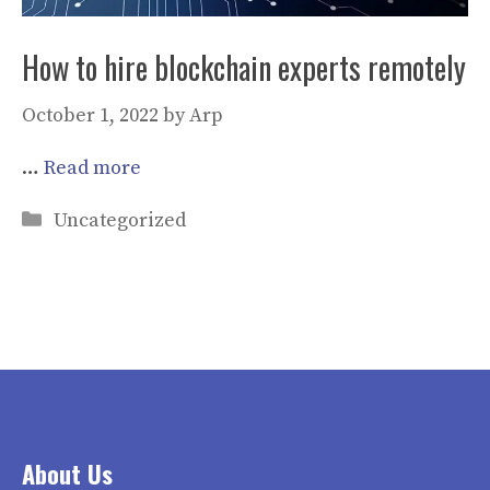
How to hire blockchain experts remotely
October 1, 2022
by
Arp
…
Read more
Categories
Uncategorized
About Us