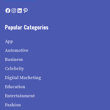
Facebook
Instagram
LinkedIn
Pinterest
Popular Categories
App
Automotive
Business
Celebrity
Digital Marketing
Education
Entertainment
Fashion