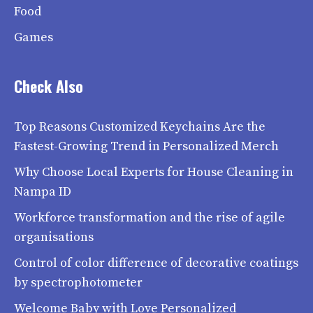
Food
Games
Check Also
Top Reasons Customized Keychains Are the
Fastest-Growing Trend in Personalized Merch
Why Choose Local Experts for House Cleaning in
Nampa ID
Workforce transformation and the rise of agile
organisations
Control of color difference of decorative coatings
by spectrophotometer
Welcome Baby with Love Personalized