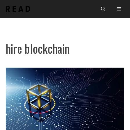
Skip
Men
to
content
hire blockchain