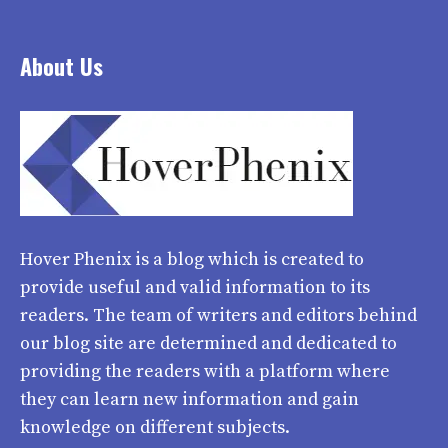
About Us
Hover Phenix
is a blog which is created to
provide useful and valid information to its
readers. The team of writers and editors behind
our blog site are determined and dedicated to
providing the readers with a platform where
they can learn new information and gain
knowledge on different subjects.