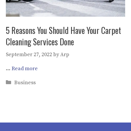
5 Reasons You Should Have Your Carpet
Cleaning Services Done
September 27, 2022
by
Arp
…
Read more
Categories
Business