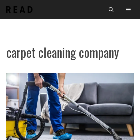
Skip
Men
to
content
carpet cleaning company