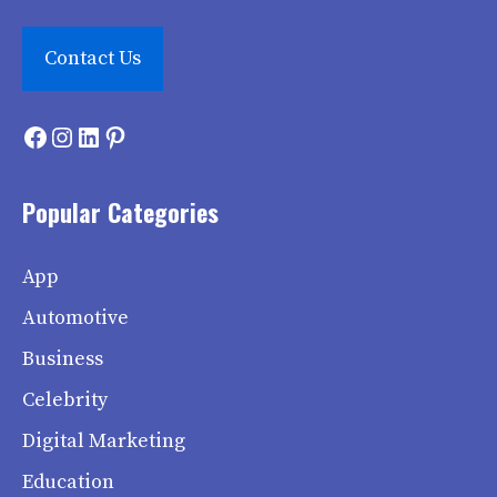
Contact Us
Facebook
Instagram
LinkedIn
Pinterest
Popular Categories
App
Automotive
Business
Celebrity
Digital Marketing
Education