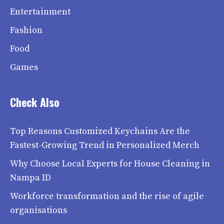
Entertainment
Fashion
Food
Games
Check Also
Top Reasons Customized Keychains Are the
Fastest-Growing Trend in Personalized Merch
Why Choose Local Experts for House Cleaning in
Nampa ID
Workforce transformation and the rise of agile
organisations