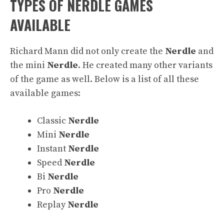
TYPES OF NERDLE GAMES
AVAILABLE
Richard Mann did not only create the
Nerdle
and
the mini
Nerdle
. He created many other variants
of the game as well. Below is a list of all these
available games:
Classic
Nerdle
Mini
Nerdle
Instant
Nerdle
Speed
Nerdle
Bi
Nerdle
Pro
Nerdle
Replay
Nerdle