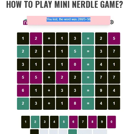
HOW TO PLAY MINI NERDLE GAME?