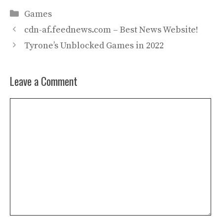
Categories
Games
cdn-af.feednews.com – Best News Website!
Tyrone’s Unblocked Games in 2022
Leave a Comment
Comment