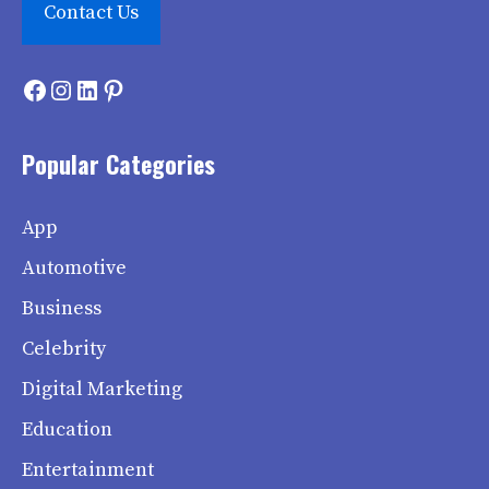
Contact Us
Facebook
Instagram
LinkedIn
Pinterest
Popular Categories
App
Automotive
Business
Celebrity
Digital Marketing
Education
Entertainment