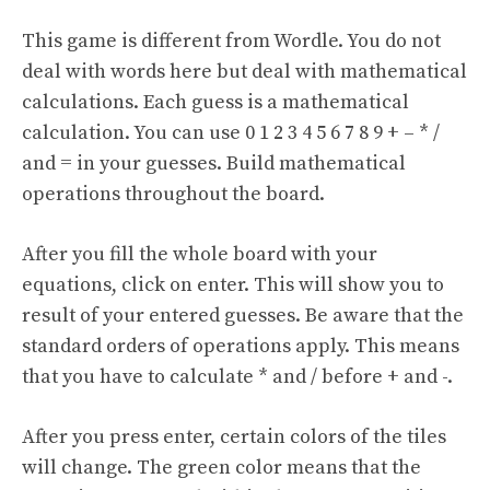
This game is different from Wordle. You do not
deal with words here but deal with mathematical
calculations. Each guess is a mathematical
calculation. You can use 0 1 2 3 4 5 6 7 8 9 + – * /
and = in your guesses. Build mathematical
operations throughout the board.
After you fill the whole board with your
equations, click on enter. This will show you to
result of your entered guesses. Be aware that the
standard orders of operations apply. This means
that you have to calculate * and / before + and -.
After you press enter, certain colors of the tiles
will change. The green color means that the