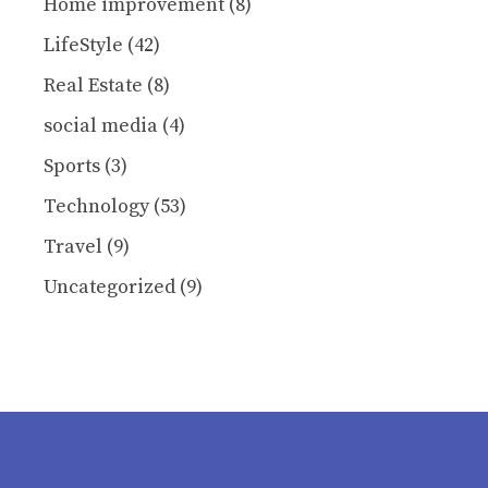
Home improvement
(8)
LifeStyle
(42)
Real Estate
(8)
social media
(4)
Sports
(3)
Technology
(53)
Travel
(9)
Uncategorized
(9)