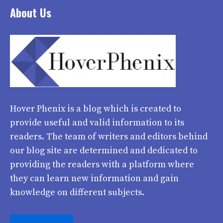
About Us
Hover Phenix
is a blog which is created to
provide useful and valid information to its
readers. The team of writers and editors behind
our blog site are determined and dedicated to
providing the readers with a platform where
they can learn new information and gain
knowledge on different subjects.