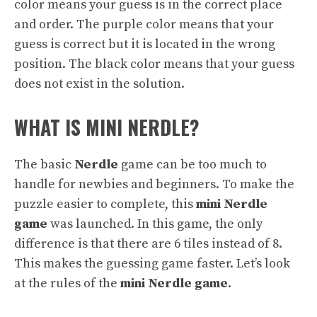
color means your guess is in the correct place
and order. The purple color means that your
guess is correct but it is located in the wrong
position. The black color means that your guess
does not exist in the solution.
WHAT IS MINI NERDLE?
The basic
Nerdle
game can be too much to
handle for newbies and beginners. To make the
puzzle easier to complete, this
mini Nerdle
game
was launched. In this game, the only
difference is that there are 6 tiles instead of 8.
This makes the guessing game faster. Let’s look
at the rules of the
mini Nerdle game
.