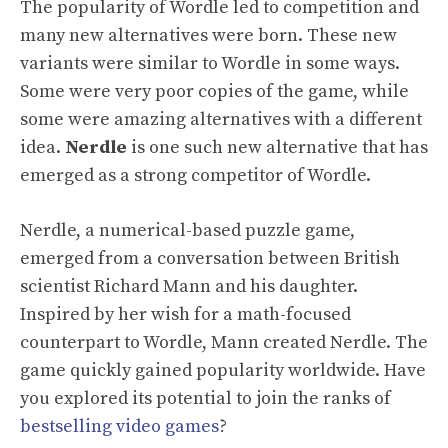
The popularity of Wordle led to competition and
many new alternatives were born. These new
variants were similar to Wordle in some ways.
Some were very poor copies of the game, while
some were amazing alternatives with a different
idea.
Nerdle
is one such new alternative that has
emerged as a strong competitor of Wordle.
Nerdle, a numerical-based puzzle game,
emerged from a conversation between British
scientist Richard Mann and his daughter.
Inspired by her wish for a math-focused
counterpart to Wordle, Mann created Nerdle. The
game quickly gained popularity worldwide. Have
you explored its potential to join the ranks of
bestselling video games
?