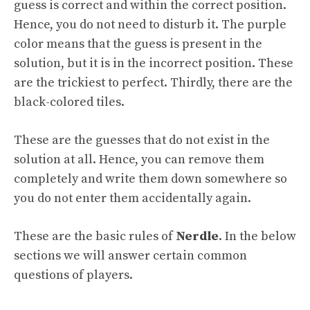
guess is correct and within the correct position.
Hence, you do not need to disturb it. The purple
color means that the guess is present in the
solution, but it is in the incorrect position. These
are the trickiest to perfect. Thirdly, there are the
black-colored tiles.
These are the guesses that do not exist in the
solution at all. Hence, you can remove them
completely and write them down somewhere so
you do not enter them accidentally again.
These are the basic rules of
Nerdle
. In the below
sections we will answer certain common
questions of players.