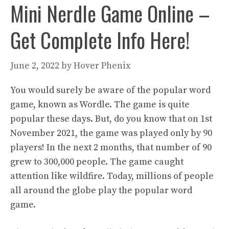
Mini Nerdle Game Online –
Get Complete Info Here!
June 2, 2022
by
Hover Phenix
You would surely be aware of the popular word
game, known as Wordle. The game is quite
popular these days. But, do you know that on 1st
November 2021, the game was played only by 90
players! In the next 2 months, that number of 90
grew to 300,000 people. The game caught
attention like wildfire. Today, millions of people
all around the globe play the popular word
game.