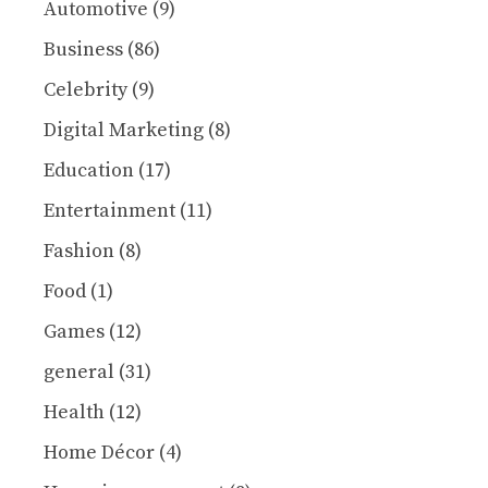
Automotive
(9)
Business
(86)
Celebrity
(9)
Digital Marketing
(8)
Education
(17)
Entertainment
(11)
Fashion
(8)
Food
(1)
Games
(12)
general
(31)
Health
(12)
Home Décor
(4)