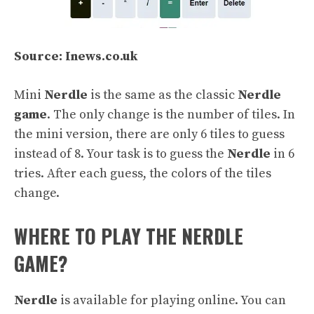
Source: Inews.co.uk
Mini
Nerdle
is the same as the classic
Nerdle
game
. The only change is the number of tiles. In
the mini version, there are only 6 tiles to guess
instead of 8. Your task is to guess the
Nerdle
in 6
tries. After each guess, the colors of the tiles
change.
WHERE TO PLAY THE NERDLE
GAME?
Nerdle
is available for playing online. You can