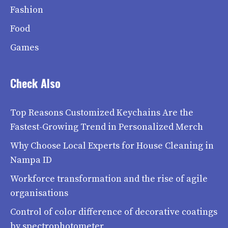
Fashion
Food
Games
Check Also
Top Reasons Customized Keychains Are the
Fastest-Growing Trend in Personalized Merch
Why Choose Local Experts for House Cleaning in
Nampa ID
Workforce transformation and the rise of agile
organisations
Control of color difference of decorative coatings
by spectrophotometer