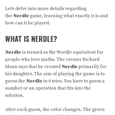
Let’s delve into more details regarding
the
Nerdle
game, learning what exactly it is and
how can it be played.
WHAT IS NERDLE?
Nerdle
is termed as the Wordle equivalent for
people who love maths. The creator Richard
Mann says that he created
Nerdle
primarily for
his daughter. The aim of playing the game is to
guess the
Nerdle
in 6 tries. You have to guess a
number or an operation that fits into the
solution.
After each guess, the color changes. The green