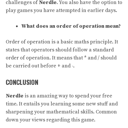
challenges of
Nerdle
. You also have the option to
play games you have attempted in earlier days.
What does an order of operation mean?
Order of operation is a basic maths principle. It
states that operators should follow a standard
order of operation. It means that * and / should
be carried out before + and -.
CONCLUSION
Nerdle
is an amazing way to spend your free
time. It entails you learning some new stuff and
sharpening your mathematical skills. Common
down your views regarding this game.