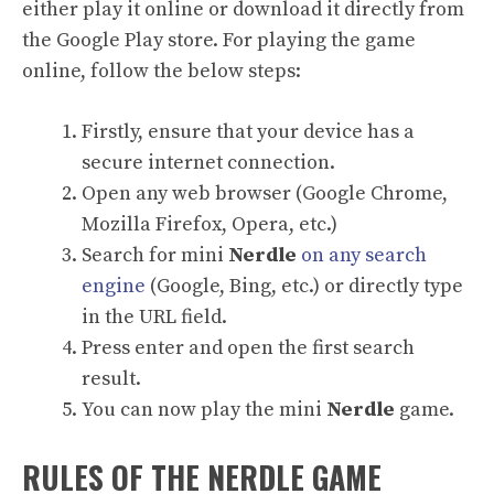
either play it online or download it directly from
the Google Play store. For playing the game
online, follow the below steps:
Firstly, ensure that your device has a
secure internet connection.
Open any web browser (Google Chrome,
Mozilla Firefox, Opera, etc.)
Search for mini
Nerdle
on any search
engine
(Google, Bing, etc.) or directly type
in the URL field.
Press enter and open the first search
result.
You can now play the mini
Nerdle
game.
RULES OF THE NERDLE GAME