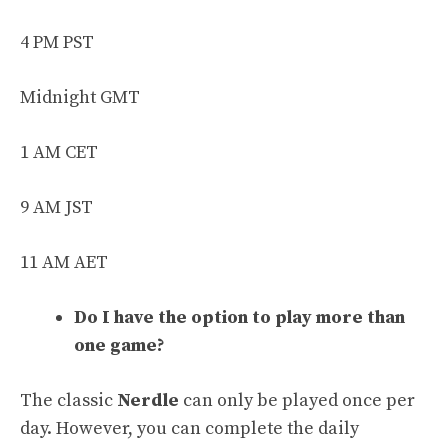
4 PM PST
Midnight GMT
1 AM CET
9 AM JST
11 AM AET
Do I have the option to play more than
one game?
The classic
Nerdle
can only be played once per
day. However, you can complete the daily