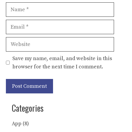
Name
Email
Website
Save my name, email, and website in this
browser for the next time I comment.
Categories
App
(8)