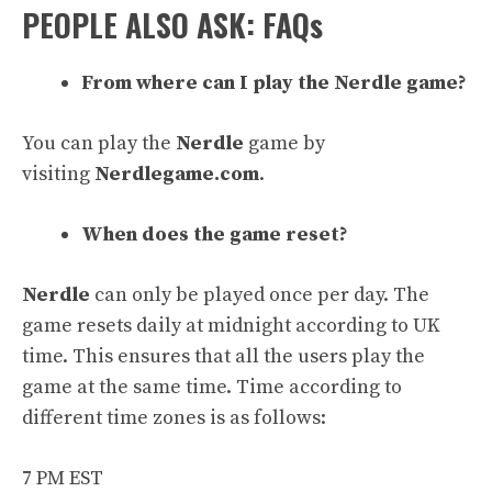
PEOPLE ALSO ASK: FAQs
From where can I play the Nerdle game?
You can play the
Nerdle
game by
visiting
Nerdlegame.com
.
When does the game reset?
Nerdle
can only be played once per day. The
game resets daily at midnight according to UK
time. This ensures that all the users play the
game at the same time. Time according to
different time zones is as follows:
7 PM EST