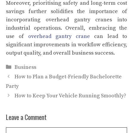
Moreover, prioritising safety and long-term cost
savings further solidifies the importance of
incorporating overhead gantry cranes into
industrial operations. Overall, embracing the
use of
overhead gantry crane
can lead to
significant improvements in workflow efficiency,
output quality, and overall business success.
Categories
Business
How to Plan a Budget-Friendly Bachelorette
Party
How to Keep Your Vehicle Running Smoothly?
Leave a Comment
Comment