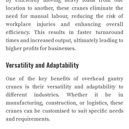
By efficiently moving heavy loads from one
location to another, these cranes eliminate the
need for manual labour, reducing the risk of
workplace injuries and enhancing overall
efficiency. This results in faster turnaround
times and increased output, ultimately leading to
higher profits for businesses.
Versatility and Adaptability
One of the key benefits of overhead gantry
cranes is their versatility and adaptability to
different industries. Whether it be in
manufacturing, construction, or logistics, these
cranes can be customised to suit specific needs
and requirements.