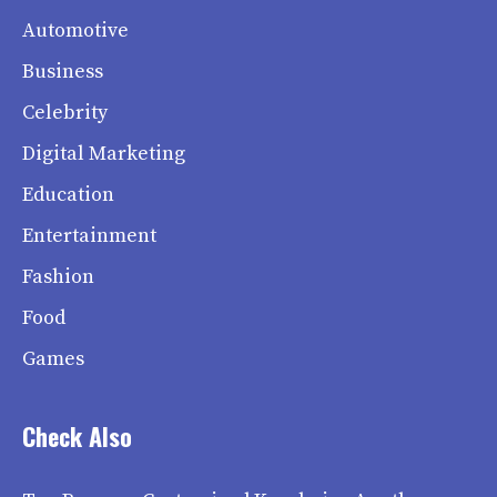
Automotive
Business
Celebrity
Digital Marketing
Education
Entertainment
Fashion
Food
Games
Check Also