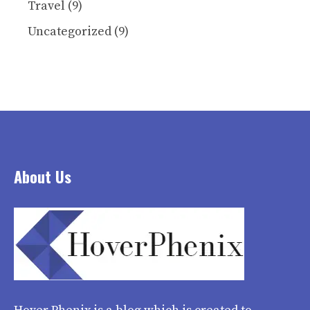
Travel
(9)
Uncategorized
(9)
About Us