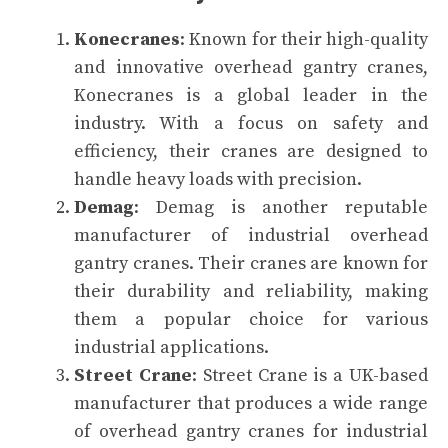
Konecranes
: Known for their high-quality
and innovative overhead gantry cranes,
Konecranes is a global leader in the
industry. With a focus on safety and
efficiency, their cranes are designed to
handle heavy loads with precision.
Demag
: Demag is another reputable
manufacturer of industrial overhead
gantry cranes. Their cranes are known for
their durability and reliability, making
them a popular choice for various
industrial applications.
Street Crane
: Street Crane is a UK-based
manufacturer that produces a wide range
of overhead gantry cranes for industrial