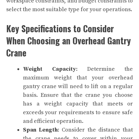
workspace constraints, and budget constraints to
select the most suitable type for your operations.
Key Specifications to Consider
When Choosing an Overhead Gantry
Crane
Weight Capacity
: Determine the
maximum weight that your overhead
gantry crane will need to lift on a regular
basis. Ensure that the crane you choose
has a weight capacity that meets or
exceeds your requirements to ensure safe
and efficient operation.
Span Length
: Consider the distance that
the crane needs to cover within your