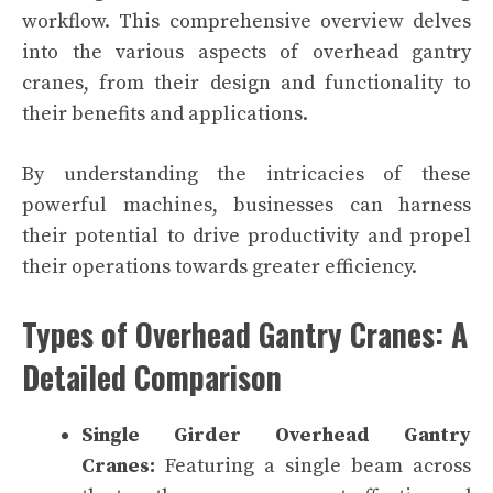
workflow. This comprehensive overview delves
into the various aspects of overhead gantry
cranes, from their design and functionality to
their benefits and applications.
By understanding the intricacies of these
powerful machines, businesses can harness
their potential to drive productivity and propel
their operations towards greater efficiency.
Types of Overhead Gantry Cranes: A
Detailed Comparison
Single Girder Overhead Gantry
Cranes:
Featuring a single beam across