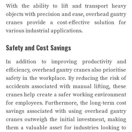
With the ability to lift and transport heavy
objects with precision and ease, overhead gantry
cranes provide a cost-effective solution for
various industrial applications.
Safety and Cost Savings
In addition to improving productivity and
efficiency, overhead gantry cranes also prioritise
safety in the workplace. By reducing the risk of
accidents associated with manual lifting, these
cranes help create a safer working environment
for employees. Furthermore, the long-term cost
savings associated with using overhead gantry
cranes outweigh the initial investment, making
them a valuable asset for industries looking to