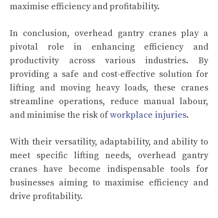
maximise efficiency and profitability.
In conclusion, overhead gantry cranes play a
pivotal role in enhancing efficiency and
productivity across various industries. By
providing a safe and cost-effective solution for
lifting and moving heavy loads, these cranes
streamline operations, reduce manual labour,
and minimise the risk of
workplace injuries
.
With their versatility, adaptability, and ability to
meet specific lifting needs, overhead gantry
cranes have become indispensable tools for
businesses aiming to maximise efficiency and
drive profitability.