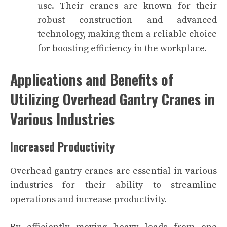
use. Their cranes are known for their
robust construction and advanced
technology, making them a reliable choice
for boosting efficiency in the workplace.
Applications and Benefits of
Utilizing Overhead Gantry Cranes in
Various Industries
Increased Productivity
Overhead gantry cranes are essential in various
industries for their ability to streamline
operations and increase productivity.