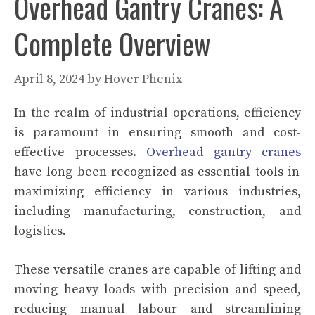
Overhead Gantry Cranes: A
Complete Overview
April 8, 2024
by
Hover Phenix
In the realm of industrial operations, efficiency
is paramount in ensuring smooth and cost-
effective processes.
Overhead gantry cranes
have long been recognized as essential tools in
maximizing efficiency in various industries,
including manufacturing, construction, and
logistics.
These versatile cranes are capable of lifting and
moving heavy loads with precision and speed,
reducing manual labour and streamlining