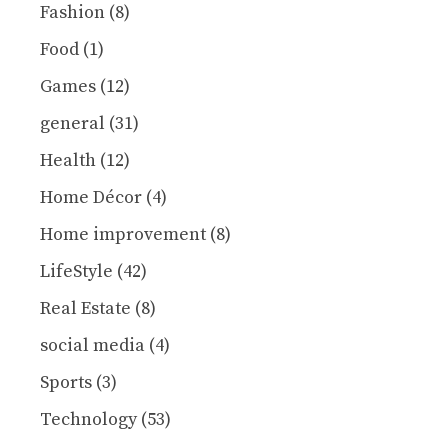
Fashion
(8)
Food
(1)
Games
(12)
general
(31)
Health
(12)
Home Décor
(4)
Home improvement
(8)
LifeStyle
(42)
Real Estate
(8)
social media
(4)
Sports
(3)
Technology
(53)