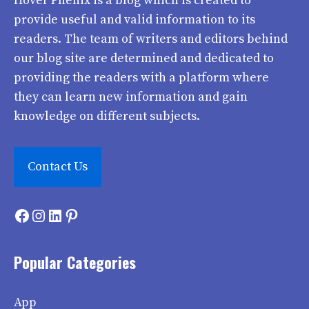
Hover Phenix
is a blog which is created to
provide useful and valid information to its
readers. The team of writers and editors behind
our blog site are determined and dedicated to
providing the readers with a platform where
they can learn new information and gain
knowledge on different subjects.
Contact Us
Facebook
Instagram
LinkedIn
Pinterest
Popular Categories
App