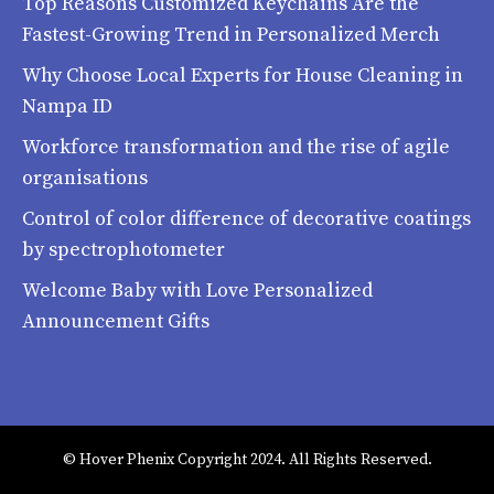
Top Reasons Customized Keychains Are the
Fastest-Growing Trend in Personalized Merch
Why Choose Local Experts for House Cleaning in
Nampa ID
Workforce transformation and the rise of agile
organisations
Control of color difference of decorative coatings
by spectrophotometer
Welcome Baby with Love Personalized
Announcement Gifts
© Hover Phenix Copyright 2024. All Rights Reserved.