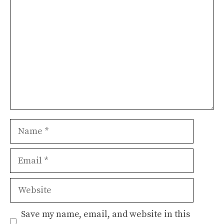
Name
Email
Website
Save my name, email, and website in this