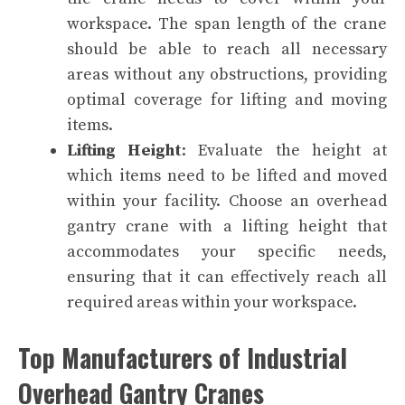
workspace. The span length of the crane
should be able to reach all necessary
areas without any obstructions, providing
optimal coverage for lifting and moving
items.
Lifting Height
: Evaluate the height at
which items need to be lifted and moved
within your facility. Choose an overhead
gantry crane with a lifting height that
accommodates your specific needs,
ensuring that it can effectively reach all
required areas within your workspace.
Top Manufacturers of Industrial
Overhead Gantry Cranes