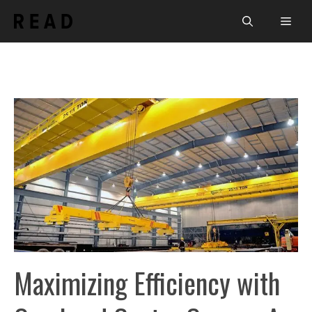
Skip
Men
to
content
Maximizing Efficiency with