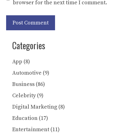
browser for the next time I comment.
Categories
App
(8)
Automotive
(9)
Business
(86)
Celebrity
(9)
Digital Marketing
(8)
Education
(17)
Entertainment
(11)