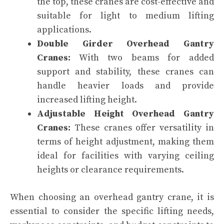
the top, these cranes are cost-effective and
suitable for light to medium lifting
applications.
Double Girder Overhead Gantry
Cranes:
With two beams for added
support and stability, these cranes can
handle heavier loads and provide
increased lifting height.
Adjustable Height Overhead Gantry
Cranes:
These cranes offer versatility in
terms of height adjustment, making them
ideal for facilities with varying ceiling
heights or clearance requirements.
When choosing an overhead gantry crane, it is
essential to consider the specific lifting needs,