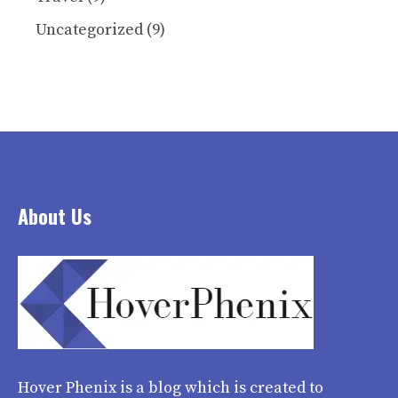
Uncategorized
(9)
About Us
Hover Phenix
is a blog which is created to