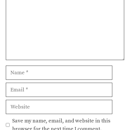
Name
Email
Website
Save my name, email, and website in this
browser for the next time I comment.