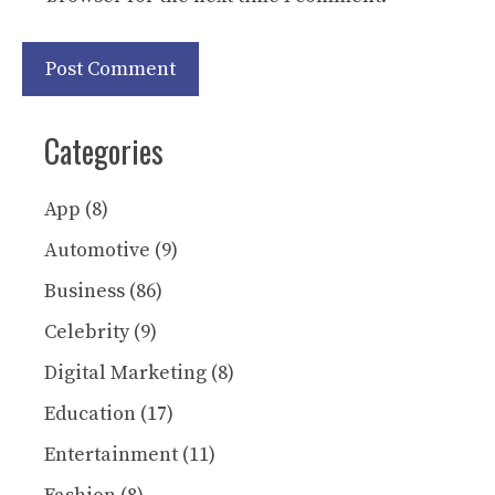
Categories
App
(8)
Automotive
(9)
Business
(86)
Celebrity
(9)
Digital Marketing
(8)
Education
(17)
Entertainment
(11)