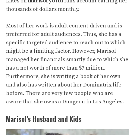
Likes on
marisol yotta
fan’s account earning her
thousands of dollars monthly.
Most of her work is adult content-driven and is
preferred for adult audiences. Thus, she has a
specific targeted audience to reach out to which
might be a limiting factor. However, Marisol
managed her financials smartly due to which she
has a net worth of more than $7 million.
Furthermore, she is writing a book of her own
and also has written about her Dominatrix life
before. There are very few people who are
aware that she owns a Dungeon in Los Angeles.
Marisol’s Husband and Kids