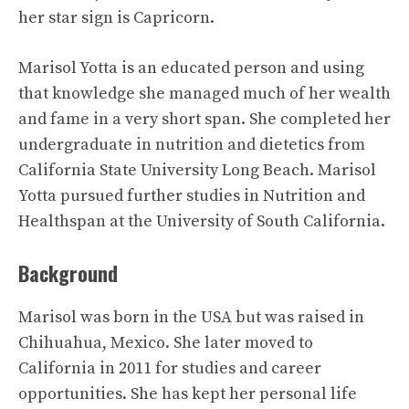
her star sign is Capricorn.
Marisol Yotta is an educated person and using
that knowledge she managed much of her wealth
and fame in a very short span. She completed her
undergraduate in nutrition and dietetics from
California State University Long Beach. Marisol
Yotta pursued further studies in Nutrition and
Healthspan at the University of South California.
Background
Marisol was born in the USA but was raised in
Chihuahua, Mexico. She later moved to
California in 2011 for studies and career
opportunities. She has kept her personal life