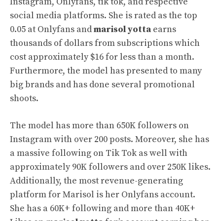
Instagram, Onlyfans, tik tok, and respective
social media platforms. She is rated as the top
0.05 at Onlyfans and
marisol yotta
earns
thousands of dollars from subscriptions which
cost approximately $16 for less than a month.
Furthermore, the model has presented to many
big brands and has done several promotional
shoots.
The model has more than 650K followers on
Instagram with over 200 posts. Moreover, she has
a massive following on Tik Tok as well with
approximately 90K followers and over 250K likes.
Additionally, the most revenue-generating
platform for Marisol is her Onlyfans account.
She has a 60K+ following and more than 40K+