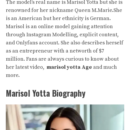
The model’s real name is Marisol Yotta but she is
renowned for her nickname Queen M.Marie.She
is an American but her ethnicity is German.
Marisol is an online model gaining attention
through Instagram Modelling, explicit content,
and Onlyfans account. She also describes herself
as an entrepreneur with a networth of $7
million. Fans are always curious to know about
her latest video,
marisol yotta Age
and much
more.
Marisol Yotta Biography