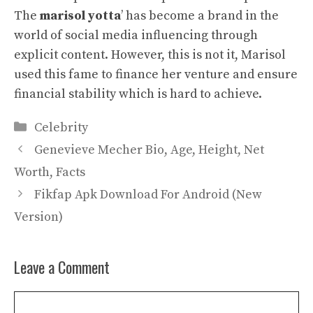
The
marisol yotta
’ has become a brand in the
world of social media influencing through
explicit content. However, this is not it, Marisol
used this fame to finance her venture and ensure
financial stability which is hard to achieve.
Categories
Celebrity
Genevieve Mecher Bio, Age, Height, Net
Worth, Facts
Fikfap Apk Download For Android (New
Version)
Leave a Comment
Comment