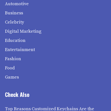
Automotive
Business
Celebrity
Digital Marketing
Education
Entertainment
Fashion
Food
Games
Check Also
Top Reasons Customized Keychains Are the