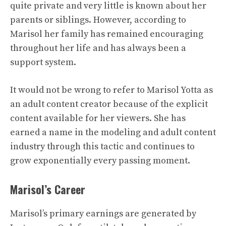
quite private and very little is known about her
parents or siblings. However, according to
Marisol her family has remained encouraging
throughout her life and has always been a
support system.
It would not be wrong to refer to Marisol Yotta as
an adult content creator because of the explicit
content available for her viewers. She has
earned a name in the modeling and adult content
industry through this tactic and continues to
grow exponentially every passing moment.
Marisol’s Career
Marisol’s primary earnings are generated by