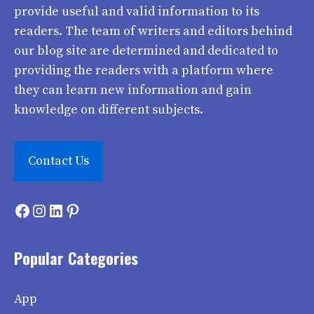
provide useful and valid information to its
readers. The team of writers and editors behind
our blog site are determined and dedicated to
providing the readers with a platform where
they can learn new information and gain
knowledge on different subjects.
Contact Us
Facebook
Instagram
LinkedIn
Pinterest
Popular Categories
App