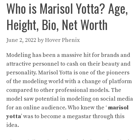
Who is Marisol Yotta? Age,
Height, Bio, Net Worth
June 2, 2022
by
Hover Phenix
Modeling has been a massive hit for brands and
attractive personnel to cash on their beauty and
personality. Marisol Yotta is one of the pioneers
of the modeling world with a change of platform
compared to other professional models. The
model saw potential in modeling on social media
for an online audience. Who knew the ‘
marisol
yotta
’ was to become a megastar through this
idea.