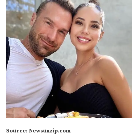
Source: Newsunzip.com