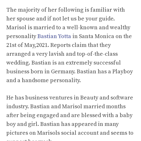
The majority of her following is familiar with
her spouse and if not let us be your guide.
Marisol is married to a well-known and wealthy
personality
Bastian Yotta
in Santa Monica on the
21st of May,2021. Reports claim that they
arranged a very lavish and top-of-the-class
wedding. Bastian is an extremely successful
business born in Germany. Bastian has a Playboy
and a handsome personality.
He has business ventures in Beauty and software
industry. Bastian and Marisol married months
after being engaged and are blessed with a baby
boy and girl. Bastian has appeared in many
pictures on Marisols social account and seems to