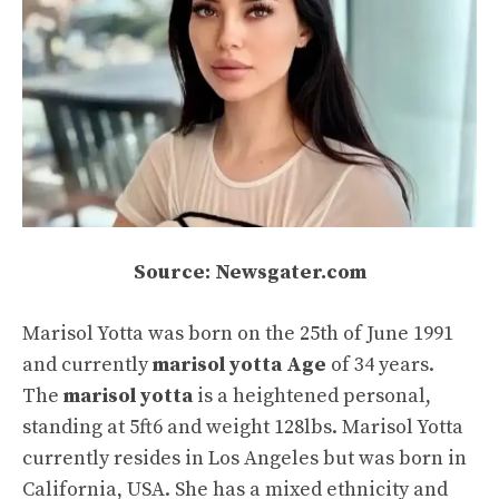
Source: Newsgater.com
Marisol Yotta was born on the 25th of June 1991
and currently
marisol yotta Age
of 34 years.
The
marisol yotta
is a heightened personal,
standing at 5ft6 and weight 128lbs. Marisol Yotta
currently resides in Los Angeles but was born in
California, USA. She has a mixed ethnicity and