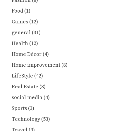
Fashion
(8)
Food
(1)
Games
(12)
general
(31)
Health
(12)
Home Décor
(4)
Home improvement
(8)
LifeStyle
(42)
Real Estate
(8)
social media
(4)
Sports
(3)
Technology
(53)
Travel
(9)