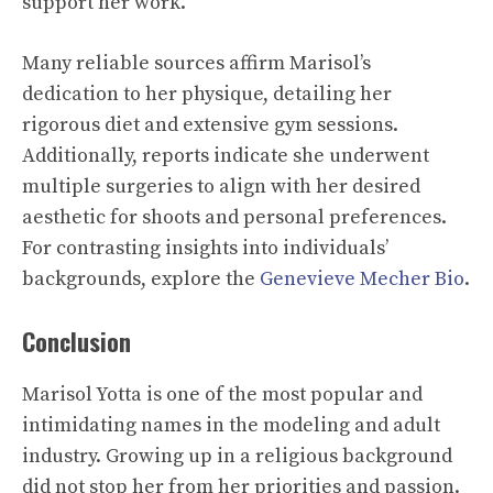
support her work.
Many reliable sources affirm Marisol’s
dedication to her physique, detailing her
rigorous diet and extensive gym sessions.
Additionally, reports indicate she underwent
multiple surgeries to align with her desired
aesthetic for shoots and personal preferences.
For contrasting insights into individuals’
backgrounds, explore the
Genevieve Mecher Bio
.
Conclusion
Marisol Yotta is one of the most popular and
intimidating names in the modeling and adult
industry. Growing up in a religious background
did not stop her from her priorities and passion.