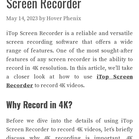
Screen Recorder
May 14, 2023
by
Hover Phenix
iTop Screen Recorder is a reliable and versatile
screen recording software that offers a wide
range of features. One of the most sought-after
features of any screen recorder is the ability to
record in 4K resolution. In this article, we’ll take
a closer look at how to use
iTop Screen
Recorder
to record 4K videos.
Why Record in 4K?
Before we dive into the details of using iTop
Screen Recorder to record 4K videos, let’s briefly
discuss why 4K recording is important. 4K