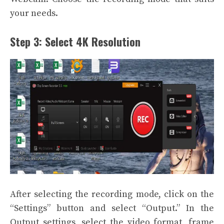
your needs.
Step 3: Select 4K Resolution
After selecting the recording mode, click on the
“Settings” button and select “Output.” In the
Output settings, select the video format, frame