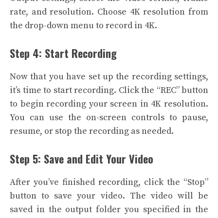
rate, and resolution. Choose 4K resolution from
the drop-down menu to record in 4K.
Step 4: Start Recording
Now that you have set up the recording settings,
it’s time to start recording. Click the “REC” button
to begin recording your screen in 4K resolution.
You can use the on-screen controls to pause,
resume, or stop the recording as needed.
Step 5: Save and Edit Your Video
After you’ve finished recording, click the “Stop”
button to save your video. The video will be
saved in the output folder you specified in the