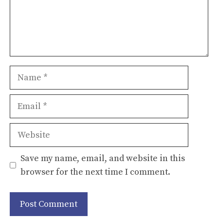
Name
Email
Website
Save my name, email, and website in this
browser for the next time I comment.