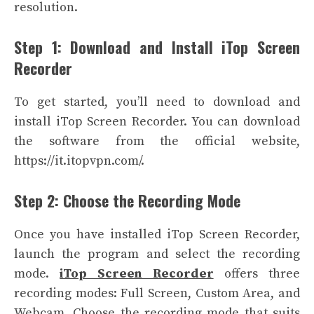
resolution.
Step 1: Download and Install iTop Screen
Recorder
To get started, you’ll need to download and
install iTop Screen Recorder. You can download
the software from the official website,
https://it.itopvpn.com/.
Step 2: Choose the Recording Mode
Once you have installed iTop Screen Recorder,
launch the program and select the recording
mode.
iTop Screen Recorder
offers three
recording modes: Full Screen, Custom Area, and
Webcam. Choose the recording mode that suits