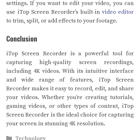
settings. If you want to edit your video, you can
use iTop Screen Recorder’s built-in
video editor
to trim, split, or add effects to your footage.
Conclusion
iTop Screen Recorder is a powerful tool for
capturing high-quality screen recordings,
including 4K videos. With its intuitive interface
and wide range of features, iTop Screen
Recorder makes it easy to record, edit, and share
your videos. Whether you’re creating tutorials,
gaming videos, or other types of content, iTop
Screen Recorder is the ideal choice for capturing
your screen in stunning 4K resolution.
Categories
Technology