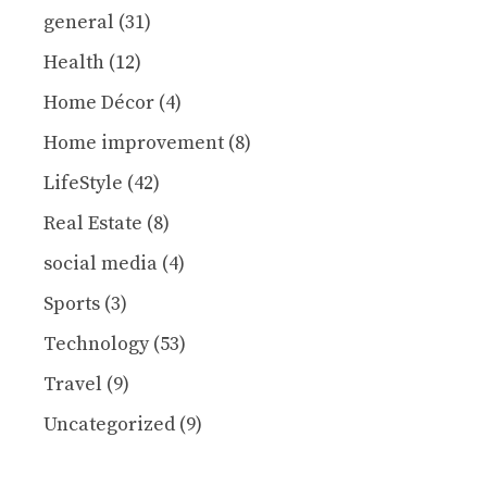
general
(31)
Health
(12)
Home Décor
(4)
Home improvement
(8)
LifeStyle
(42)
Real Estate
(8)
social media
(4)
Sports
(3)
Technology
(53)
Travel
(9)
Uncategorized
(9)