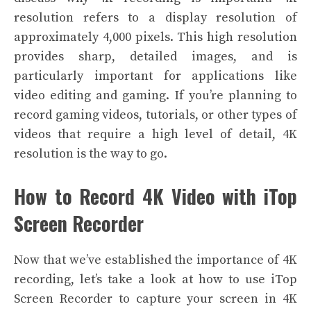
resolution refers to a display resolution of
approximately 4,000 pixels. This high resolution
provides sharp, detailed images, and is
particularly important for applications like
video editing and gaming. If you’re planning to
record gaming videos, tutorials, or other types of
videos that require a high level of detail, 4K
resolution is the way to go.
How to Record 4K Video with iTop
Screen Recorder
Now that we’ve established the importance of 4K
recording, let’s take a look at how to use iTop
Screen Recorder to capture your screen in 4K