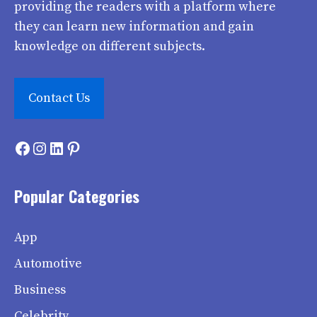
providing the readers with a platform where
they can learn new information and gain
knowledge on different subjects.
Contact Us
Facebook
Instagram
LinkedIn
Pinterest
Popular Categories
App
Automotive
Business
Celebrity