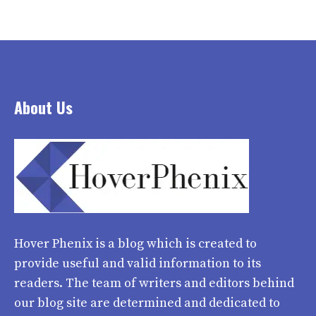
About Us
Hover Phenix
is a blog which is created to
provide useful and valid information to its
readers. The team of writers and editors behind
our blog site are determined and dedicated to