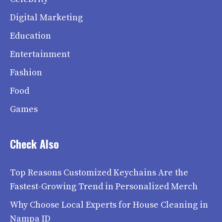
Digital Marketing
Education
Entertainment
Fashion
Food
Games
Check Also
Top Reasons Customized Keychains Are the
Fastest-Growing Trend in Personalized Merch
Why Choose Local Experts for House Cleaning in
Nampa ID