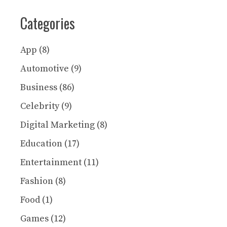
Categories
App
(8)
Automotive
(9)
Business
(86)
Celebrity
(9)
Digital Marketing
(8)
Education
(17)
Entertainment
(11)
Fashion
(8)
Food
(1)
Games
(12)