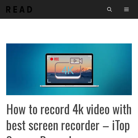
Skip
Men
to
content
How to record 4k video with
best screen recorder – iTop