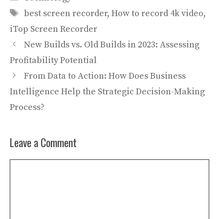
Tags
best screen recorder
,
How to record 4k video
,
iTop Screen Recorder
New Builds vs. Old Builds in 2023: Assessing
Profitability Potential
From Data to Action: How Does Business
Intelligence Help the Strategic Decision-Making
Process?
Leave a Comment
Comment