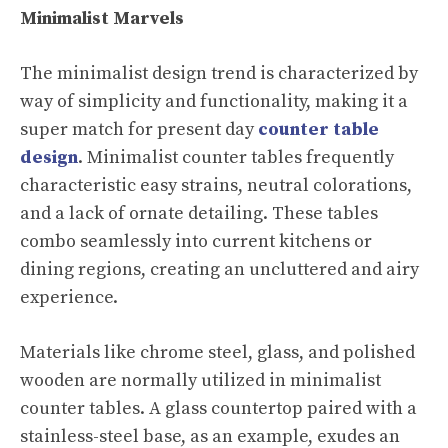
Minimalist Marvels
The minimalist design trend is characterized by
way of simplicity and functionality, making it a
super match for present day
counter table
design
. Minimalist counter tables frequently
characteristic easy strains, neutral colorations,
and a lack of ornate detailing. These tables
combo seamlessly into current kitchens or
dining regions, creating an uncluttered and airy
experience.
Materials like chrome steel, glass, and polished
wooden are normally utilized in minimalist
counter tables. A glass countertop paired with a
stainless-steel base, as an example, exudes an