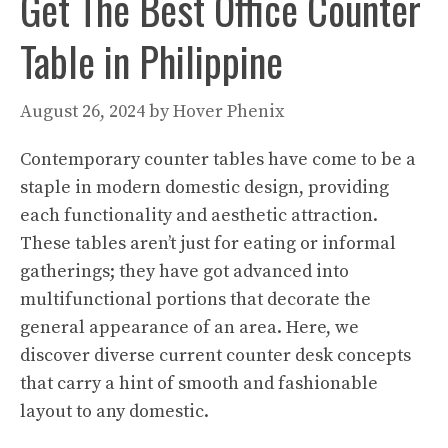
Get The Best Office Counter
Table in Philippine
August 26, 2024
by
Hover Phenix
Contemporary counter tables have come to be a
staple in modern domestic design, providing
each functionality and aesthetic attraction.
These tables aren’t just for eating or informal
gatherings; they have got advanced into
multifunctional portions that decorate the
general appearance of an area. Here, we
discover diverse current counter desk concepts
that carry a hint of smooth and fashionable
layout to any domestic.