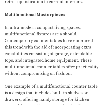
retro sophistication to current interiors.
Multifunctional Masterpieces
In ultra-modern compact living spaces,
multifunctional fixtures are a should.
Contemporary counter tables have embraced
this trend with the aid of incorporating extra
capabilities consisting of garage, extendable
tops, and integrated home equipment. These
multifunctional counter tables offer practicality
without compromising on fashion.
One example of a multifunctional counter table
is a design that includes built-in shelves or
drawers, offering handy storage for kitchen