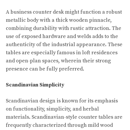
A business counter desk might function a robust
metallic body with a thick wooden pinnacle,
combining durability with rustic attraction. The
use of exposed hardware and welds adds to the
authenticity of the industrial appearance. These
tables are especially famous in loft residences
and open-plan spaces, wherein their strong
presence can be fully preferred.
Scandinavian Simplicity
Scandinavian design is known for its emphasis
on functionality, simplicity, and herbal
materials. Scandinavian-style counter tables are
frequently characterized through mild wood