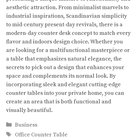
aesthetic attraction. From minimalist marvels to
industrial inspirations, Scandinavian simplicity
to mid-century present-day revivals, there is a
modern-day counter desk concept to match every
flavor and indoors design choice. Whether you
are looking for a multifunctional masterpiece or
a table that emphasizes natural elegance, the
secrets to pick out a design that enhances your
space and complements its normal look. By
incorporating sleek and elegant cutting-edge
counter tables into your private home, you can
create an area that is both functional and
visually beautiful.
Categories
Business
Tags
Office Counter Table