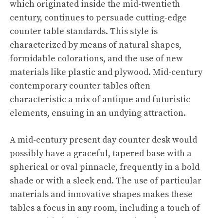
which originated inside the mid-twentieth
century, continues to persuade cutting-edge
counter table standards. This style is
characterized by means of natural shapes,
formidable colorations, and the use of new
materials like plastic and plywood. Mid-century
contemporary counter tables often
characteristic a mix of antique and futuristic
elements, ensuing in an undying attraction.
A mid-century present day counter desk would
possibly have a graceful, tapered base with a
spherical or oval pinnacle, frequently in a bold
shade or with a sleek end. The use of particular
materials and innovative shapes makes these
tables a focus in any room, including a touch of