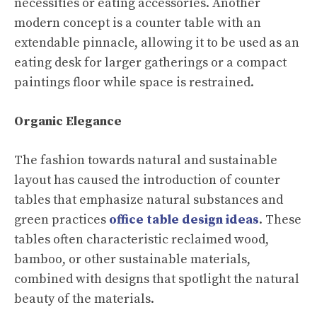
necessities or eating accessories. Another
modern concept is a counter table with an
extendable pinnacle, allowing it to be used as an
eating desk for larger gatherings or a compact
paintings floor while space is restrained.
Organic Elegance
The fashion towards natural and sustainable
layout has caused the introduction of counter
tables that emphasize natural substances and
green practices
office table design ideas
. These
tables often characteristic reclaimed wood,
bamboo, or other sustainable materials,
combined with designs that spotlight the natural
beauty of the materials.