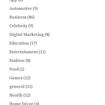
Automotive
(9)
Business
(86)
Celebrity
(9)
Digital Marketing
(8)
Education
(17)
Entertainment
(11)
Fashion
(8)
Food
(1)
Games
(12)
general
(31)
Health
(12)
Home Décor
(4)