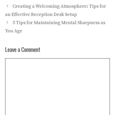
Creating a Welcoming Atmosphere: Tips for
an Effective Reception Desk Setup
5 Tips for Maintaining Mental Sharpness as
You Age
Leave a Comment
Comment