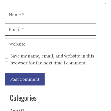
Name
Email
Website
Save my name, email, and website in this
browser for the next time I comment.
Categories
App
(8)