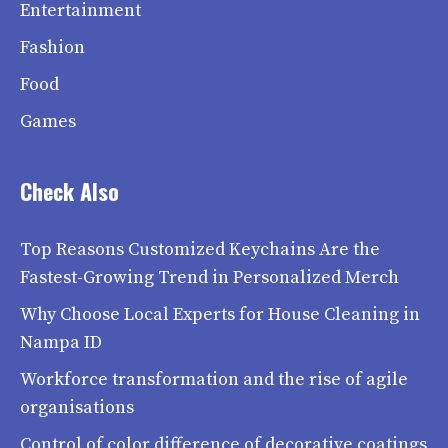
Entertainment
Fashion
Food
Games
Check Also
Top Reasons Customized Keychains Are the
Fastest-Growing Trend in Personalized Merch
Why Choose Local Experts for House Cleaning in
Nampa ID
Workforce transformation and the rise of agile
organisations
Control of color difference of decorative coatings