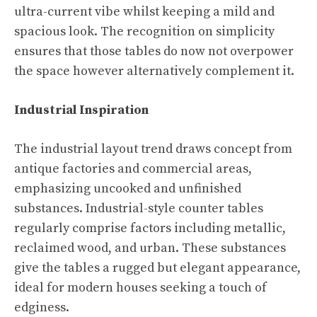
ultra-current vibe whilst keeping a mild and
spacious look. The recognition on simplicity
ensures that those tables do now not overpower
the space however alternatively complement it.
Industrial Inspiration
The industrial layout trend draws concept from
antique factories and commercial areas,
emphasizing uncooked and unfinished
substances. Industrial-style counter tables
regularly comprise factors including metallic,
reclaimed wood, and urban. These substances
give the tables a rugged but elegant appearance,
ideal for modern houses seeking a touch of
edginess.