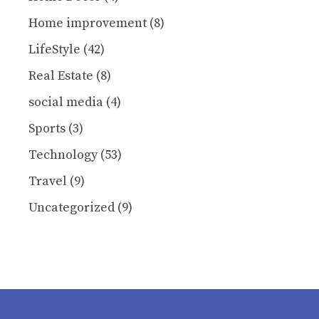
Home improvement
(8)
LifeStyle
(42)
Real Estate
(8)
social media
(4)
Sports
(3)
Technology
(53)
Travel
(9)
Uncategorized
(9)