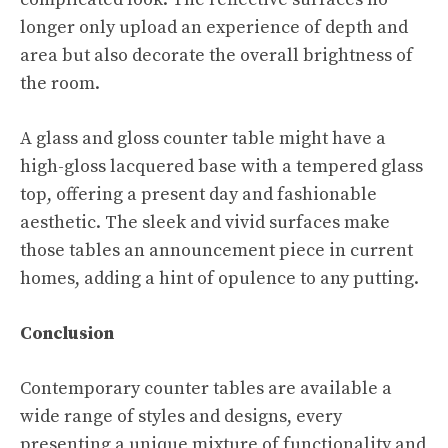
longer only upload an experience of depth and
area but also decorate the overall brightness of
the room.
A glass and gloss counter table might have a
high-gloss lacquered base with a tempered glass
top, offering a present day and fashionable
aesthetic. The sleek and vivid surfaces make
those tables an announcement piece in current
homes, adding a hint of opulence to any putting.
Conclusion
Contemporary counter tables are available a
wide range of styles and designs, every
presenting a unique mixture of functionality and