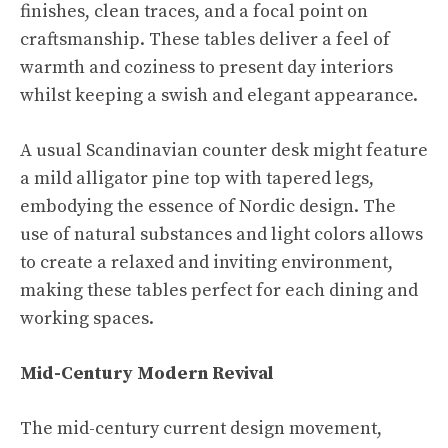
finishes, clean traces, and a focal point on
craftsmanship. These tables deliver a feel of
warmth and coziness to present day interiors
whilst keeping a swish and elegant appearance.
A usual Scandinavian counter desk might feature
a mild alligator pine top with tapered legs,
embodying the essence of Nordic design. The
use of natural substances and light colors allows
to create a relaxed and inviting environment,
making these tables perfect for each dining and
working spaces.
Mid-Century Modern Revival
The mid-century current design movement,