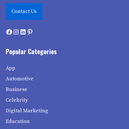
Contact Us
Facebook
Instagram
LinkedIn
Pinterest
Popular Categories
App
Automotive
Business
Celebrity
Digital Marketing
Education