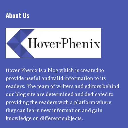
About Us
Hover Phenix
is a blog which is created to
provide useful and valid information to its
readers. The team of writers and editors behind
our blog site are determined and dedicated to
providing the readers with a platform where
they can learn new information and gain
knowledge on different subjects.