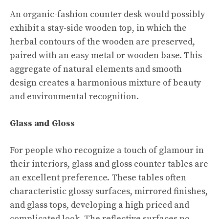
An organic-fashion counter desk would possibly
exhibit a stay-side wooden top, in which the
herbal contours of the wooden are preserved,
paired with an easy metal or wooden base. This
aggregate of natural elements and smooth
design creates a harmonious mixture of beauty
and environmental recognition.
Glass and Gloss
For people who recognize a touch of glamour in
their interiors, glass and gloss counter tables are
an excellent preference. These tables often
characteristic glossy surfaces, mirrored finishes,
and glass tops, developing a high priced and
complicated look. The reflective surfaces no