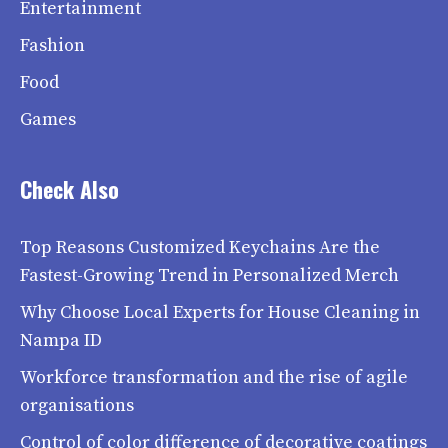
Entertainment
Fashion
Food
Games
Check Also
Top Reasons Customized Keychains Are the
Fastest-Growing Trend in Personalized Merch
Why Choose Local Experts for House Cleaning in
Nampa ID
Workforce transformation and the rise of agile
organisations
Control of color difference of decorative coatings