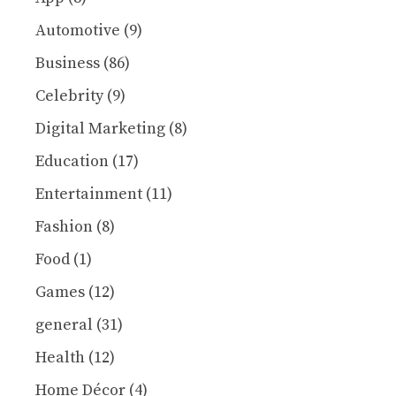
Automotive
(9)
Business
(86)
Celebrity
(9)
Digital Marketing
(8)
Education
(17)
Entertainment
(11)
Fashion
(8)
Food
(1)
Games
(12)
general
(31)
Health
(12)
Home Décor
(4)