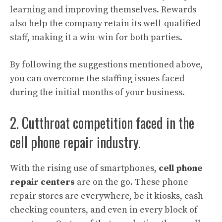
learning and improving themselves. Rewards
also help the company retain its well-qualified
staff, making it a win-win for both parties.
By following the suggestions mentioned above,
you can overcome the staffing issues faced
during the initial months of your business.
2. Cutthroat competition faced in the
cell phone repair industry.
With the rising use of smartphones,
cell phone
repair centers
are on the go. These phone
repair stores are everywhere, be it kiosks, cash
checking counters, and even in every block of