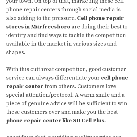
your town. On top of that, marketing these cell
phone repair centers through social media is
also adding to the pressure.
Cell phone repair
stores in Murfreesboro
are doing their best to
identify and find ways to tackle the competition
available in the market in various sizes and
shapes.
With this cutthroat competition, good customer
service can always differentiate your
cell phone
repair center
from others. Customers love
special attention/protocol. A warm smile and a
piece of genuine advice will be sufficient to win
these customers over and make you the best
phone repair center like SD Cell Plus.