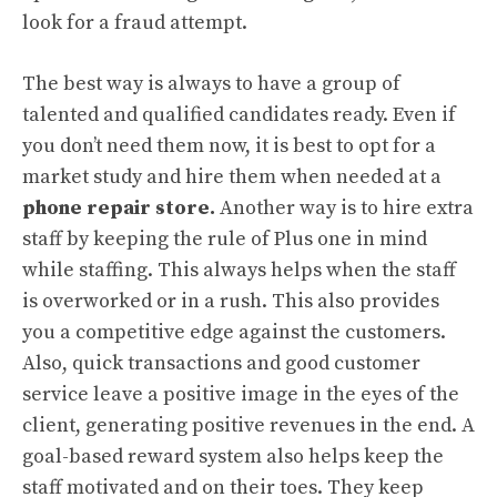
look for a fraud attempt.
The best way is always to have a group of
talented and qualified candidates ready. Even if
you don’t need them now, it is best to opt for a
market study and hire them when needed at a
phone repair store.
Another way is to hire extra
staff by keeping the rule of Plus one in mind
while staffing. This always helps when the staff
is overworked or in a rush. This also provides
you a competitive edge against the customers.
Also, quick transactions and good customer
service leave a positive image in the eyes of the
client, generating positive revenues in the end. A
goal-based reward system also helps keep the
staff motivated and on their toes. They keep