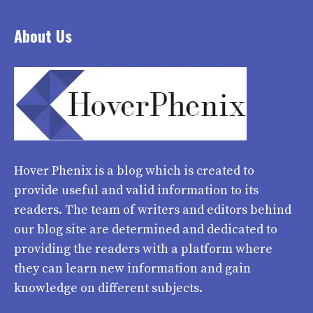
About Us
Hover Phenix
is a blog which is created to
provide useful and valid information to its
readers. The team of writers and editors behind
our blog site are determined and dedicated to
providing the readers with a platform where
they can learn new information and gain
knowledge on different subjects.