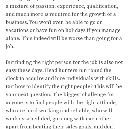
a mixture of passion, experience, qualification,
and much more is required for the growth of a
business. You won’t even be able to go on
vacations or have fun on holidays if you manage
alone. This indeed will be worse than going for a
job.
But finding the right person for the job is also not
easy these days. Head hunters run round the
clock to acquire and hire individuals with skills.
But how to identify the right people? This will be
your next question. The biggest challenge for
anyone is to find people with the right attitude,
who are hard-working and reliable, who will
work as scheduled, go along with each other
apart from beating their sales goals, and don’t