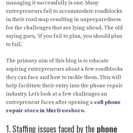
managing it successfully is one. Many
entrepreneurs fail to accommodate roadblocks
in their road map resulting in unpreparedness
for the challenges that are lying ahead. The old
saying goes, ‘if you fail to plan, you should plan
to fail.’
The primary aim of this blog is to educate
aspiring entrepreneurs about a few roadblocks
they can face and how to tackle them. This will
help facilitate their entry into the phone repair
industry. Let’s look at a few challenges an
entrepreneur faces after opening a
cell phone
repair store in Murfreesboro
.
1. Staffing issues faced by the
phone