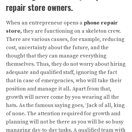
repair store owners.
When an entrepreneur opens a
phone repair
store,
they are functioning on a skeleton crew.
There are various causes, for example, reducing
cost, uncertainty about the future, and the
thought that they can manage everything
themselves. Thus, they do not worry about hiring
adequate and qualified staff, ignoring the fact
that in case of emergencies, who will take their
position and manage it all. Apart from that,
growth will never come by you wearing all the
hats. As the famous saying goes, ‘Jack of all, king
of none. The attention required for growth and
planning will not be there as you will be so busy
managing day-to-day tasks. A qualified team with