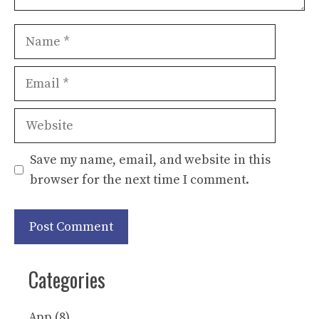
Name
Email
Website
Save my name, email, and website in this
browser for the next time I comment.
Categories
App
(8)