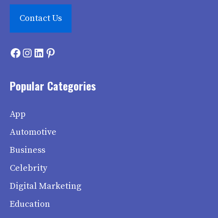
Contact Us
Facebook
Instagram
LinkedIn
Pinterest
Popular Categories
App
Automotive
Business
Celebrity
Digital Marketing
Education