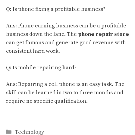
Q: Is phone fixing a profitable business?
Ans: Phone earning business can be a profitable
business down the lane. The
phone repair store
can get famous and generate good revenue with
consistent hard work.
Q: Is mobile repairing hard?
Ans: Repairing a cell phone is an easy task. The
skill can be learned in two to three months and
require no specific qualification.
Categories
Technology