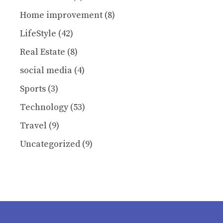
Home improvement
(8)
LifeStyle
(42)
Real Estate
(8)
social media
(4)
Sports
(3)
Technology
(53)
Travel
(9)
Uncategorized
(9)