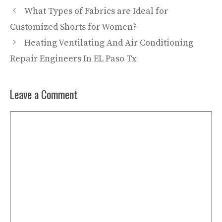
What Types of Fabrics are Ideal for
Customized Shorts for Women?
Heating Ventilating And Air Conditioning
Repair Engineers In EL Paso Tx
Leave a Comment
Comment