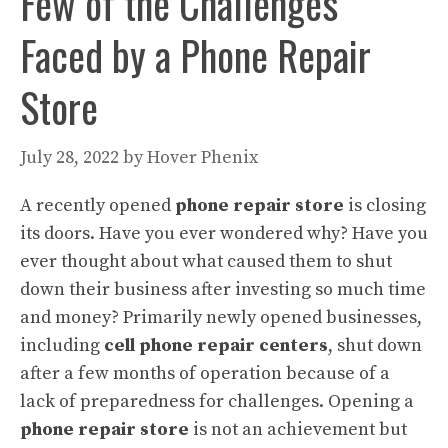
Few of the Challenges
Faced by a Phone Repair
Store
July 28, 2022
by
Hover Phenix
A recently opened
phone repair store
is closing
its doors. Have you ever wondered why? Have you
ever thought about what caused them to shut
down their business after investing so much time
and money? Primarily newly opened businesses,
including
cell phone repair centers
, shut down
after a few months of operation because of a
lack of preparedness for challenges. Opening a
phone repair store
is not an achievement but