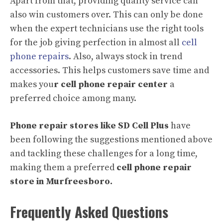
Apart from that, providing quality service can
also win customers over. This can only be done
when the expert technicians use the right tools
for the job giving perfection in almost all
cell
phone repairs
. Also, always stock in trend
accessories. This helps customers save time and
makes you
r cell phone repair center
a
preferred choice among many.
Phone repair stores like SD Cell Plus
have
been following the suggestions mentioned above
and tackling these challenges for a long time,
making them a preferred
cell phone repair
store in Murfreesboro.
Frequently Asked Questions