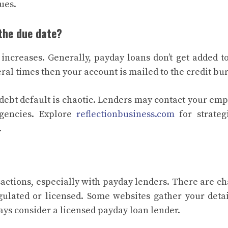
nues.
 the due date?
ncreases. Generally, payday loans don’t get added t
veral times then your account is mailed to the credit b
 debt default is chaotic. Lenders may contact your emp
 agencies. Explore
reflectionbusiness.com
for strateg
.
sactions, especially with payday lenders. There are c
egulated or licensed. Some websites gather your deta
ays consider a licensed payday loan lender.