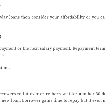
s.
yday loans then consider your affordability or you c
?
 payment or the next salary payment. Repayment term
ns –
tion.
rowers roll it over or re-borrow it for another 30 da
 a new loan. Borrower gains time to repay but it even