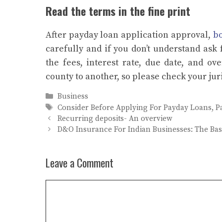
Read the terms in the fine print
After payday loan application approval,
bo
carefully and if you don’t understand ask 
the fees, interest rate, due date, and ov
county to another, so please check your jur
Categories
Business
Tags
Consider Before Applying For Payday Loans
,
P
Recurring deposits- An overview
D&O Insurance For Indian Businesses: The Bas
Leave a Comment
Comment