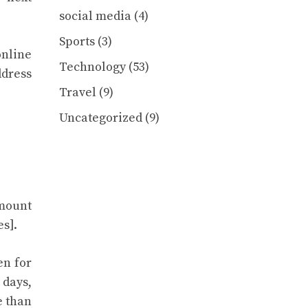
social media
(4)
Sports
(3)
online
Technology
(53)
ddress
Travel
(9)
Uncategorized
(9)
amount
es].
en for
 days,
e than