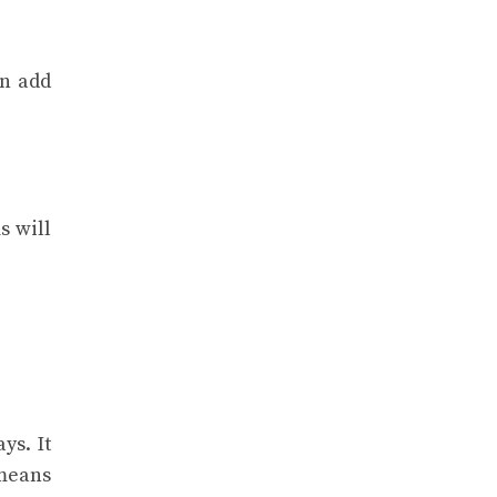
an add
s will
ys. It
 means