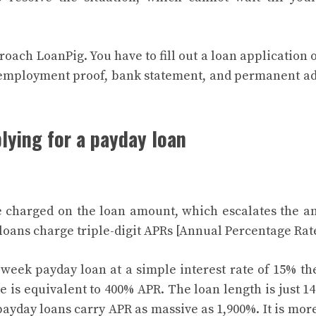
roach LoanPig. You have to fill out a loan application 
 employment proof, bank statement, and permanent a
lying for a payday loan
re charged on the loan amount, which escalates the 
 loans charge triple-digit APRs [Annual Percentage Rat
-week payday loan at a simple interest rate of 15% th
 is equivalent to 400% APR. The loan length is just 14
payday loans carry APR as massive as 1,900%. It is mor