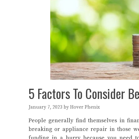
5 Factors To Consider B
January 7, 2023
by
Hover Phenix
People generally find themselves in fina
breaking or appliance repair in those 
funding in a hurry because you need to 