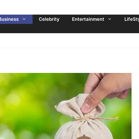
Business
Celebrity
Entertainment
LifeSt