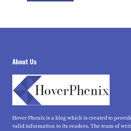
About Us
Hover Phenix
is a blog which is created to provid
valid information to its readers. The team of wri