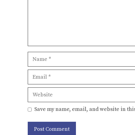
Name
Email
Website
Save my name, email, and website in thi