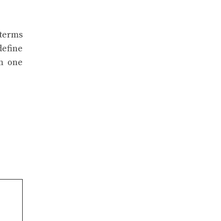
 terms
define
om one