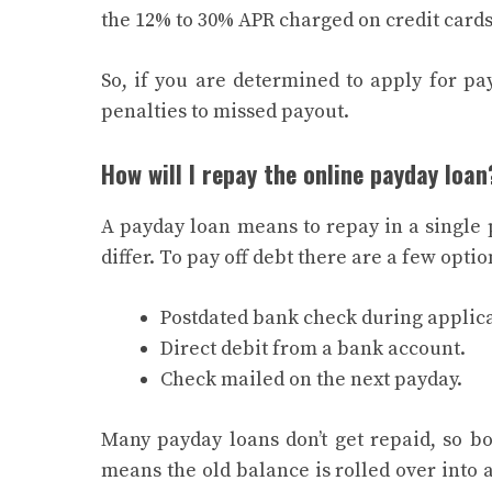
the 12% to 30% APR charged on credit card
So, if you are determined to apply for pa
penalties to missed payout.
How will I repay the online payday loan
A payday loan means to repay in a single
differ. To pay off debt there are a few optio
Postdated bank check during applica
Direct debit from a bank account.
Check mailed on the next payday.
Many payday loans don’t get repaid, so bor
means the old balance is rolled over into