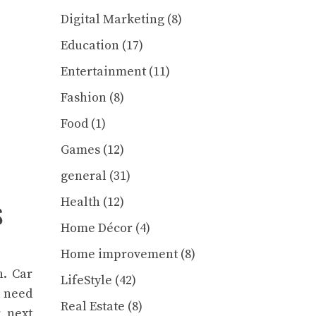
Digital Marketing
(8)
Education
(17)
Entertainment
(11)
Fashion
(8)
Food
(1)
Games
(12)
general
(31)
s
Health
(12)
Home Décor
(4)
Home improvement
(8)
h. Car
LifeStyle
(42)
 need
Real Estate
(8)
r next