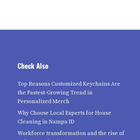
Check Also
Top Reasons Customized Keychains Are
the Fastest-Growing Trend in
Personalized Merch
Why Choose Local Experts for House
Cleaning in Nampa ID
Workforce transformation and the rise of