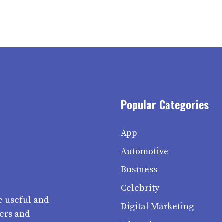
Popular Categories
App
Automotive
Business
Celebrity
e useful and
Digital Marketing
ters and