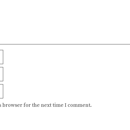
s browser for the next time I comment.