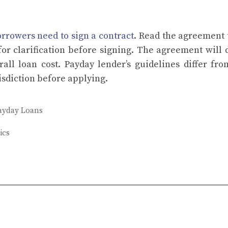
rrowers need to sign a contract
. Read the agreement
for clarification before signing. The agreement will 
erall loan cost. Payday lender’s guidelines differ fr
isdiction before applying.
ayday Loans
ics