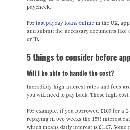
paycheck.
For
fast payday loans online
in the UK, app
and submit the necessary documents like
or ID.
5 things to consider before app
Will I be able to handle the cost?
Incredibly high-interest rates and fees a
you will need to pay back. These high-cost
For example, if you borrowed £100 for a 2
repaying in two weeks the 15% interest rate
which means daily interest is £1.07. Some 