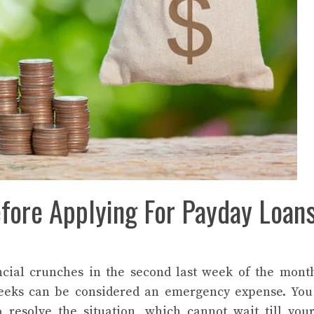
efore Applying For Payday Loan
ncial crunches in the second last week of the mont
weeks can be considered an emergency expense. You
resolve the situation, which cannot wait till you