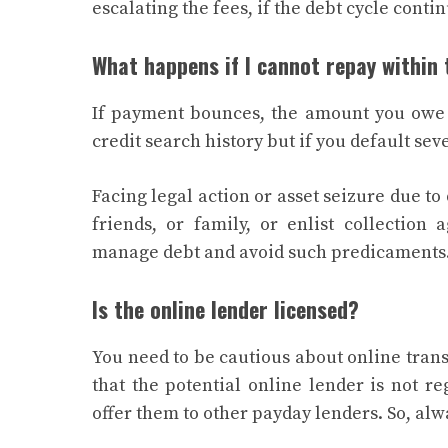
escalating the fees, if the debt cycle conti
What happens if I cannot repay within
If payment bounces, the amount you owe i
credit search history but if you default se
Facing legal action or asset seizure due to
friends, or family, or enlist collection
manage debt and avoid such predicaments
Is the online lender licensed?
You need to be cautious about online tran
that the potential online lender is not r
offer them to other payday lenders. So, alw