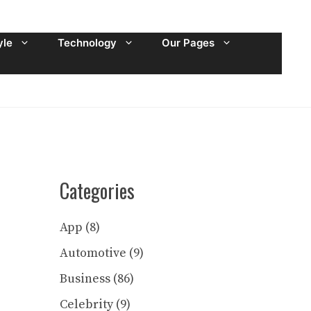
yle
Technology
Our Pages
Categories
App
(8)
Automotive
(9)
Business
(86)
Celebrity
(9)