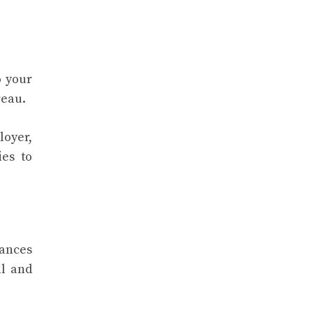
o your
ureau.
loyer,
ies to
hances
il and